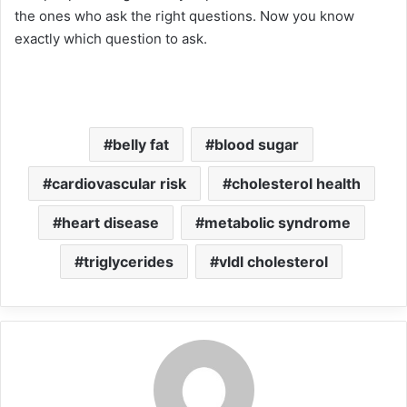
the ones who ask the right questions. Now you know
exactly which question to ask.
belly fat
blood sugar
cardiovascular risk
cholesterol health
heart disease
metabolic syndrome
triglycerides
vldl cholesterol