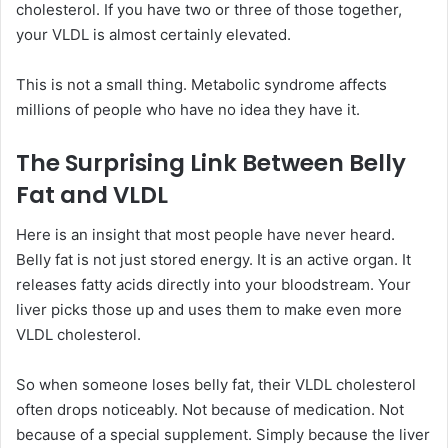
cholesterol. If you have two or three of those together,
your VLDL is almost certainly elevated.
This is not a small thing. Metabolic syndrome affects
millions of people who have no idea they have it.
The Surprising Link Between Belly
Fat and VLDL
Here is an insight that most people have never heard.
Belly fat is not just stored energy. It is an active organ. It
releases fatty acids directly into your bloodstream. Your
liver picks those up and uses them to make even more
VLDL cholesterol.
So when someone loses belly fat, their VLDL cholesterol
often drops noticeably. Not because of medication. Not
because of a special supplement. Simply because the liver