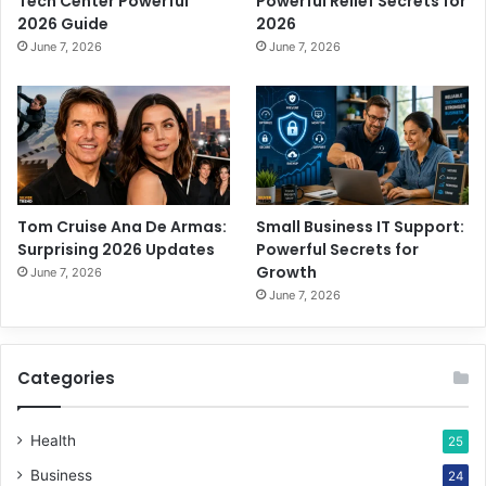
Tech Center Powerful
Powerful Relief Secrets for
2026 Guide
2026
June 7, 2026
June 7, 2026
Tom Cruise Ana De Armas:
Small Business IT Support:
Surprising 2026 Updates
Powerful Secrets for
Growth
June 7, 2026
June 7, 2026
Categories
Health
25
Business
24