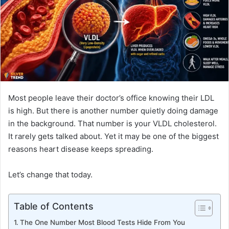
n
e
m
a
i
l
Most people leave their doctor’s office knowing their LDL
is high. But there is another number quietly doing damage
in the background. That number is your VLDL cholesterol.
It rarely gets talked about. Yet it may be one of the biggest
reasons heart disease keeps spreading.
Let’s change that today.
Table of Contents
The One Number Most Blood Tests Hide From You