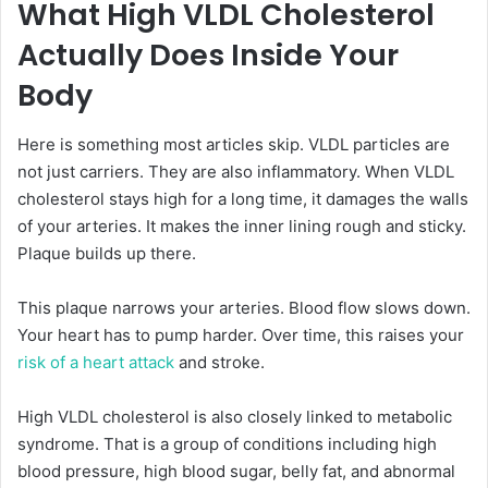
What High VLDL Cholesterol
Actually Does Inside Your
Body
Here is something most articles skip. VLDL particles are
not just carriers. They are also inflammatory. When VLDL
cholesterol stays high for a long time, it damages the walls
of your arteries. It makes the inner lining rough and sticky.
Plaque builds up there.
This plaque narrows your arteries. Blood flow slows down.
Your heart has to pump harder. Over time, this raises your
risk of a heart attack
and stroke.
High VLDL cholesterol is also closely linked to metabolic
syndrome. That is a group of conditions including high
blood pressure, high blood sugar, belly fat, and abnormal