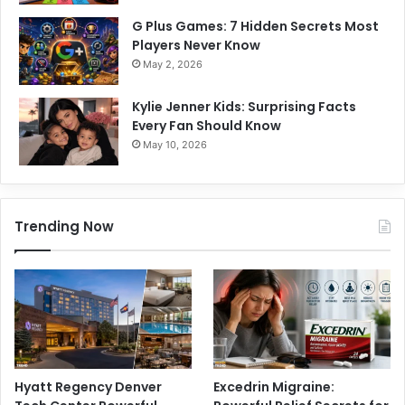
G Plus Games: 7 Hidden Secrets Most
Players Never Know
May 2, 2026
Kylie Jenner Kids: Surprising Facts
Every Fan Should Know
May 10, 2026
Trending Now
Hyatt Regency Denver
Excedrin Migraine: