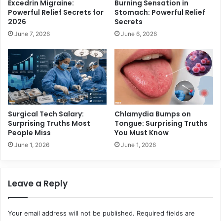
Excedrin Migraine:
Burning Sensation in
o
l
Powerful Relief Secrets for
Stomach: Powerful Relief
r
e
2026
Secrets
t
m
June 7, 2026
June 6, 2026
h
o
K
f
n
G
o
o
w
v
i
e
n
r
g
n
Surgical Tech Salary:
Chlamydia Bumps on
a
Surprising Truths Most
Tongue: Surprising Truths
n
People Miss
You Must Know
c
June 1, 2026
June 1, 2026
e
,
N
Leave a Reply
o
t
J
Your email address will not be published.
Required fields are
u