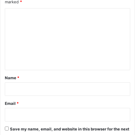
marked
*
s
t
C
T
e
o
c
m
h
m
e
n
t
*
Name
*
Email
*
Save my name, email, and website in this browser for the next