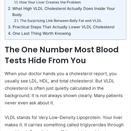
How Your Liver Creates the Problem
What High VLDL Cholesterol Actually Does Inside Your
Body
The Surprising Link Between Belly Fat and VLDL
Practical Steps That Actually Lower VLDL Cholesterol
One Last Thing Worth Knowing
The One Number Most Blood
Tests Hide From You
When your doctor hands you a cholesterol report, you
usually see LDL, HDL, and total cholesterol. But VLDL
cholesterol is often just quietly calculated in the
background. It is not always shown clearly. Many patients
never even ask about it.
VLDL stands for Very Low-Density Lipoprotein. Your liver
makes it. It carries something called triglycerides through