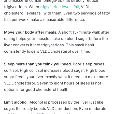
and mackerel contain omega-3s that directly reduce
triglycerides. When
triglyceride levels fall
, VLDL
cholesterol levels fall with them. Even two servings of fatty
fish per week make a measurable difference.
Move your body after meals.
A short 15-minute walk after
eating helps your muscles take up blood sugar before the
liver converts it into triglycerides. This small habit
consistently lowers VLDL cholesterol over time.
Sleep more than you think you need.
Poor sleep raises
cortisol. High cortisol increases blood sugar. High blood
sugar feeds your liver exactly what it needs to make more
VLDL cholesterol. Seven to eight hours of sleep is not
optional for good cholesterol health.
Limit alcohol.
Alcohol is processed by the liver just like
sugar. It directly boosts VLDL production. Even moderate