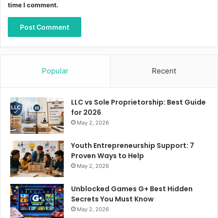
time I comment.
Popular
Recent
LLC vs Sole Proprietorship: Best Guide
for 2026
May 2, 2026
Youth Entrepreneurship Support: 7
Proven Ways to Help
May 2, 2026
Unblocked Games G+ Best Hidden
Secrets You Must Know
May 2, 2026