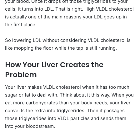
your blood. Once it drops off those triglycerides to your
cells, it turns into LDL. That is right. High VLDL cholesterol
is actually one of the main reasons your LDL goes up in
the first place.
So lowering LDL without considering VLDL cholesterol is
like mopping the floor while the tap is still running.
How Your Liver Creates the
Problem
Your liver makes VLDL cholesterol when it has too much
sugar or fat to deal with. Think about it this way. When you
eat more carbohydrates than your body needs, your liver
converts the extra into triglycerides. Then it packages
those triglycerides into VLDL particles and sends them
into your bloodstream.