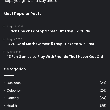
helps you grow and stay ahead.
Most Popular Posts
May 21, 2026
Black Line on Laptop Screen HP: Easy Fix Guide
May 3, 2026
OVO Cool Math Games: 5 Easy Tricks to Win Fast
May 6, 2026
13 Fun Games to Play With Friends That Never Get Old
Categories
Business
(24)
Celebrity
(24)
Gaming
(24)
Health
(25)