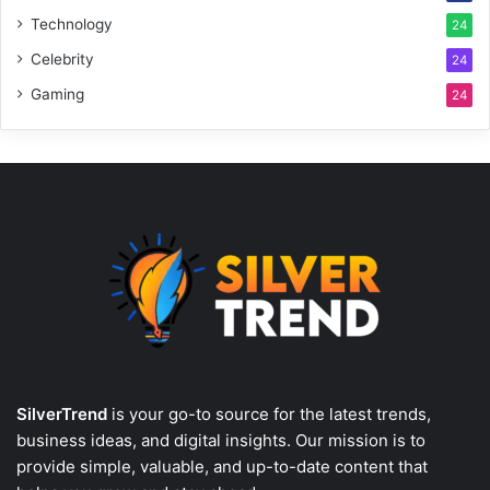
Technology
24
Celebrity
24
Gaming
24
SilverTrend
is your go-to source for the latest trends,
business ideas, and digital insights. Our mission is to
provide simple, valuable, and up-to-date content that