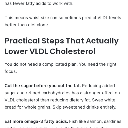
has fewer fatty acids to work with.
This means waist size can sometimes predict VLDL levels
better than diet alone.
Practical Steps That Actually
Lower VLDL Cholesterol
You do not need a complicated plan. You need the right
focus.
Cut the sugar before you cut the fat.
Reducing added
sugar and refined carbohydrates has a stronger effect on
VLDL cholesterol than reducing dietary fat. Swap white
bread for whole grains. Skip sweetened drinks entirely.
Eat more omega-3 fatty acids.
Fish like salmon, sardines,