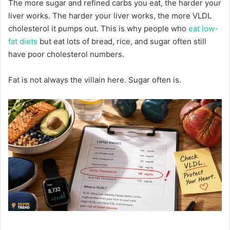
The more sugar and refined carbs you eat, the harder your
liver works. The harder your liver works, the more VLDL
cholesterol it pumps out. This is why people who
eat low-
fat diets
but eat lots of bread, rice, and sugar often still
have poor cholesterol numbers.
Fat is not always the villain here. Sugar often is.