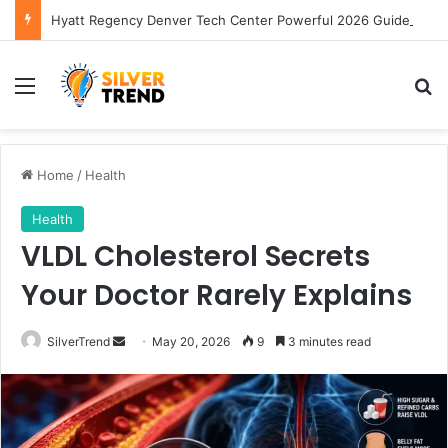
Hyatt Regency Denver Tech Center Powerful 2026 Guide
Menu
S
Home
/
Health
Health
VLDL Cholesterol Secrets
Your Doctor Rarely Explains
SilverTrend
S
May 20, 2026
9
3 minutes read
e
n
d
a