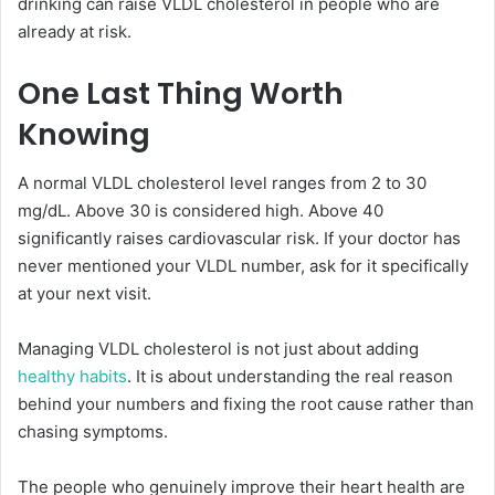
drinking can raise VLDL cholesterol in people who are
already at risk.
One Last Thing Worth
Knowing
A normal VLDL cholesterol level ranges from 2 to 30
mg/dL. Above 30 is considered high. Above 40
significantly raises cardiovascular risk. If your doctor has
never mentioned your VLDL number, ask for it specifically
at your next visit.
Managing VLDL cholesterol is not just about adding
healthy habits
. It is about understanding the real reason
behind your numbers and fixing the root cause rather than
chasing symptoms.
The people who genuinely improve their heart health are