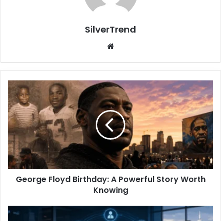
SilverTrend
We
bsi
te
G
e
o
r
g
e
F
l
o
George Floyd Birthday: A Powerful Story Worth
y
Knowing
d
B
i
A
r