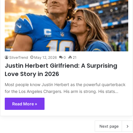
SilverTrend
May 12, 2026
0
21
Justin Herbert Girlfriend: A Surprising
Love Story in 2026
Most people know Justin Herbert as the powerful quarterback
for the Los Angeles Chargers. His arm is strong. His stats…
Read More »
Next page