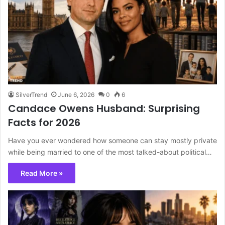
SilverTrend
June 6, 2026
0
6
Candace Owens Husband: Surprising
Facts for 2026
Have you ever wondered how someone can stay mostly private
while being married to one of the most talked-about political…
Read More »