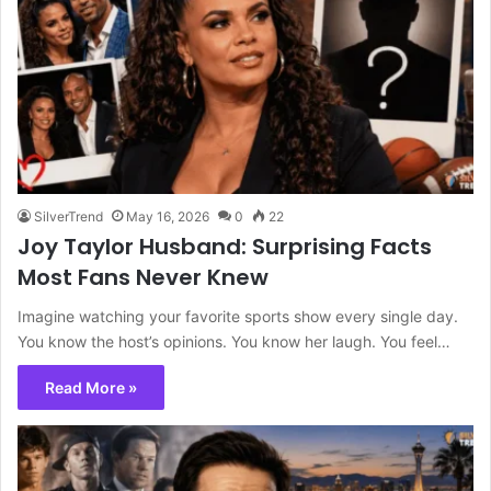
SilverTrend
May 16, 2026
0
22
Joy Taylor Husband: Surprising Facts
Most Fans Never Knew
Imagine watching your favorite sports show every single day.
You know the host’s opinions. You know her laugh. You feel…
Read More »