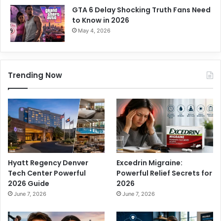
GTA 6 Delay Shocking Truth Fans Need
to Know in 2026
May 4, 2026
Trending Now
Hyatt Regency Denver
Excedrin Migraine:
Tech Center Powerful
Powerful Relief Secrets for
2026 Guide
2026
June 7, 2026
June 7, 2026