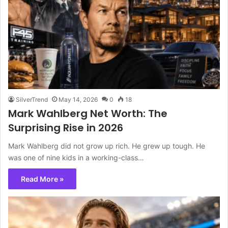
SilverTrend
May 14, 2026
0
18
Mark Wahlberg Net Worth: The
Surprising Rise in 2026
Mark Wahlberg did not grow up rich. He grew up tough. He
was one of nine kids in a working-class…
Read More »