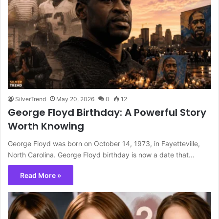
SilverTrend
May 20, 2026
0
12
George Floyd Birthday: A Powerful Story
Worth Knowing
George Floyd was born on October 14, 1973, in Fayetteville,
North Carolina. George Floyd birthday is now a date that…
Read More »