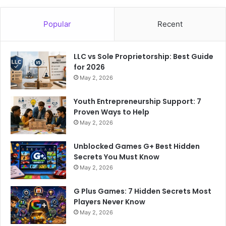
Popular
Recent
LLC vs Sole Proprietorship: Best Guide
for 2026
May 2, 2026
Youth Entrepreneurship Support: 7
Proven Ways to Help
May 2, 2026
Unblocked Games G+ Best Hidden
Secrets You Must Know
May 2, 2026
G Plus Games: 7 Hidden Secrets Most
Players Never Know
May 2, 2026