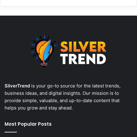
SilverTrend
is your go-to source for the latest trends,
business ideas, and digital insights. Our mission is to
provide simple, valuable, and up-to-date content that
helps you grow and stay ahead.
Most Popular Posts