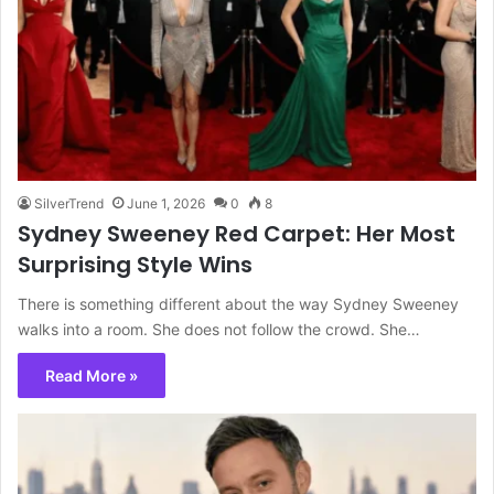
SilverTrend
June 1, 2026
0
8
Sydney Sweeney Red Carpet: Her Most
Surprising Style Wins
There is something different about the way Sydney Sweeney
walks into a room. She does not follow the crowd. She…
Read More »