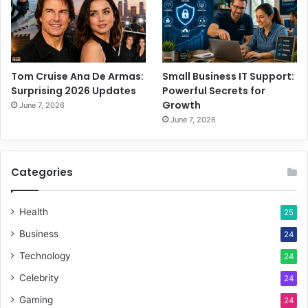
Tom Cruise Ana De Armas:
Small Business IT Support:
Surprising 2026 Updates
Powerful Secrets for
Growth
June 7, 2026
June 7, 2026
Categories
Health
25
Business
24
Technology
24
Celebrity
24
Gaming
24