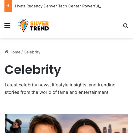
Hyatt Regency Denver Tech Center Powerful 2026 Guide
Menu
S
Home
/
Celebrity
Celebrity
Latest celebrity news, lifestyle insights, and trending
stories from the world of fame and entertainment.