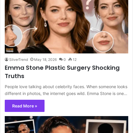
SilverTrend
May 18, 2026
0
12
Emma Stone Plastic Surgery Shocking
Truths
People love talking about celebrity faces. When someone looks
different in photos, the internet goes wild. Emma Stone is one…
Read More »