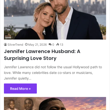
SilverTrend
May 21, 2026
0
13
Jennifer Lawrence Husband: A
Surprising Love Story
Jennifer Lawrence did not follow the usual Hollywood path to
love. While many celebrities date co-stars or musicians,
Jennifer quietly…
Read More »