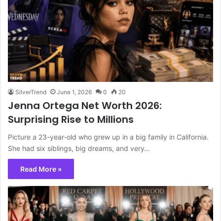
SilverTrend
June 1, 2026
0
20
Jenna Ortega Net Worth 2026:
Surprising Rise to Millions
Picture a 23-year-old who grew up in a big family in California.
She had six siblings, big dreams, and very…
Read More »