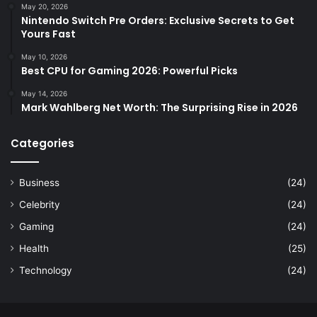
May 20, 2026
Nintendo Switch Pre Orders: Exclusive Secrets to Get
Yours Fast
May 10, 2026
Best CPU for Gaming 2026: Powerful Picks
May 14, 2026
Mark Wahlberg Net Worth: The Surprising Rise in 2026
Categories
Business
(24)
Celebrity
(24)
Gaming
(24)
Health
(25)
Technology
(24)