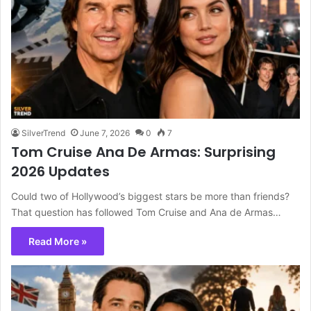
SilverTrend
June 7, 2026
0
7
Tom Cruise Ana De Armas: Surprising
2026 Updates
Could two of Hollywood’s biggest stars be more than friends?
That question has followed Tom Cruise and Ana de Armas…
Read More »