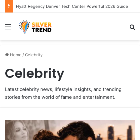
Hyatt Regency Denver Tech Center Powerful 2026 Guide
Menu
S
Home
/
Celebrity
Celebrity
Latest celebrity news, lifestyle insights, and trending
stories from the world of fame and entertainment.