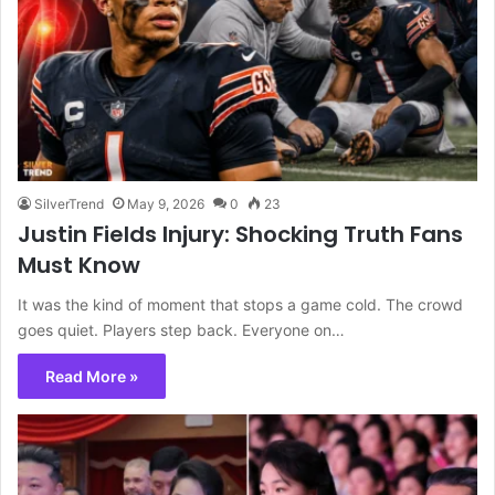
SilverTrend
May 9, 2026
0
23
Justin Fields Injury: Shocking Truth Fans
Must Know
It was the kind of moment that stops a game cold. The crowd
goes quiet. Players step back. Everyone on…
Read More »