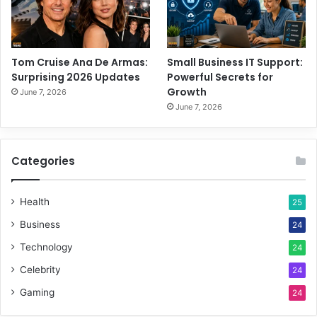
Tom Cruise Ana De Armas:
Small Business IT Support:
Surprising 2026 Updates
Powerful Secrets for
Growth
June 7, 2026
June 7, 2026
Categories
Health
25
Business
24
Technology
24
Celebrity
24
Gaming
24