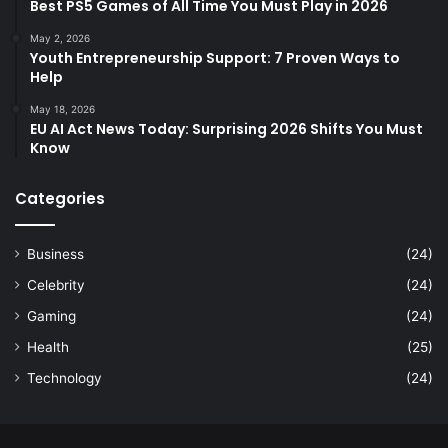
Best PS5 Games of All Time You Must Play in 2026
May 2, 2026
Youth Entrepreneurship Support: 7 Proven Ways to
Help
May 18, 2026
EU AI Act News Today: Surprising 2026 Shifts You Must
Know
Categories
Business
(24)
Celebrity
(24)
Gaming
(24)
Health
(25)
Technology
(24)