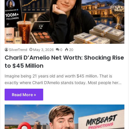
SilverTrend
May 3, 2026
0
20
Charli D’Amelio Net Worth: Shocking Rise
to $45 Million
Imagine being 21 years old and worth $45 million. That is
exactly where Charli D’Amelio stands today. Most people her…
Read More »