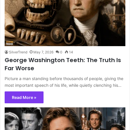
SilverTrend
May 7, 2026
0
14
George Washington Teeth: The Truth Is
Far Worse
Picture a man standing before thousands of people, giving the
most important speech of his life, while quietly clenching his…
Read More »