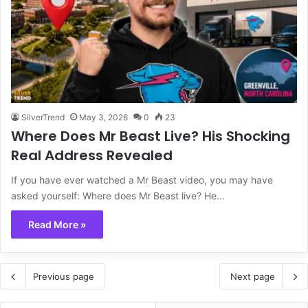
SilverTrend
May 3, 2026
0
23
Where Does Mr Beast Live? His Shocking
Real Address Revealed
If you have ever watched a Mr Beast video, you may have
asked yourself: Where does Mr Beast live? He…
Read More »
Previous page
Next page