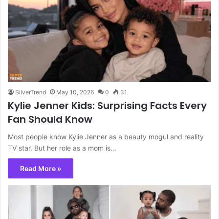
SilverTrend
May 10, 2026
0
31
Kylie Jenner Kids: Surprising Facts Every
Fan Should Know
Most people know Kylie Jenner as a beauty mogul and reality
TV star. But her role as a mom is…
Read More »