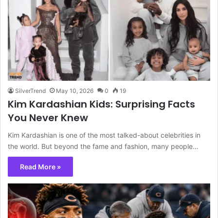
SilverTrend
May 10, 2026
0
19
Kim Kardashian Kids: Surprising Facts
You Never Knew
Kim Kardashian is one of the most talked-about celebrities in
the world. But beyond the fame and fashion, many people…
Read More »