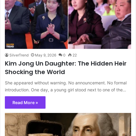
SilverTrend
May 9, 2026
0
22
Kim Jong Un Daughter: The Hidden Heir
Shocking the World
She appeared without warning. No announcement. No formal
introduction. One day, a young girl stood next to one of the…
Read More »