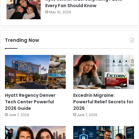
Every Fan Should Know
May 10, 2026
Trending Now
Hyatt Regency Denver
Excedrin Migraine:
Tech Center Powerful
Powerful Relief Secrets for
2026 Guide
2026
June 7, 2026
June 7, 2026