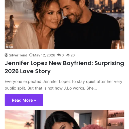
SilverTrend
May 12, 2026
0
20
Jennifer Lopez New Boyfriend: Surprising
2026 Love Story
Everyone expected Jennifer Lopez to stay quiet after her very
public split. But that is not how J.Lo works. She…
Read More »