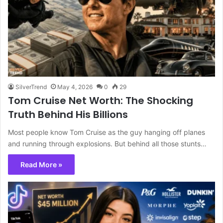
SilverTrend
May 4, 2026
0
29
Tom Cruise Net Worth: The Shocking
Truth Behind His Billions
Most people know Tom Cruise as the guy hanging off planes
and running through explosions. But behind all those stunts…
Read More »