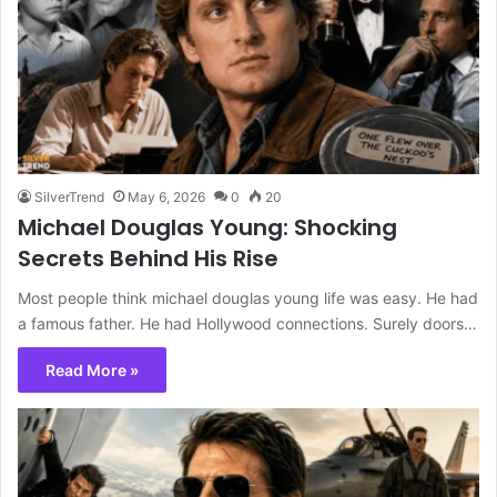
SilverTrend
May 6, 2026
0
20
Michael Douglas Young: Shocking
Secrets Behind His Rise
Most people think michael douglas young life was easy. He had
a famous father. He had Hollywood connections. Surely doors…
Read More »