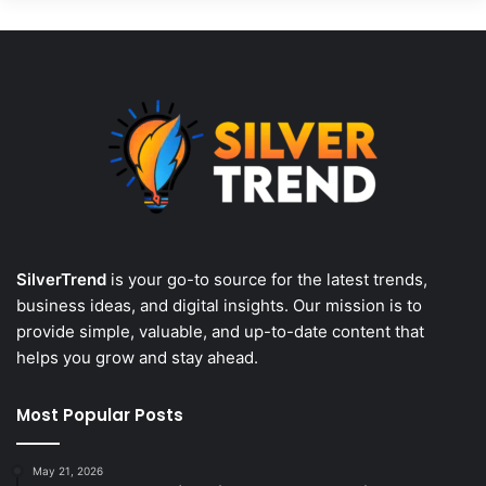
SilverTrend
is your go-to source for the latest trends,
business ideas, and digital insights. Our mission is to
provide simple, valuable, and up-to-date content that
helps you grow and stay ahead.
Most Popular Posts
May 21, 2026