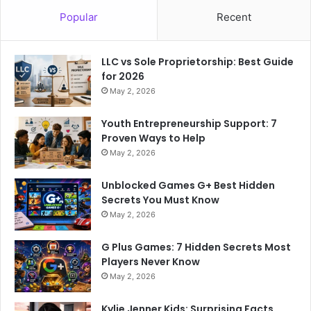
Popular
Recent
LLC vs Sole Proprietorship: Best Guide
for 2026
May 2, 2026
Youth Entrepreneurship Support: 7
Proven Ways to Help
May 2, 2026
Unblocked Games G+ Best Hidden
Secrets You Must Know
May 2, 2026
G Plus Games: 7 Hidden Secrets Most
Players Never Know
May 2, 2026
Kylie Jenner Kids: Surprising Facts