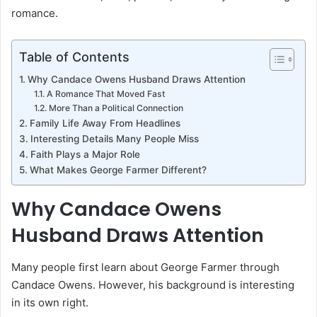
romance.
Table of Contents
Why Candace Owens Husband Draws Attention
A Romance That Moved Fast
More Than a Political Connection
Family Life Away From Headlines
Interesting Details Many People Miss
Faith Plays a Major Role
What Makes George Farmer Different?
Why Candace Owens
Husband Draws Attention
Many people first learn about George Farmer through
Candace Owens. However, his background is interesting
in its own right.