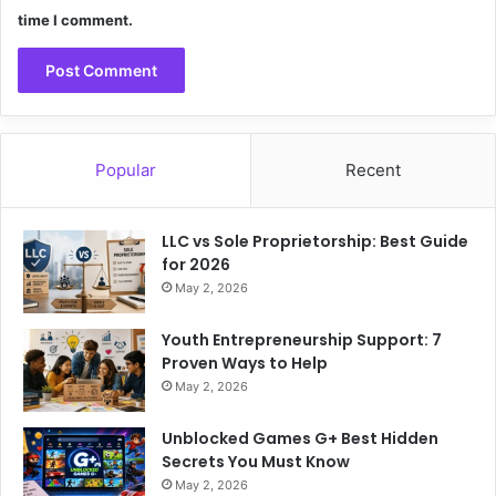
time I comment.
Popular
Recent
LLC vs Sole Proprietorship: Best Guide
for 2026
May 2, 2026
Youth Entrepreneurship Support: 7
Proven Ways to Help
May 2, 2026
Unblocked Games G+ Best Hidden
Secrets You Must Know
May 2, 2026