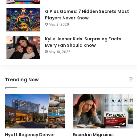
G Plus Games: 7 Hidden Secrets Most
Players Never Know
May 2, 2026
Kylie Jenner Kids: Surprising Facts
Every Fan Should Know
May 10, 2026
Trending Now
Hyatt Regency Denver
Excedrin Migraine: