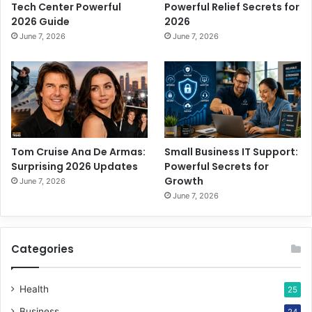
Tech Center Powerful
Powerful Relief Secrets for
2026 Guide
2026
June 7, 2026
June 7, 2026
Tom Cruise Ana De Armas:
Small Business IT Support:
Surprising 2026 Updates
Powerful Secrets for
Growth
June 7, 2026
June 7, 2026
Categories
Health
25
Business
24