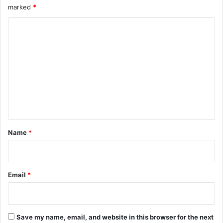
marked
*
e
t
C
s
o
m
m
e
n
t
*
Name
*
Email
*
Save my name, email, and website in this browser for the next