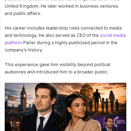
United Kingdom. He later worked in business ventures
and public affairs.
His career includes leadership roles connected to media
and technology. He also served as CEO of the
social media
platform
Parler during a highly publicized period in the
company’s history.
This experience gave him visibility beyond political
audiences and introduced him to a broader public.