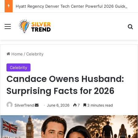
Hyatt Regency Denver Tech Center Powerful 2026 Guide
Menu
S
Home
/
Celebrity
Celebrity
Candace Owens Husband:
Surprising Facts for 2026
SilverTrend
S
June 6, 2026
7
3 minutes read
e
n
d
a