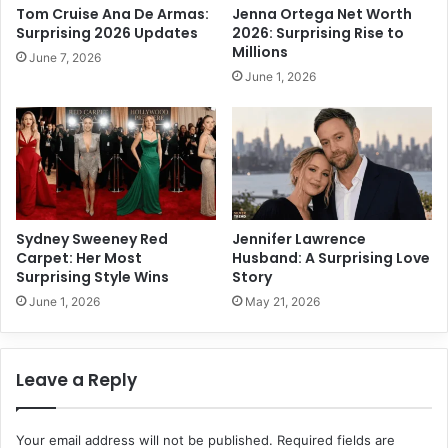
a
Tom Cruise Ana De Armas:
Jenna Ortega Net Worth
n
c
Surprising 2026 Updates
2026: Surprising Rise to
g
h
Millions
June 7, 2026
P
:
June 1, 2026
a
P
t
o
h
w
s
e
t
r
o
f
S
u
u
l
Sydney Sweeney Red
Jennifer Lawrence
c
R
Carpet: Her Most
Husband: A Surprising Love
c
e
Surprising Style Wins
Story
e
l
June 1, 2026
May 21, 2026
s
i
s
e
f
Leave a Reply
S
e
c
Your email address will not be published.
Required fields are
r