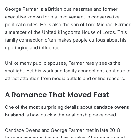
George Farmer is a British businessman and former
executive known for his involvement in conservative
political circles. He is also the son of Lord Michael Farmer,
a member of the United Kingdom’s House of Lords. This
family connection often makes people curious about his
upbringing and influence.
Unlike many public spouses, Farmer rarely seeks the
spotlight. Yet his work and family connections continue to
attract attention from media outlets and online readers.
A Romance That Moved Fast
One of the most surprising details about
candace owens
husband
is how quickly the relationship developed.
Candace Owens and George Farmer met in late 2018
through conservative political circles. After only a short