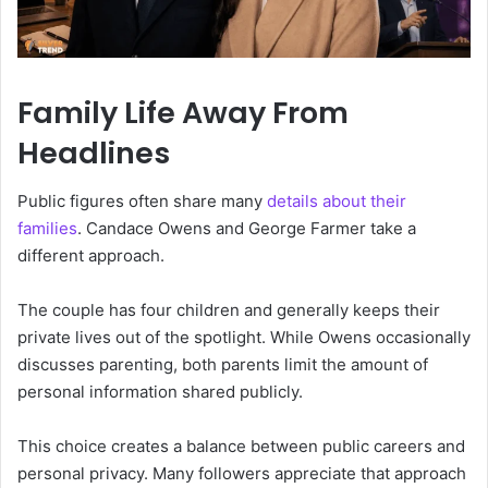
Family Life Away From
Headlines
Public figures often share many
details about their
families
. Candace Owens and George Farmer take a
different approach.
The couple has four children and generally keeps their
private lives out of the spotlight. While Owens occasionally
discusses parenting, both parents limit the amount of
personal information shared publicly.
This choice creates a balance between public careers and
personal privacy. Many followers appreciate that approach