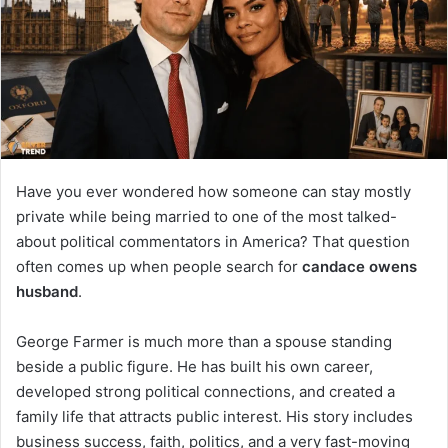
n
e
m
a
i
l
Have you ever wondered how someone can stay mostly
private while being married to one of the most talked-
about political commentators in America? That question
often comes up when people search for
candace owens
husband
.
George Farmer is much more than a spouse standing
beside a public figure. He has built his own career,
developed strong political connections, and created a
family life that attracts public interest. His story includes
business success, faith, politics, and a very fast-moving