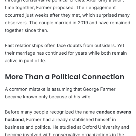
time together, Farmer proposed. Their engagement
occurred just weeks after they met, which surprised many
observers. The couple married in 2019 and have remained
together since then.
Fast relationships often face doubts from outsiders. Yet
their marriage has continued for years while both remain
active in public life.
More Than a Political Connection
A common mistake is assuming that George Farmer
became known only because of his wife.
Before many people recognized the name
candace owens
husband
, Farmer had already established himself in
business and politics. He studied at Oxford University and
became involved with conservative organizations in the