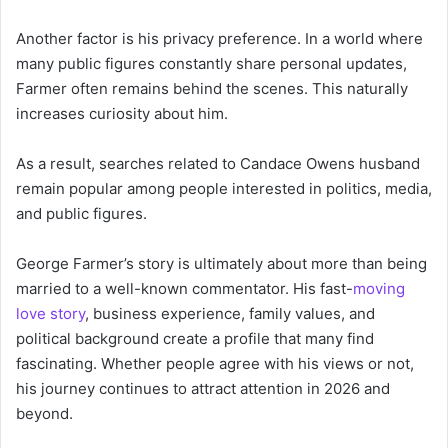
Another factor is his privacy preference. In a world where
many public figures constantly share personal updates,
Farmer often remains behind the scenes. This naturally
increases curiosity about him.
As a result, searches related to Candace Owens husband
remain popular among people interested in politics, media,
and public figures.
George Farmer’s story is ultimately about more than being
married to a well-known commentator. His fast-
moving
love story
, business experience, family values, and
political background create a profile that many find
fascinating. Whether people agree with his views or not,
his journey continues to attract attention in 2026 and
beyond.