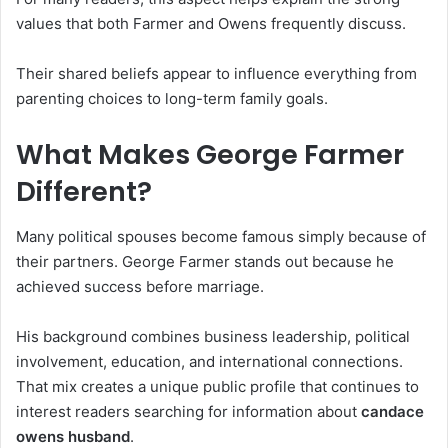
values that both Farmer and Owens frequently discuss.
Their shared beliefs appear to influence everything from
parenting choices to long-term family goals.
What Makes George Farmer
Different?
Many political spouses become famous simply because of
their partners. George Farmer stands out because he
achieved success before marriage.
His background combines business leadership, political
involvement, education, and international connections.
That mix creates a unique public profile that continues to
interest readers searching for information about
candace
owens husband
.