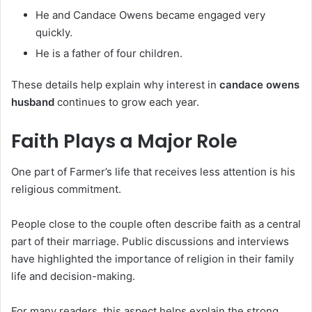
He and Candace Owens became engaged very
quickly.
He is a father of four children.
These details help explain why interest in
candace owens
husband
continues to grow each year.
Faith Plays a Major Role
One part of Farmer’s life that receives less attention is his
religious commitment.
People close to the couple often describe faith as a central
part of their marriage. Public discussions and interviews
have highlighted the importance of religion in their family
life and decision-making.
For many readers, this aspect helps explain the strong