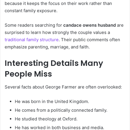
because it keeps the focus on their work rather than
constant family exposure.
Some readers searching for
candace owens husband
are
surprised to learn how strongly the couple values a
traditional family structure
. Their public comments often
emphasize parenting, marriage, and faith.
Interesting Details Many
People Miss
Several facts about George Farmer are often overlooked:
He was born in the United Kingdom.
He comes from a politically connected family.
He studied theology at Oxford.
He has worked in both business and media.