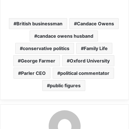
British businessman
Candace Owens
candace owens husband
conservative politics
Family Life
George Farmer
Oxford University
Parler CEO
political commentator
public figures