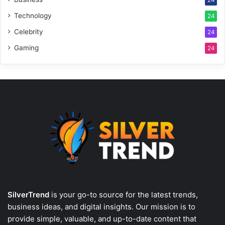
Technology
24
Celebrity
24
Gaming
24
SilverTrend
is your go-to source for the latest trends,
business ideas, and digital insights. Our mission is to
provide simple, valuable, and up-to-date content that