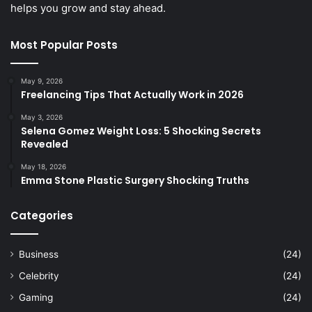
helps you grow and stay ahead.
Most Popular Posts
May 9, 2026
Freelancing Tips That Actually Work in 2026
May 3, 2026
Selena Gomez Weight Loss: 5 Shocking Secrets
Revealed
May 18, 2026
Emma Stone Plastic Surgery Shocking Truths
Categories
Business
(24)
Celebrity
(24)
Gaming
(24)