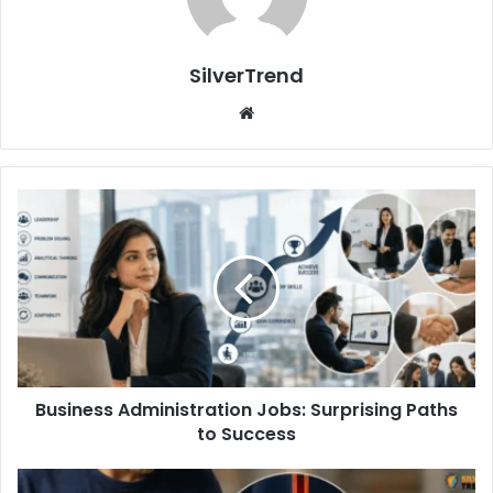
SilverTrend
We
bsi
te
B
u
s
i
n
e
s
s
A
Business Administration Jobs: Surprising Paths
d
to Success
m
i
n
B