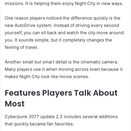
missions. It is helping them enjoy Night City in new ways.
One reason players noticed the difference quickly is the
new AutoDrive system. Instead of driving every second
yourself, you can sit back and watch the city move around
you. It sounds simple, but it completely changes the
feeling of travel.
Another small but smart detail is the cinematic camera.
Many players use it when moving across town because it
makes Night City look like movie scenes.
Features Players Talk About
Most
Cyberpunk 2077 update 2.3 includes several additions
that quickly became fan favorites: