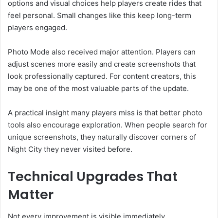
options and visual choices help players create rides that
feel personal. Small changes like this keep long-term
players engaged.
Photo Mode also received major attention. Players can
adjust scenes more easily and create screenshots that
look professionally captured. For content creators, this
may be one of the most valuable parts of the update.
A practical insight many players miss is that better photo
tools also encourage exploration. When people search for
unique screenshots, they naturally discover corners of
Night City they never visited before.
Technical Upgrades That
Matter
Not every improvement is visible immediately.