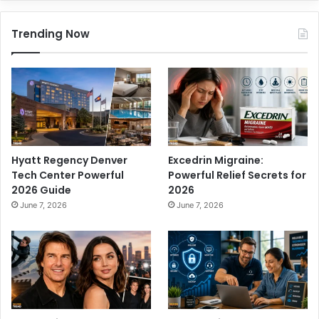
Trending Now
Hyatt Regency Denver
Excedrin Migraine:
Tech Center Powerful
Powerful Relief Secrets for
2026 Guide
2026
June 7, 2026
June 7, 2026