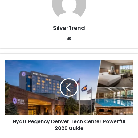
SilverTrend
We
bsi
te
H
y
a
t
t
R
e
g
e
Hyatt Regency Denver Tech Center Powerful
n
2026 Guide
c
y