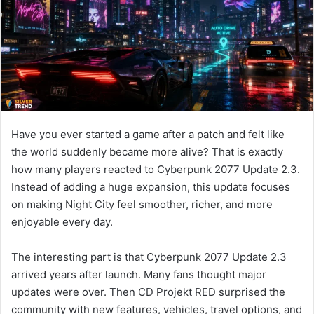
n
e
m
a
i
l
Have you ever started a game after a patch and felt like
the world suddenly became more alive? That is exactly
how many players reacted to Cyberpunk 2077 Update 2.3.
Instead of adding a huge expansion, this update focuses
on making Night City feel smoother, richer, and more
enjoyable every day.
The interesting part is that Cyberpunk 2077 Update 2.3
arrived years after launch. Many fans thought major
updates were over. Then CD Projekt RED surprised the
community with new features, vehicles, travel options, and