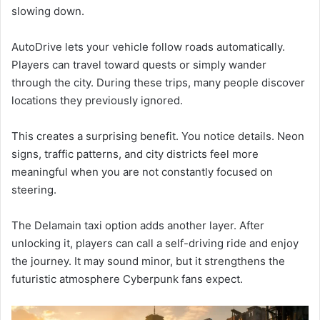
slowing down.
AutoDrive lets your vehicle follow roads automatically.
Players can travel toward quests or simply wander
through the city. During these trips, many people discover
locations they previously ignored.
This creates a surprising benefit. You notice details. Neon
signs, traffic patterns, and city districts feel more
meaningful when you are not constantly focused on
steering.
The Delamain taxi option adds another layer. After
unlocking it, players can call a self-driving ride and enjoy
the journey. It may sound minor, but it strengthens the
futuristic atmosphere Cyberpunk fans expect.