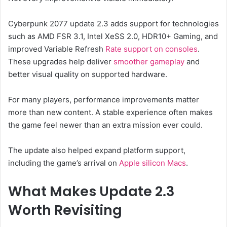
Cyberpunk 2077 update 2.3 adds support for technologies
such as AMD FSR 3.1, Intel XeSS 2.0, HDR10+ Gaming, and
improved Variable Refresh
Rate support on consoles
.
These upgrades help deliver
smoother gameplay
and
better visual quality on supported hardware.
For many players, performance improvements matter
more than new content. A stable experience often makes
the game feel newer than an extra mission ever could.
The update also helped expand platform support,
including the game’s arrival on
Apple silicon Macs
.
What Makes Update 2.3
Worth Revisiting