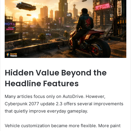
Hidden Value Beyond the
Headline Features
Many articles focus only on AutoDrive. However,
Cyberpunk 2077 update 2.3 offers several improvements
that quietly improve everyday gameplay.
Vehicle customization became more flexible. More paint