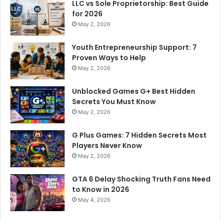
LLC vs Sole Proprietorship: Best Guide
for 2026
May 2, 2026
Youth Entrepreneurship Support: 7
Proven Ways to Help
May 2, 2026
Unblocked Games G+ Best Hidden
Secrets You Must Know
May 2, 2026
G Plus Games: 7 Hidden Secrets Most
Players Never Know
May 2, 2026
GTA 6 Delay Shocking Truth Fans Need
to Know in 2026
May 4, 2026