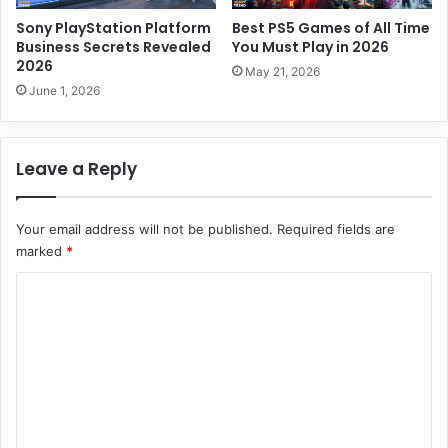
f
u
Sony PlayStation Platform
Best PS5 Games of All Time
l
Business Secrets Revealed
You Must Play in 2026
2026
2
May 21, 2026
0
June 1, 2026
2
6
G
Leave a Reply
u
i
d
Your email address will not be published.
Required fields are
e
marked
*
C
o
m
m
e
n