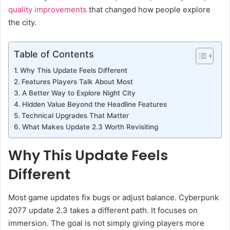
quality improvements
that changed how people explore
the city.
Table of Contents
Why This Update Feels Different
Features Players Talk About Most
A Better Way to Explore Night City
Hidden Value Beyond the Headline Features
Technical Upgrades That Matter
What Makes Update 2.3 Worth Revisiting
Why This Update Feels
Different
Most game updates fix bugs or adjust balance. Cyberpunk
2077 update 2.3 takes a different path. It focuses on
immersion. The goal is not simply giving players more