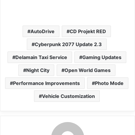
AutoDrive
CD Projekt RED
Cyberpunk 2077 Update 2.3
Delamain Taxi Service
Gaming Updates
Night City
Open World Games
Performance Improvements
Photo Mode
Vehicle Customization