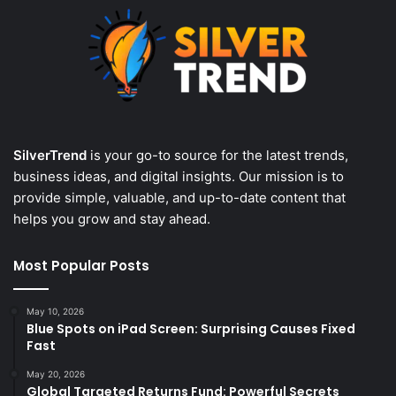
SilverTrend
is your go-to source for the latest trends,
business ideas, and digital insights. Our mission is to
provide simple, valuable, and up-to-date content that
helps you grow and stay ahead.
Most Popular Posts
May 10, 2026
Blue Spots on iPad Screen: Surprising Causes Fixed
Fast
May 20, 2026
Global Targeted Returns Fund: Powerful Secrets