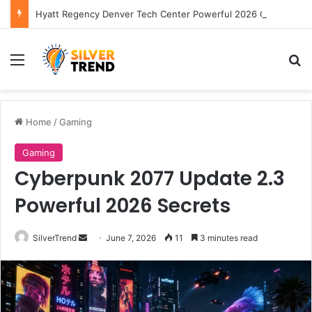
Hyatt Regency Denver Tech Center Powerful 2026 Guide
Menu
S
Home
/
Gaming
Gaming
Cyberpunk 2077 Update 2.3
Powerful 2026 Secrets
SilverTrend
S
June 7, 2026
11
3 minutes read
e
n
d
a