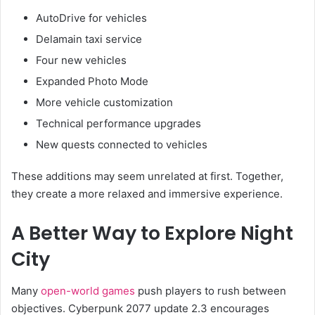
AutoDrive for vehicles
Delamain taxi service
Four new vehicles
Expanded Photo Mode
More vehicle customization
Technical performance upgrades
New quests connected to vehicles
These additions may seem unrelated at first. Together,
they create a more relaxed and immersive experience.
A Better Way to Explore Night
City
Many
open-world games
push players to rush between
objectives. Cyberpunk 2077 update 2.3 encourages