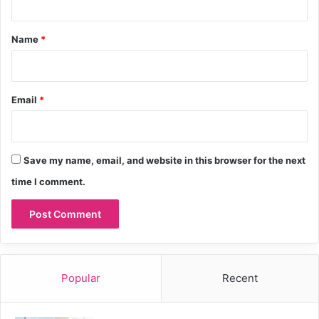
t
*
Name
*
Email
*
Save my name, email, and website in this browser for the next
time I comment.
Popular
Recent