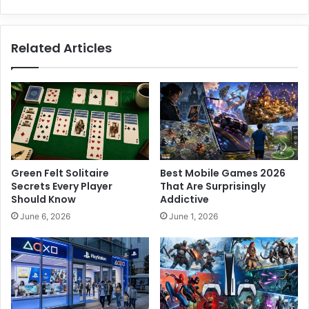
D
e
n
Related Articles
v
e
r
T
e
c
h
C
e
Green Felt Solitaire
Best Mobile Games 2026
n
Secrets Every Player
That Are Surprisingly
t
Should Know
Addictive
e
June 6, 2026
June 1, 2026
r
P
o
w
e
r