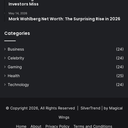
Investors Miss
May 14, 2026
Mark Wahlberg Net Worth: The Surprising Rise in 2026
Categories
Business
(24)
Celebrity
(24)
Gaming
(24)
Health
(25)
Technology
(24)
© Copyright 2026, All Rights Reserved |
SilverTrend
| by
Magical
Wings
Home
About
Privacy Policy
Terms and Conditions