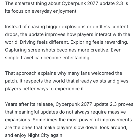
The smartest thing about Cyberpunk 2077 update 2.3 is
its focus on everyday enjoyment.
Instead of chasing bigger explosions or endless content
drops, the update improves how players interact with the
world. Driving feels different. Exploring feels rewarding.
Capturing screenshots becomes more creative. Even
simple travel can become entertaining.
That approach explains why many fans welcomed the
patch. It respects the world that already exists and gives
players better ways to experience it.
Years after its release, Cyberpunk 2077 update 2.3 proves
that meaningful updates do not always require massive
expansions. Sometimes the most powerful improvements
are the ones that make players slow down, look around,
and enjoy Night City again.