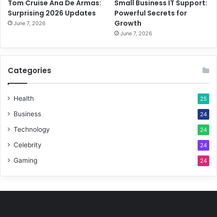
Tom Cruise Ana De Armas:
Small Business IT Support:
Surprising 2026 Updates
Powerful Secrets for
Growth
June 7, 2026
June 7, 2026
Categories
Health
25
Business
24
Technology
24
Celebrity
24
Gaming
24