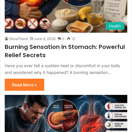
Health
SilverTrend
June 6, 2026
0
12
Burning Sensation in Stomach: Powerful
Relief Secrets
Have you ever felt a sudden heat or discomfort in your belly
and wondered why it happened? A burning sensation…
Read More »