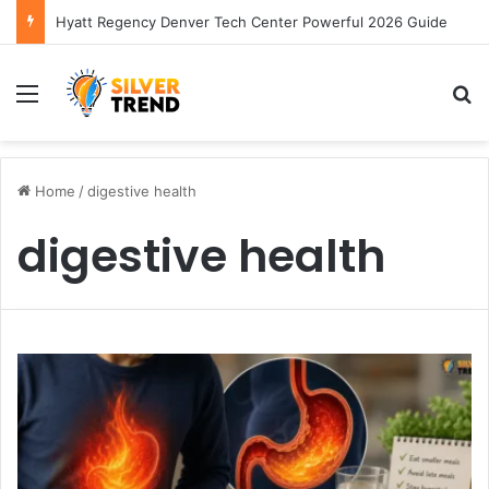
Hyatt Regency Denver Tech Center Powerful 2026 Guide
Menu
S
Home
/
digestive health
digestive health