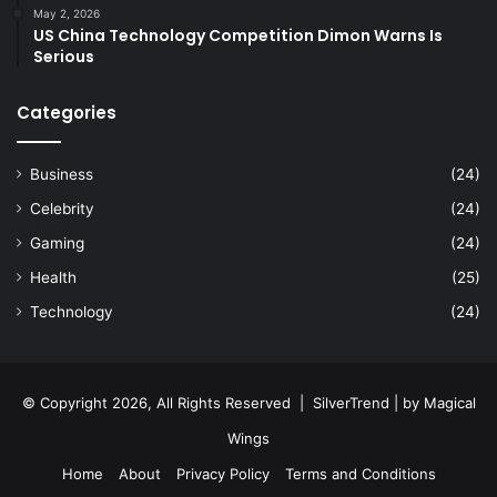
May 2, 2026
US China Technology Competition Dimon Warns Is
Serious
Categories
Business
(24)
Celebrity
(24)
Gaming
(24)
Health
(25)
Technology
(24)
© Copyright 2026, All Rights Reserved |
SilverTrend
| by
Magical
Wings
Home
About
Privacy Policy
Terms and Conditions