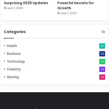
Surprising 2026 Updates
Powerful Secrets for
Growth
June 7, 2026
June 7, 2026
Categories
Health
25
Business
24
Technology
24
Celebrity
24
Gaming
24