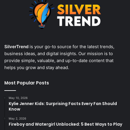
SilverTrend
is your go-to source for the latest trends,
business ideas, and digital insights. Our mission is to
provide simple, valuable, and up-to-date content that
helps you grow and stay ahead.
Most Popular Posts
May 10, 2026
Kylie Jenner Kids: Surprising Facts Every Fan Should
Know
May 2, 2026
Fireboy and Watergirl Unblocked: 5 Best Ways to Play