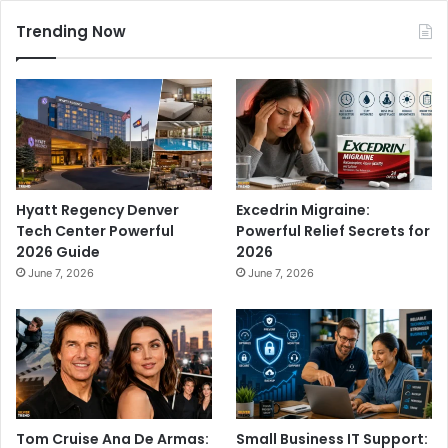
Trending Now
Hyatt Regency Denver
Excedrin Migraine:
Tech Center Powerful
Powerful Relief Secrets for
2026 Guide
2026
June 7, 2026
June 7, 2026
Tom Cruise Ana De Armas:
Small Business IT Support: