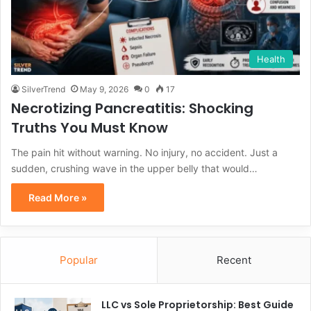
Health
SilverTrend
May 9, 2026
0
17
Necrotizing Pancreatitis: Shocking
Truths You Must Know
The pain hit without warning. No injury, no accident. Just a
sudden, crushing wave in the upper belly that would…
Read More »
Popular
Recent
LLC vs Sole Proprietorship: Best Guide