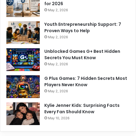
for 2026
May 2, 2026
Youth Entrepreneurship Support: 7
Proven Ways to Help
May 2, 2026
Unblocked Games G+ Best Hidden
Secrets You Must Know
May 2, 2026
G Plus Games: 7 Hidden Secrets Most
Players Never Know
May 2, 2026
Kylie Jenner Kids: Surprising Facts
Every Fan Should Know
May 10, 2026