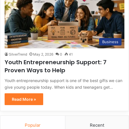
Business
SilverTrend
May 2, 2026
0
41
Youth Entrepreneurship Support: 7
Proven Ways to Help
Youth entrepreneurship support is one of the best gifts we can
give young people today. When kids and teenagers get…
Read More »
Popular
Recent