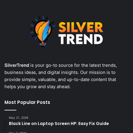
SilverTrend
is your go-to source for the latest trends,
business ideas, and digital insights. Our mission is to
provide simple, valuable, and up-to-date content that
helps you grow and stay ahead.
Most Popular Posts
May 21, 2026
Black Line on Laptop Screen HP: Easy Fix Guide