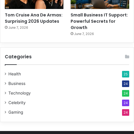
Tom Cruise Ana De Armas:
Small Business IT Support:
Surprising 2026 Updates
Powerful Secrets for
Growth
June 7, 2026
June 7, 2026
Categories
Health
25
Business
24
Technology
24
Celebrity
24
Gaming
24