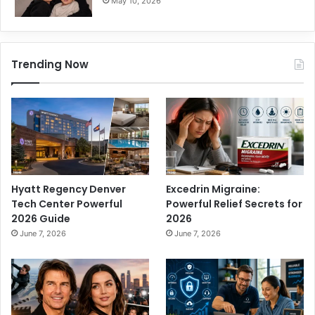
May 10, 2026
Trending Now
Hyatt Regency Denver
Excedrin Migraine:
Tech Center Powerful
Powerful Relief Secrets for
2026 Guide
2026
June 7, 2026
June 7, 2026