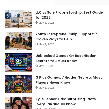
LLC vs Sole Proprietorship: Best Guide
for 2026
May 2, 2026
Youth Entrepreneurship Support: 7
Proven Ways to Help
May 2, 2026
Unblocked Games G+ Best Hidden
Secrets You Must Know
May 2, 2026
G Plus Games: 7 Hidden Secrets Most
Players Never Know
May 2, 2026
Kylie Jenner Kids: Surprising Facts
Every Fan Should Know