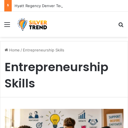
Hyatt Regency Denver Tech Center Powerful 2026 Guide
Menu
S
Home
/
Entrepreneurship Skills
Entrepreneurship
Skills