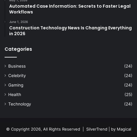
May 7, 2026
Automated Case Information: Secrets to Faster Legal
Workflows
June 1, 2026
Construction Technology News Is Changing Everything
in 2026
Categories
Business
(24)
Celebrity
(24)
Gaming
(24)
Health
(25)
Technology
(24)
© Copyright 2026, All Rights Reserved |
SilverTrend
| by
Magical