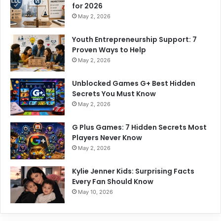
for 2026
May 2, 2026
Youth Entrepreneurship Support: 7
Proven Ways to Help
May 2, 2026
Unblocked Games G+ Best Hidden
Secrets You Must Know
May 2, 2026
G Plus Games: 7 Hidden Secrets Most
Players Never Know
May 2, 2026
Kylie Jenner Kids: Surprising Facts
Every Fan Should Know
May 10, 2026