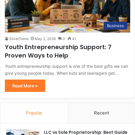
Business
SilverTrend
May 2, 2026
0
41
Youth Entrepreneurship Support: 7
Proven Ways to Help
Youth entrepreneurship support is one of the best gifts we can
give young people today. When kids and teenagers get…
Read More »
Popular
Recent
LLC vs Sole Proprietorship: Best Guide