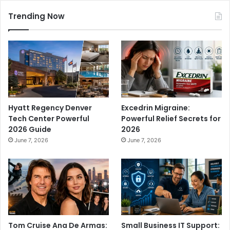
Trending Now
Hyatt Regency Denver
Excedrin Migraine:
Tech Center Powerful
Powerful Relief Secrets for
2026 Guide
2026
June 7, 2026
June 7, 2026
Tom Cruise Ana De Armas:
Small Business IT Support: