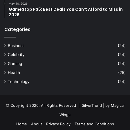
May 10, 2026
GameStop PS5: Best Deals You Can’t Afford to Miss in
2026
Categories
Business
(24)
Celebrity
(24)
Gaming
(24)
Health
(25)
Technology
(24)
© Copyright 2026, All Rights Reserved |
SilverTrend
| by
Magical
Wings
Home
About
Privacy Policy
Terms and Conditions