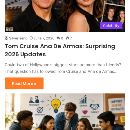
Celebrity
SilverTrend
June 7, 2026
0
7
Tom Cruise Ana De Armas: Surprising
2026 Updates
Could two of Hollywood’s biggest stars be more than friends?
That question has followed Tom Cruise and Ana de Armas…
Read More »