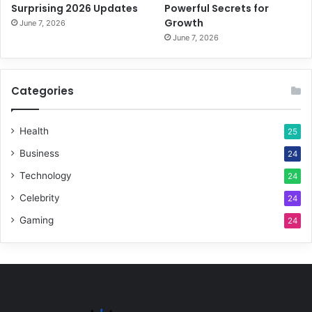
Surprising 2026 Updates
Powerful Secrets for
Growth
June 7, 2026
June 7, 2026
Categories
Health
25
Business
24
Technology
24
Celebrity
24
Gaming
24