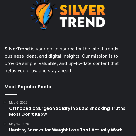
SilverTrend
is your go-to source for the latest trends,
business ideas, and digital insights. Our mission is to
provide simple, valuable, and up-to-date content that
helps you grow and stay ahead.
Most Popular Posts
May 6, 2026
Orthopedic Surgeon Salary in 2026: Shocking Truths
Most Don’t Know
May 14, 2026
Healthy Snacks for Weight Loss That Actually Work