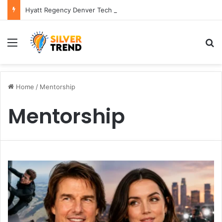
Hyatt Regency Denver Tech Center Powerful 2026 Guide
Menu
S
Home
/
Mentorship
Mentorship