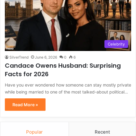
Celebrity
SilverTrend
June 6, 2026
0
6
Candace Owens Husband: Surprising
Facts for 2026
Have you ever wondered how someone can stay mostly private
while being married to one of the most talked-about political…
Read More »
Popular
Recent