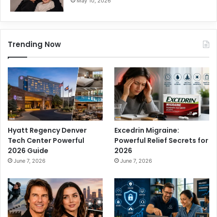
May 10, 2026
Trending Now
Hyatt Regency Denver
Excedrin Migraine:
Tech Center Powerful
Powerful Relief Secrets for
2026 Guide
2026
June 7, 2026
June 7, 2026