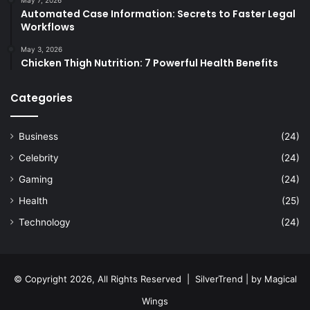
May 7, 2026
Automated Case Information: Secrets to Faster Legal
Workflows
May 3, 2026
Chicken Thigh Nutrition: 7 Powerful Health Benefits
Categories
Business
(24)
Celebrity
(24)
Gaming
(24)
Health
(25)
Technology
(24)
© Copyright 2026, All Rights Reserved |
SilverTrend
| by
Magical
Wings