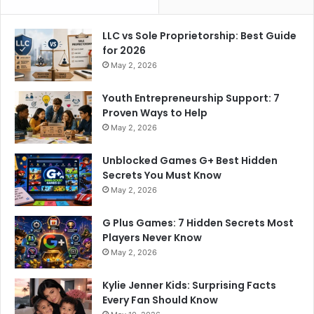
LLC vs Sole Proprietorship: Best Guide
for 2026
May 2, 2026
Youth Entrepreneurship Support: 7
Proven Ways to Help
May 2, 2026
Unblocked Games G+ Best Hidden
Secrets You Must Know
May 2, 2026
G Plus Games: 7 Hidden Secrets Most
Players Never Know
May 2, 2026
Kylie Jenner Kids: Surprising Facts
Every Fan Should Know