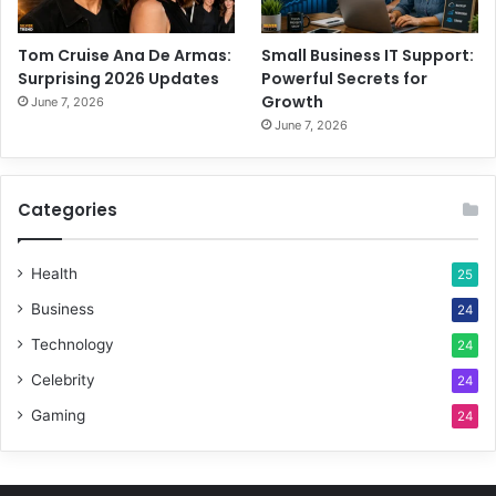
Tom Cruise Ana De Armas:
Small Business IT Support:
Surprising 2026 Updates
Powerful Secrets for
Growth
June 7, 2026
June 7, 2026
Categories
Health
25
Business
24
Technology
24
Celebrity
24
Gaming
24