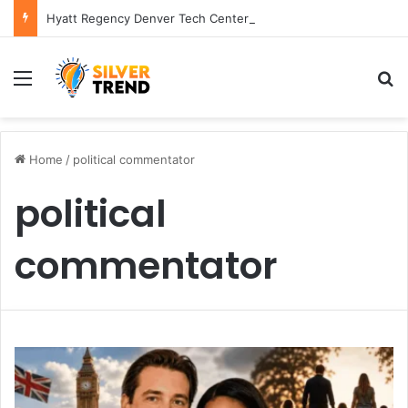
Hyatt Regency Denver Tech Center Powerful 2026 Guide
Menu
S
Home
/
political commentator
political
commentator