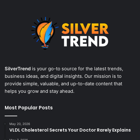
SilverTrend
is your go-to source for the latest trends,
business ideas, and digital insights. Our mission is to
provide simple, valuable, and up-to-date content that
helps you grow and stay ahead.
Most Popular Posts
May 20, 2026
VLDL Cholesterol Secrets Your Doctor Rarely Explains