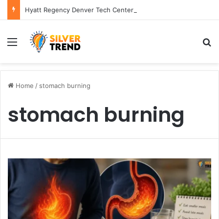
Hyatt Regency Denver Tech Center Powerful 2026 Guide
Menu
S
Home
/
stomach burning
stomach burning