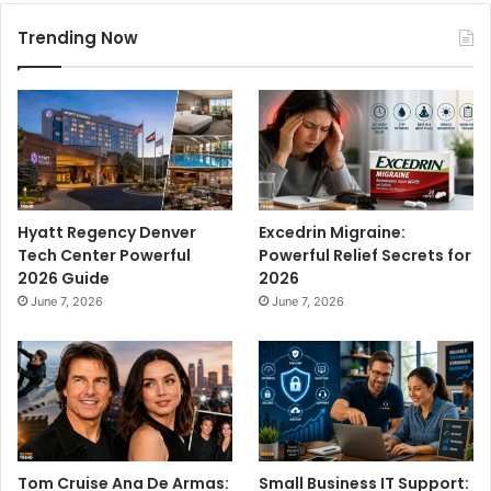
Trending Now
Hyatt Regency Denver
Excedrin Migraine:
Tech Center Powerful
Powerful Relief Secrets for
2026 Guide
2026
June 7, 2026
June 7, 2026
Tom Cruise Ana De Armas:
Small Business IT Support: