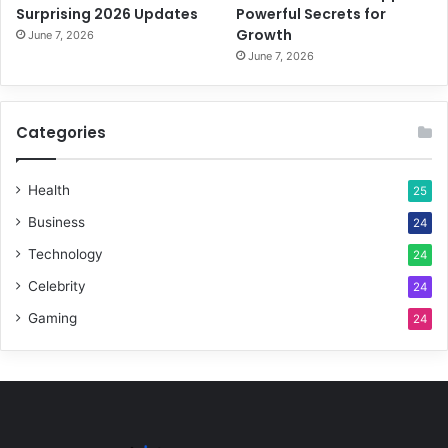
Surprising 2026 Updates
Powerful Secrets for
Growth
June 7, 2026
June 7, 2026
Categories
Health
25
Business
24
Technology
24
Celebrity
24
Gaming
24