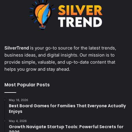
SilverTrend
is your go-to source for the latest trends,
business ideas, and digital insights. Our mission is to
provide simple, valuable, and up-to-date content that
helps you grow and stay ahead.
Most Popular Posts
May 18, 2026
Best Board Games for Families That Everyone Actually
Enjoys
May 4, 2026
Growth Navigate Startup Tools: Powerful Secrets for