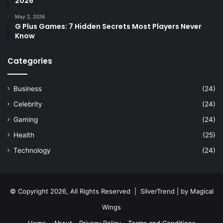
2026
May 2, 2026
G Plus Games: 7 Hidden Secrets Most Players Never
Know
Categories
Business
(24)
Celebrity
(24)
Gaming
(24)
Health
(25)
Technology
(24)
© Copyright 2026, All Rights Reserved |
SilverTrend
| by
Magical
Wings