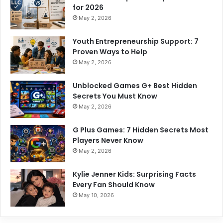
for 2026
May 2, 2026
Youth Entrepreneurship Support: 7
Proven Ways to Help
May 2, 2026
Unblocked Games G+ Best Hidden
Secrets You Must Know
May 2, 2026
G Plus Games: 7 Hidden Secrets Most
Players Never Know
May 2, 2026
Kylie Jenner Kids: Surprising Facts
Every Fan Should Know
May 10, 2026