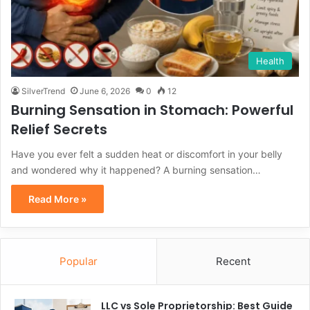
Health
SilverTrend
June 6, 2026
0
12
Burning Sensation in Stomach: Powerful
Relief Secrets
Have you ever felt a sudden heat or discomfort in your belly
and wondered why it happened? A burning sensation…
Read More »
Popular
Recent
LLC vs Sole Proprietorship: Best Guide