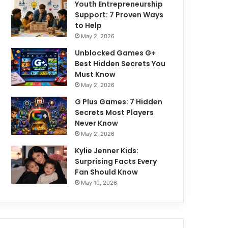
Youth Entrepreneurship
Support: 7 Proven Ways
to Help
May 2, 2026
Unblocked Games G+
Best Hidden Secrets You
Must Know
May 2, 2026
G Plus Games: 7 Hidden
Secrets Most Players
Never Know
May 2, 2026
Kylie Jenner Kids:
Surprising Facts Every
Fan Should Know
May 10, 2026