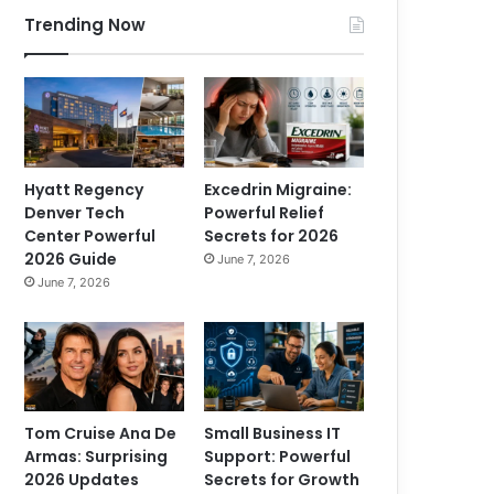
Trending Now
Hyatt Regency
Excedrin Migraine:
Denver Tech
Powerful Relief
Center Powerful
Secrets for 2026
2026 Guide
June 7, 2026
June 7, 2026
Tom Cruise Ana De
Small Business IT
Armas: Surprising
Support: Powerful
2026 Updates
Secrets for Growth