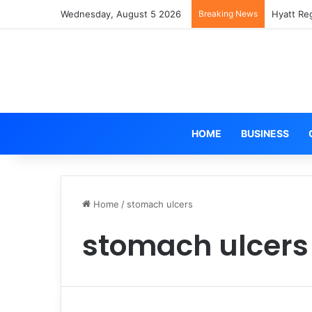
Wednesday, August 5 2026
Breaking News
Hyatt Re
HOME
BUSINESS
Home
/
stomach ulcers
stomach ulcers