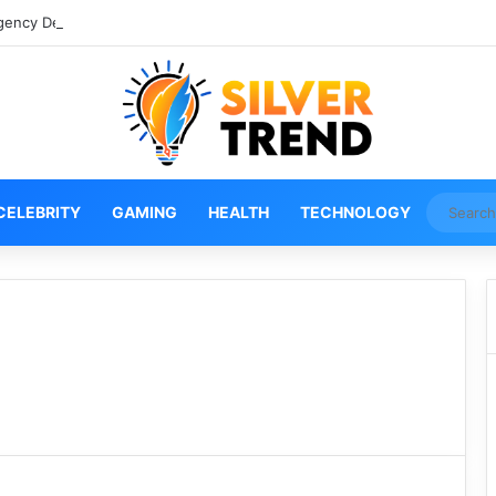
gency Denver Tech Center Powerful 2026 Guide
CELEBRITY
GAMING
HEALTH
TECHNOLOGY