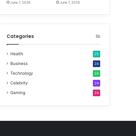
June 7, 2026
June 7, 2026
Categories
Health
25
Business
24
Technology
24
Celebrity
24
Gaming
24