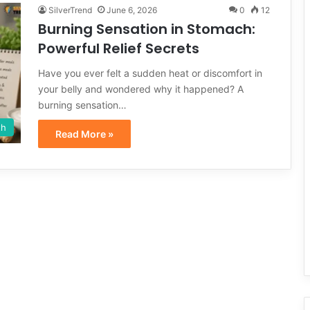
SilverTrend
June 6, 2026
0
12
Burning Sensation in Stomach:
Powerful Relief Secrets
Have you ever felt a sudden heat or discomfort in
your belly and wondered why it happened? A
burning sensation…
th
Read More »