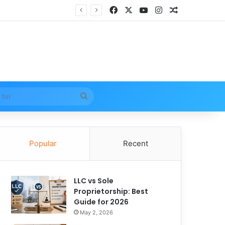
Facebook
X
YouTube
Instagram
Random Arti
Search
for
Popular
Recent
LLC vs Sole
Proprietorship: Best
Guide for 2026
May 2, 2026