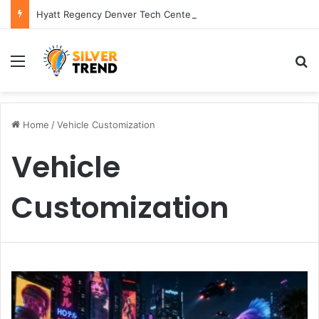
Hyatt Regency Denver Tech Center Powerful 2026 Guide
Menu
S
Home
/
Vehicle Customization
Vehicle
Customization