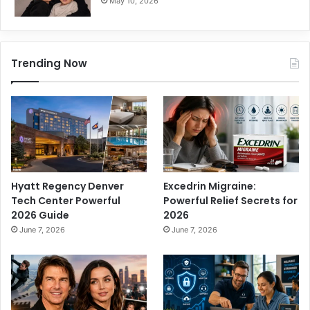
May 10, 2026
Trending Now
Hyatt Regency Denver
Excedrin Migraine:
Tech Center Powerful
Powerful Relief Secrets for
2026 Guide
2026
June 7, 2026
June 7, 2026