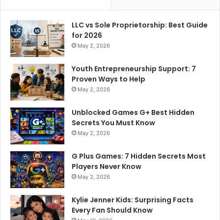
LLC vs Sole Proprietorship: Best Guide
for 2026
May 2, 2026
Youth Entrepreneurship Support: 7
Proven Ways to Help
May 2, 2026
Unblocked Games G+ Best Hidden
Secrets You Must Know
May 2, 2026
G Plus Games: 7 Hidden Secrets Most
Players Never Know
May 2, 2026
Kylie Jenner Kids: Surprising Facts
Every Fan Should Know