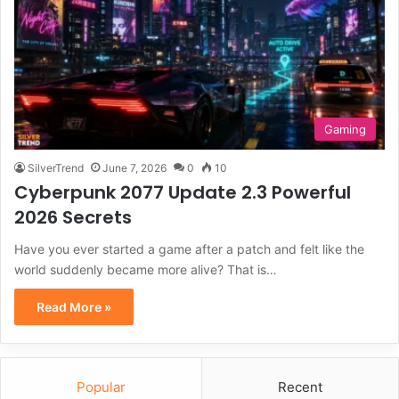
Gaming
SilverTrend
June 7, 2026
0
10
Cyberpunk 2077 Update 2.3 Powerful
2026 Secrets
Have you ever started a game after a patch and felt like the
world suddenly became more alive? That is…
Read More »
Popular
Recent