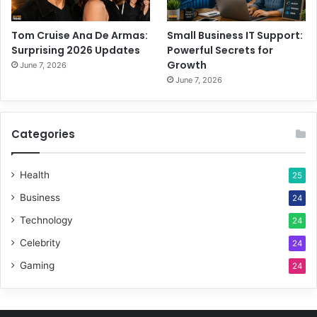
Tom Cruise Ana De Armas:
Small Business IT Support:
Surprising 2026 Updates
Powerful Secrets for
Growth
June 7, 2026
June 7, 2026
Categories
Health
25
Business
24
Technology
24
Celebrity
24
Gaming
24