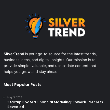
SilverTrend
is your go-to source for the latest trends,
business ideas, and digital insights. Our mission is to
provide simple, valuable, and up-to-date content that
helps you grow and stay ahead.
Most Popular Posts
May 3, 2026
Startup Booted Financial Modeling: Powerful Secrets
Revealed