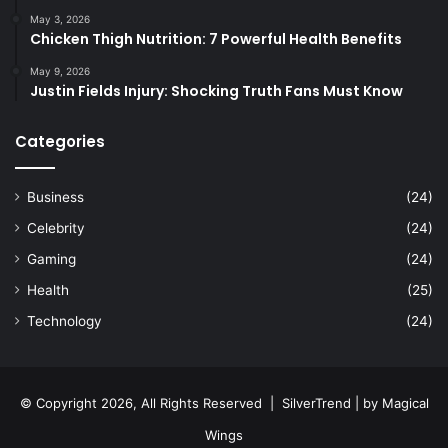
May 3, 2026
Chicken Thigh Nutrition: 7 Powerful Health Benefits
May 9, 2026
Justin Fields Injury: Shocking Truth Fans Must Know
Categories
Business
(24)
Celebrity
(24)
Gaming
(24)
Health
(25)
Technology
(24)
© Copyright 2026, All Rights Reserved |
SilverTrend
| by
Magical
Wings