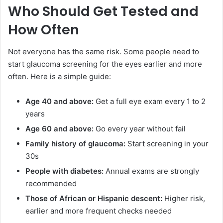
Who Should Get Tested and
How Often
Not everyone has the same risk. Some people need to
start glaucoma screening for the eyes earlier and more
often. Here is a simple guide:
Age 40 and above:
Get a full eye exam every 1 to 2
years
Age 60 and above:
Go every year without fail
Family history of glaucoma:
Start screening in your
30s
People with diabetes:
Annual exams are strongly
recommended
Those of African or Hispanic descent:
Higher risk,
earlier and more frequent checks needed