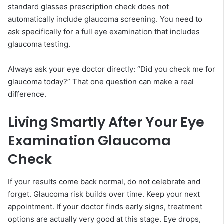
standard glasses prescription check does not
automatically include glaucoma screening. You need to
ask specifically for a full eye examination that includes
glaucoma testing.
Always ask your eye doctor directly: “Did you check me for
glaucoma today?” That one question can make a real
difference.
Living Smartly After Your Eye
Examination Glaucoma
Check
If your results come back normal, do not celebrate and
forget. Glaucoma risk builds over time. Keep your next
appointment. If your doctor finds early signs, treatment
options are actually very good at this stage. Eye drops,