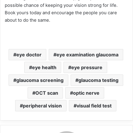
possible chance of keeping your vision strong for life.
Book yours today and encourage the people you care
about to do the same.
eye doctor
eye examination glaucoma
eye health
eye pressure
glaucoma screening
glaucoma testing
OCT scan
optic nerve
peripheral vision
visual field test