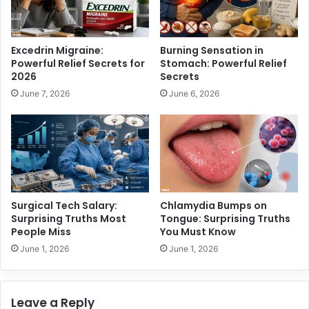
n
u
g
e
R
:
Excedrin Migraine:
Burning Sensation in
i
S
Powerful Relief Secrets for
Stomach: Powerful Relief
s
u
2026
Secrets
e
r
June 7, 2026
June 6, 2026
t
p
o
r
M
i
i
s
l
i
l
n
i
g
o
T
Surgical Tech Salary:
Chlamydia Bumps on
n
r
Surprising Truths Most
Tongue: Surprising Truths
s
u
People Miss
You Must Know
t
June 1, 2026
June 1, 2026
h
s
Y
Leave a Reply
o