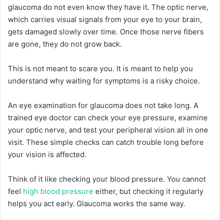
glaucoma do not even know they have it. The optic nerve,
which carries visual signals from your eye to your brain,
gets damaged slowly over time. Once those nerve fibers
are gone, they do not grow back.
This is not meant to scare you. It is meant to help you
understand why waiting for symptoms is a risky choice.
An eye examination for glaucoma does not take long. A
trained eye doctor can check your eye pressure, examine
your optic nerve, and test your peripheral vision all in one
visit. These simple checks can catch trouble long before
your vision is affected.
Think of it like checking your blood pressure. You cannot
feel
high blood pressure
either, but checking it regularly
helps you act early. Glaucoma works the same way.