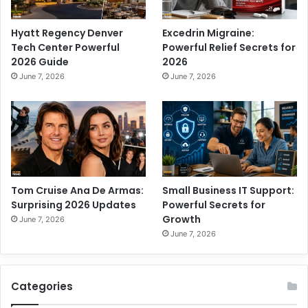
Hyatt Regency Denver
Excedrin Migraine:
Tech Center Powerful
Powerful Relief Secrets for
2026 Guide
2026
June 7, 2026
June 7, 2026
Tom Cruise Ana De Armas:
Small Business IT Support:
Surprising 2026 Updates
Powerful Secrets for
Growth
June 7, 2026
June 7, 2026
Categories