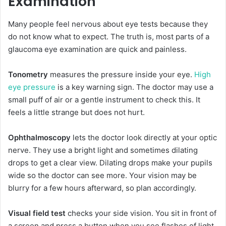
Examination
Many people feel nervous about eye tests because they
do not know what to expect. The truth is, most parts of a
glaucoma eye examination are quick and painless.
Tonometry
measures the pressure inside your eye.
High
eye pressure
is a key warning sign. The doctor may use a
small puff of air or a gentle instrument to check this. It
feels a little strange but does not hurt.
Ophthalmoscopy
lets the doctor look directly at your optic
nerve. They use a bright light and sometimes dilating
drops to get a clear view. Dilating drops make your pupils
wide so the doctor can see more. Your vision may be
blurry for a few hours afterward, so plan accordingly.
Visual field test
checks your side vision. You sit in front of
a screen and press a button when you see flashes of light.