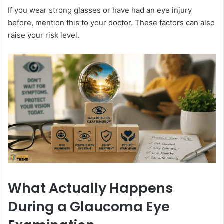
If you wear strong glasses or have had an eye injury
before, mention this to your doctor. These factors can also
raise your risk level.
What Actually Happens
During a Glaucoma Eye