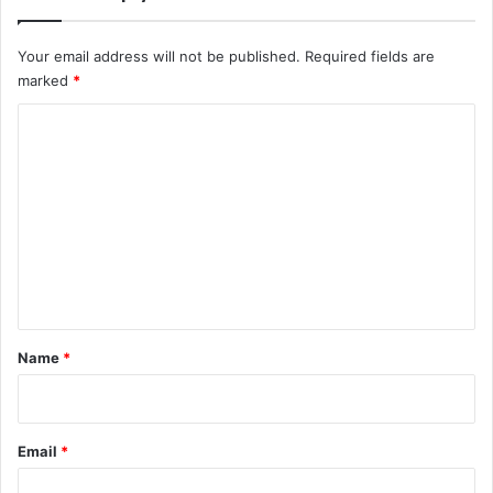
u
M
Your email address will not be published.
Required fields are
u
marked
*
s
t
C
K
n
o
o
m
w
m
e
n
t
*
Name
*
Email
*