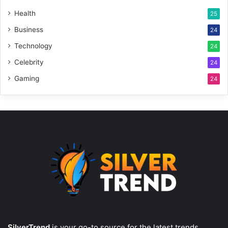
Health
25
Business
24
Technology
24
Celebrity
24
Gaming
24
SilverTrend
is your go-to source for the latest trends,