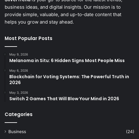
business ideas, and digital insights. Our mission is to
provide simple, valuable, and up-to-date content that
helps you grow and stay ahead.
Most Popular Posts
May 9, 2026
Melanoma in Situ: 6 Hidden Signs Most People Miss
May 6, 2026
Blockchain for Voting Systems: The Powerful Truth in
2026
May 3, 2026
Switch 2 Games That Will Blow Your Mind in 2026
Categories
Business
(24)