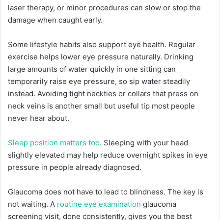
laser therapy, or minor procedures can slow or stop the
damage when caught early.
Some lifestyle habits also support eye health. Regular
exercise helps lower eye pressure naturally. Drinking
large amounts of water quickly in one sitting can
temporarily raise eye pressure, so sip water steadily
instead. Avoiding tight neckties or collars that press on
neck veins is another small but useful tip most people
never hear about.
Sleep position matters too
. Sleeping with your head
slightly elevated may help reduce overnight spikes in eye
pressure in people already diagnosed.
Glaucoma does not have to lead to blindness. The key is
not waiting. A
routine eye examination
glaucoma
screening visit, done consistently, gives you the best