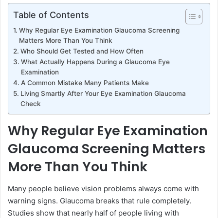
Table of Contents
Why Regular Eye Examination Glaucoma Screening
Matters More Than You Think
Who Should Get Tested and How Often
What Actually Happens During a Glaucoma Eye
Examination
A Common Mistake Many Patients Make
Living Smartly After Your Eye Examination Glaucoma
Check
Why Regular Eye Examination
Glaucoma Screening Matters
More Than You Think
Many people believe vision problems always come with
warning signs. Glaucoma breaks that rule completely.
Studies show that nearly half of people living with