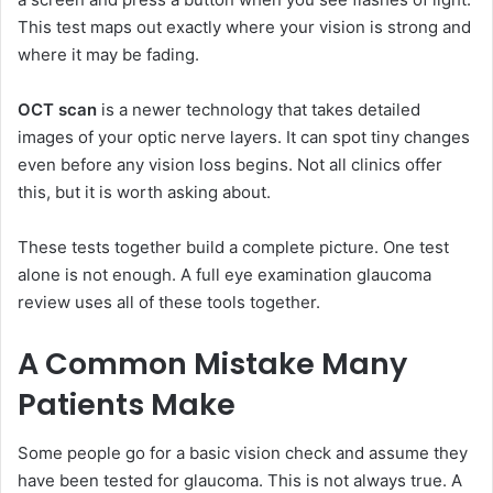
This test maps out exactly where your vision is strong and
where it may be fading.
OCT scan
is a newer technology that takes detailed
images of your optic nerve layers. It can spot tiny changes
even before any vision loss begins. Not all clinics offer
this, but it is worth asking about.
These tests together build a complete picture. One test
alone is not enough. A full eye examination glaucoma
review uses all of these tools together.
A Common Mistake Many
Patients Make
Some people go for a basic vision check and assume they
have been tested for glaucoma. This is not always true. A