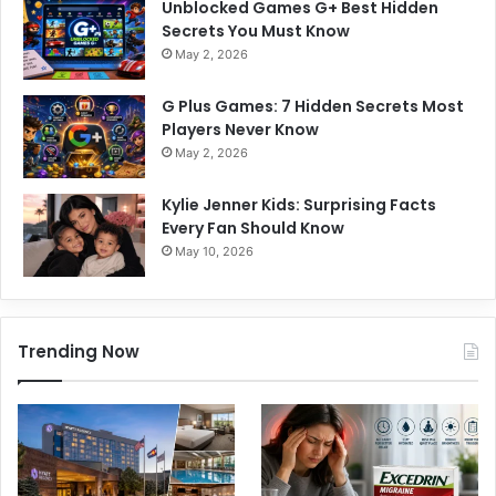
Unblocked Games G+ Best Hidden
Secrets You Must Know
May 2, 2026
G Plus Games: 7 Hidden Secrets Most
Players Never Know
May 2, 2026
Kylie Jenner Kids: Surprising Facts
Every Fan Should Know
May 10, 2026
Trending Now