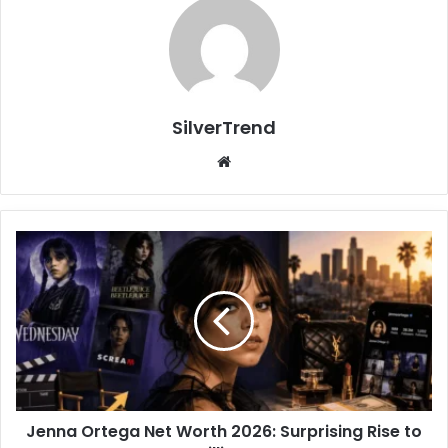
SilverTrend
We
bsi
te
J
e
n
n
a
O
r
t
e
Jenna Ortega Net Worth 2026: Surprising Rise to
g