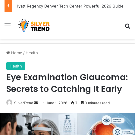
Hyatt Regency Denver Tech Center Powerful 2026 Guide
Menu
S
Home
/
Health
Health
Eye Examination Glaucoma:
Secrets to Catching It Early
SilverTrend
S
June 1, 2026
7
3 minutes read
e
n
d
a