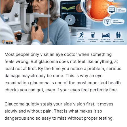
n
e
m
a
i
l
Most people only visit an eye doctor when something
feels wrong. But glaucoma does not feel like anything, at
least not at first. By the time you notice a problem, serious
damage may already be done. This is why an eye
examination glaucoma is one of the most important health
checks you can get, even if your eyes feel perfectly fine.
Glaucoma quietly steals your side vision first. It moves
slowly and without pain. That is what makes it so
dangerous and so easy to miss without proper testing.