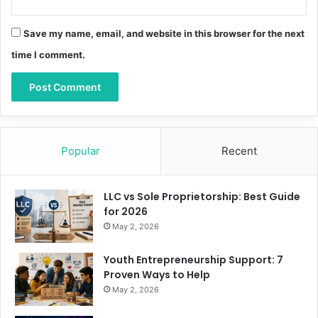
Save my name, email, and website in this browser for the next
time I comment.
Popular
Recent
LLC vs Sole Proprietorship: Best Guide
for 2026
May 2, 2026
Youth Entrepreneurship Support: 7
Proven Ways to Help
May 2, 2026