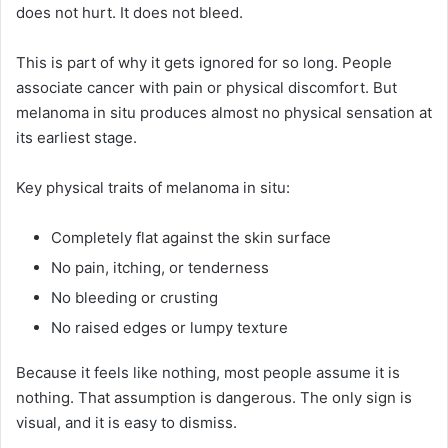
does not hurt. It does not bleed.
This is part of why it gets ignored for so long. People
associate cancer with pain or physical discomfort. But
melanoma in situ produces almost no physical sensation at
its earliest stage.
Key physical traits of melanoma in situ:
Completely flat against the skin surface
No pain, itching, or tenderness
No bleeding or crusting
No raised edges or lumpy texture
Because it feels like nothing, most people assume it is
nothing. That assumption is dangerous. The only sign is
visual, and it is easy to dismiss.