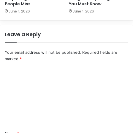
i
People Miss
You Must Know
c
June 1, 2026
June 1, 2026
e
s
i
Leave a Reply
n
2
0
Your email address will not be published.
Required fields are
2
marked
*
6
C
o
m
m
e
n
t
*