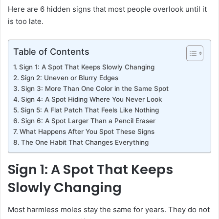
Here are 6 hidden signs that most people overlook until it
is too late.
Table of Contents
Sign 1: A Spot That Keeps Slowly Changing
Sign 2: Uneven or Blurry Edges
Sign 3: More Than One Color in the Same Spot
Sign 4: A Spot Hiding Where You Never Look
Sign 5: A Flat Patch That Feels Like Nothing
Sign 6: A Spot Larger Than a Pencil Eraser
What Happens After You Spot These Signs
The One Habit That Changes Everything
Sign 1: A Spot That Keeps
Slowly Changing
Most harmless moles stay the same for years. They do not