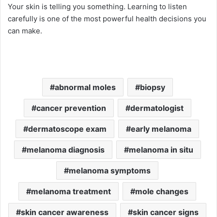
Your skin is telling you something. Learning to listen
carefully is one of the most powerful health decisions you
can make.
abnormal moles
biopsy
cancer prevention
dermatologist
dermatoscope exam
early melanoma
melanoma diagnosis
melanoma in situ
melanoma symptoms
melanoma treatment
mole changes
skin cancer awareness
skin cancer signs