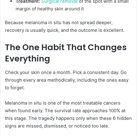
Treatment:
Surgical removal
of the spot with a small
margin of healthy skin around it
Because melanoma in situ has not spread deeper,
recovery is usually quick, and the outcome is excellent.
The One Habit That Changes
Everything
Check your skin once a month. Pick a consistent day. Go
through every area methodically, including the ones easy
to forget.
Melanoma in situ is one of the most treatable cancers
when found early. The survival rate approaches 100% at
this stage. The tragedy happens only when these 6 hidden
signs are missed, dismissed, or noticed too late.