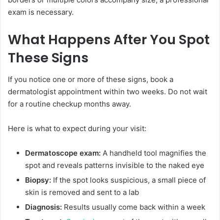
exam is necessary.
What Happens After You Spot
These Signs
If you notice one or more of these signs, book a
dermatologist appointment within two weeks. Do not wait
for a routine checkup months away.
Here is what to expect during your visit:
Dermatoscope exam:
A handheld tool magnifies the
spot and reveals patterns invisible to the naked eye
Biopsy:
If the spot looks suspicious, a small piece of
skin is removed and sent to a lab
Diagnosis:
Results usually come back within a week