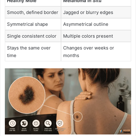
Healthy Mole
Melanoma in Situ
Smooth, defined border
Jagged or blurry edges
Symmetrical shape
Asymmetrical outline
Single consistent color
Multiple colors present
Stays the same over
Changes over weeks or
time
months