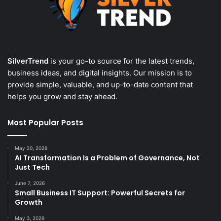
SilverTrend
is your go-to source for the latest trends,
business ideas, and digital insights. Our mission is to
provide simple, valuable, and up-to-date content that
helps you grow and stay ahead.
Most Popular Posts
May 20, 2026
AI Transformation Is a Problem of Governance, Not
Just Tech
June 7, 2026
Small Business IT Support: Powerful Secrets for
Growth
May 3, 2026