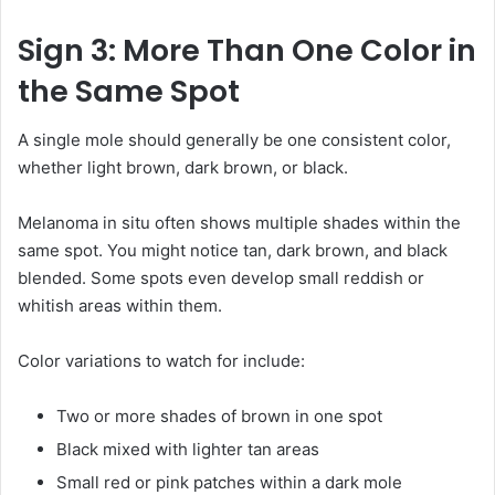
Sign 3: More Than One Color in
the Same Spot
A single mole should generally be one consistent color,
whether light brown, dark brown, or black.
Melanoma in situ often shows multiple shades within the
same spot. You might notice tan, dark brown, and black
blended. Some spots even develop small reddish or
whitish areas within them.
Color variations to watch for include:
Two or more shades of brown in one spot
Black mixed with lighter tan areas
Small red or pink patches within a dark mole