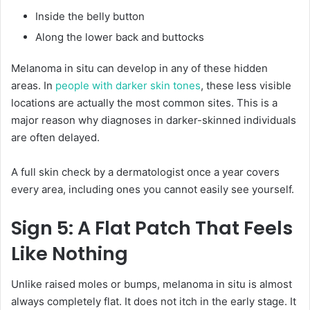
Inside the belly button
Along the lower back and buttocks
Melanoma in situ can develop in any of these hidden
areas. In
people with darker skin tones
, these less visible
locations are actually the most common sites. This is a
major reason why diagnoses in darker-skinned individuals
are often delayed.
A full skin check by a dermatologist once a year covers
every area, including ones you cannot easily see yourself.
Sign 5: A Flat Patch That Feels
Like Nothing
Unlike raised moles or bumps, melanoma in situ is almost
always completely flat. It does not itch in the early stage. It