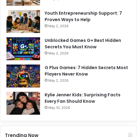
Youth Entrepreneurship Support: 7
Proven Ways to Help
May 2, 2026
Unblocked Games G+ Best Hidden
Secrets You Must Know
May 2, 2026
G Plus Games: 7 Hidden Secrets Most
Players Never Know
May 2, 2026
Kylie Jenner Kids: Surprising Facts
Every Fan Should Know
May 10, 2026
Trending Now