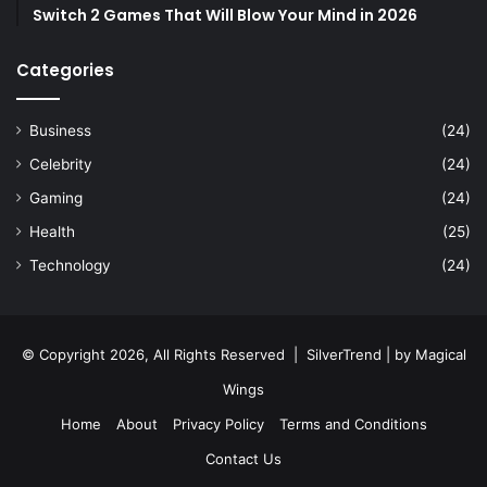
Switch 2 Games That Will Blow Your Mind in 2026
Categories
Business
(24)
Celebrity
(24)
Gaming
(24)
Health
(25)
Technology
(24)
© Copyright 2026, All Rights Reserved |
SilverTrend
| by
Magical
Wings
Home
About
Privacy Policy
Terms and Conditions
Contact Us