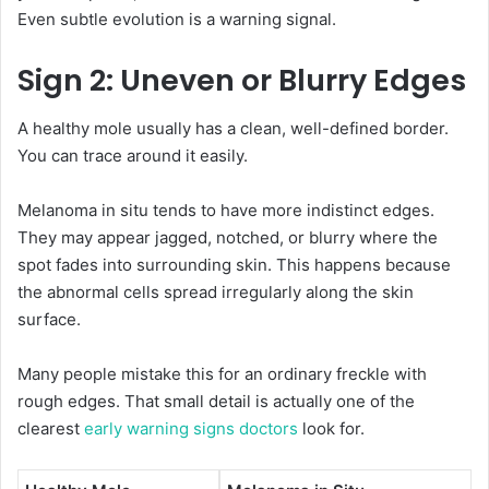
Even subtle evolution is a warning signal.
Sign 2: Uneven or Blurry Edges
A healthy mole usually has a clean, well-defined border.
You can trace around it easily.
Melanoma in situ tends to have more indistinct edges.
They may appear jagged, notched, or blurry where the
spot fades into surrounding skin. This happens because
the abnormal cells spread irregularly along the skin
surface.
Many people mistake this for an ordinary freckle with
rough edges. That small detail is actually one of the
clearest
early warning signs doctors
look for.