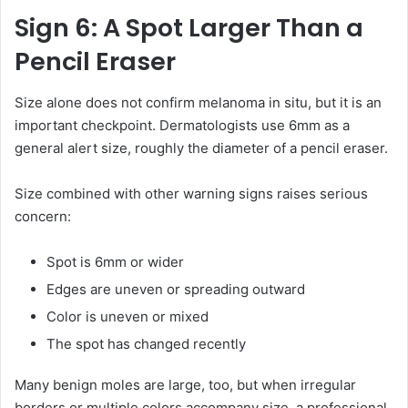
Sign 6: A Spot Larger Than a
Pencil Eraser
Size alone does not confirm melanoma in situ, but it is an
important checkpoint. Dermatologists use 6mm as a
general alert size, roughly the diameter of a pencil eraser.
Size combined with other warning signs raises serious
concern:
Spot is 6mm or wider
Edges are uneven or spreading outward
Color is uneven or mixed
The spot has changed recently
Many benign moles are large, too, but when irregular
borders or multiple colors accompany size, a professional