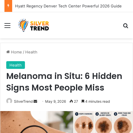
Hyatt Regency Denver Tech Center Powerful 2026 Guide
Menu
S
Home
/
Health
Health
Melanoma in Situ: 6 Hidden
Signs Most People Miss
SilverTrend
S
May 9, 2026
27
4 minutes read
e
n
d
a