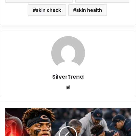
skin check
skin health
SilverTrend
We
bsi
te
J
u
s
t