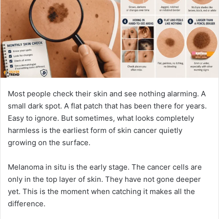
n
e
m
a
i
l
Most people check their skin and see nothing alarming. A
small dark spot. A flat patch that has been there for years.
Easy to ignore. But sometimes, what looks completely
harmless is the earliest form of skin cancer quietly
growing on the surface.
Melanoma in situ is the early stage. The cancer cells are
only in the top layer of skin. They have not gone deeper
yet. This is the moment when catching it makes all the
difference.