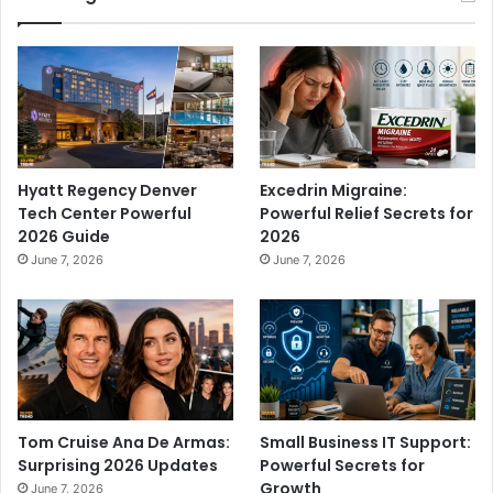
Hyatt Regency Denver
Excedrin Migraine:
Tech Center Powerful
Powerful Relief Secrets for
2026 Guide
2026
June 7, 2026
June 7, 2026
Tom Cruise Ana De Armas:
Small Business IT Support:
Surprising 2026 Updates
Powerful Secrets for
Growth
June 7, 2026