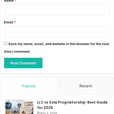
Name
*
Email
*
Save my name, email, and website in this browser for the next
time I comment.
Popular
Recent
LLC vs Sole Proprietorship: Best Guide
for 2026
May 2, 2026