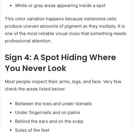
White or gray areas appearing inside a spot
This color variation happens because melanoma cells
produce uneven amounts of pigment as they multiply. It is
one of the most reliable visual clues that something needs
professional attention.
Sign 4: A Spot Hiding Where
You Never Look
Most people inspect their arms, legs, and face. Very few
check the areas listed below:
Between the toes and under toenails
Under fingernails and on palms
Behind the ears and on the scalp
Soles of the feet