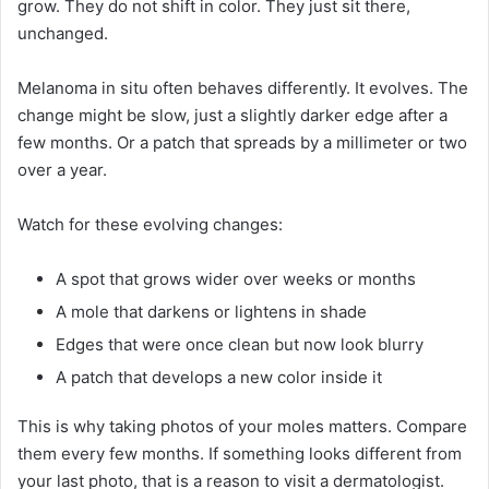
grow. They do not shift in color. They just sit there,
unchanged.
Melanoma in situ often behaves differently. It evolves. The
change might be slow, just a slightly darker edge after a
few months. Or a patch that spreads by a millimeter or two
over a year.
Watch for these evolving changes:
A spot that grows wider over weeks or months
A mole that darkens or lightens in shade
Edges that were once clean but now look blurry
A patch that develops a new color inside it
This is why taking photos of your moles matters. Compare
them every few months. If something looks different from
your last photo, that is a reason to visit a dermatologist.