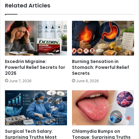
Related Articles
g
c
T
t
r
i
u
o
t
n
h
a
F
l
a
T
n
e
Excedrin Migraine:
Burning Sensation in
s
c
Powerful Relief Secrets for
Stomach: Powerful Relief
M
h
2026
Secrets
u
n
June 7, 2026
June 6, 2026
s
o
t
l
K
o
n
g
o
y
w
S
e
r
Surgical Tech Salary:
Chlamydia Bumps on
v
Surprising Truths Most
Tongue: Surprising Truths