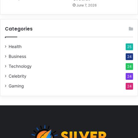
June 7, 2026
Categories
Health
25
Business
24
Technology
24
Celebrity
24
Gaming
24