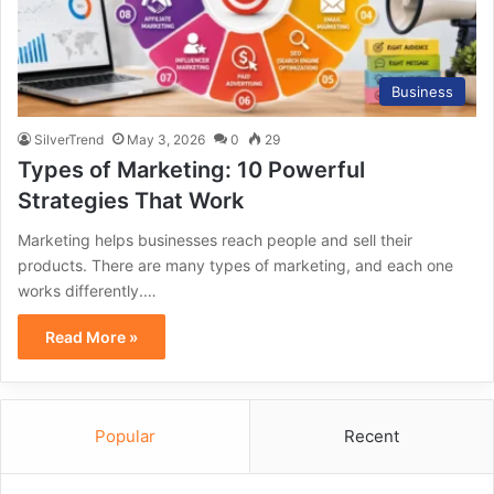
Business
SilverTrend
May 3, 2026
0
29
Types of Marketing: 10 Powerful
Strategies That Work
Marketing helps businesses reach people and sell their
products. There are many types of marketing, and each one
works differently.…
Read More »
Popular
Recent