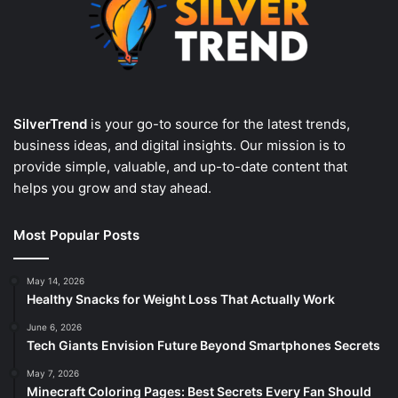
SilverTrend
is your go-to source for the latest trends,
business ideas, and digital insights. Our mission is to
provide simple, valuable, and up-to-date content that
helps you grow and stay ahead.
Most Popular Posts
May 14, 2026
Healthy Snacks for Weight Loss That Actually Work
June 6, 2026
Tech Giants Envision Future Beyond Smartphones Secrets
May 7, 2026
Minecraft Coloring Pages: Best Secrets Every Fan Should