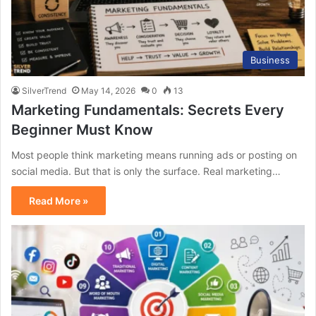
Business
SilverTrend
May 14, 2026
0
13
Marketing Fundamentals: Secrets Every
Beginner Must Know
Most people think marketing means running ads or posting on
social media. But that is only the surface. Real marketing…
Read More »