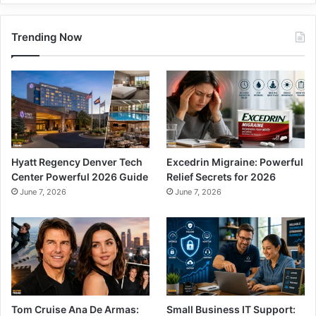
Trending Now
Hyatt Regency Denver Tech
Excedrin Migraine: Powerful
Center Powerful 2026 Guide
Relief Secrets for 2026
June 7, 2026
June 7, 2026
Tom Cruise Ana De Armas:
Small Business IT Support: