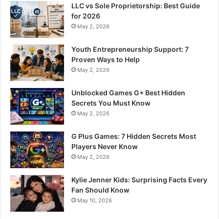
LLC vs Sole Proprietorship: Best Guide
for 2026
May 2, 2026
Youth Entrepreneurship Support: 7
Proven Ways to Help
May 2, 2026
Unblocked Games G+ Best Hidden
Secrets You Must Know
May 2, 2026
G Plus Games: 7 Hidden Secrets Most
Players Never Know
May 2, 2026
Kylie Jenner Kids: Surprising Facts Every
Fan Should Know
May 10, 2026