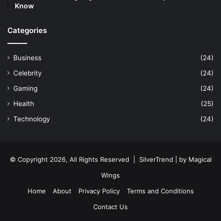
Know
Categories
Business
(24)
Celebrity
(24)
Gaming
(24)
Health
(25)
Technology
(24)
© Copyright 2026, All Rights Reserved |
SilverTrend
| by
Magical
Wings
Home
About
Privacy Policy
Terms and Conditions
Contact Us