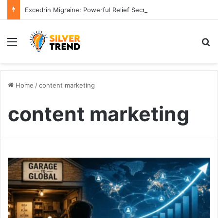
Excedrin Migraine: Powerful Relief Secrets for 2026
Menu
S
Home
/
content marketing
content marketing