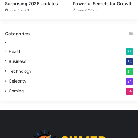
Surprising 2026 Updates
Powerful Secrets for Growth
June 7, 2026
June 7, 2026
Categories
Health
25
Business
24
Technology
24
Celebrity
24
Gaming
24