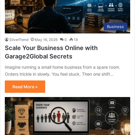
Business
SilverTrend
May 16, 2026
0
19
Scale Your Business Online with
Garage2Global Secrets
Imagine running a small home business from a spare room.
Orders trickle in slowly. You feel stuck. Then one shift…
Read More »