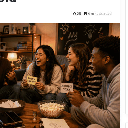
25
4 minutes read