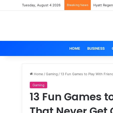
Tuesday, August 4 2026
Breaking News
Hyatt Regen
HOME
BUSINESS
Home
/
Gaming
/
13 Fun Games to Play With Frien
Gaming
13 Fun Games to
That Never Get 