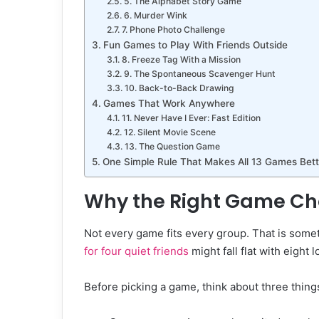
5. The Alphabet Story Game
6. Murder Wink
7. Phone Photo Challenge
Fun Games to Play With Friends Outside
8. Freeze Tag With a Mission
9. The Spontaneous Scavenger Hunt
10. Back-to-Back Drawing
Games That Work Anywhere
11. Never Have I Ever: Fast Edition
12. Silent Movie Scene
13. The Question Game
One Simple Rule That Makes All 13 Games Bett
Why the Right Game Ch
Not every game fits every group. That is som
for four quiet friends
might fall flat with eight 
Before picking a game, think about three thing