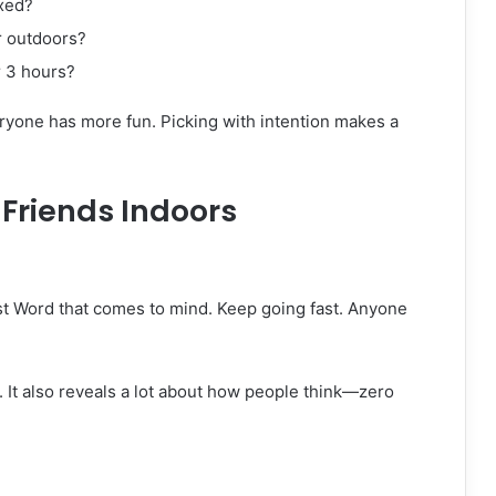
axed?
r outdoors?
 3 hours?
one has more fun. Picking with intention makes a
Friends Indoors
st Word that comes to mind. Keep going fast. Anyone
. It also reveals a lot about how people think—zero