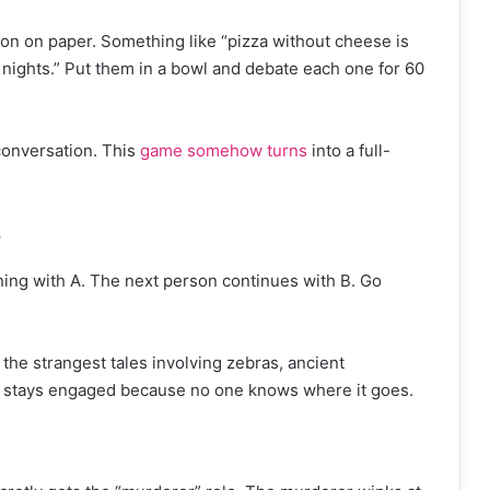
ion on paper. Something like “pizza without cheese is
 nights.” Put them in a bowl and debate each one for 60
conversation. This
game somehow turns
into a full-
e
ing with A. The next person continues with B. Go
 the strangest tales involving zebras, ancient
e stays engaged because no one knows where it goes.