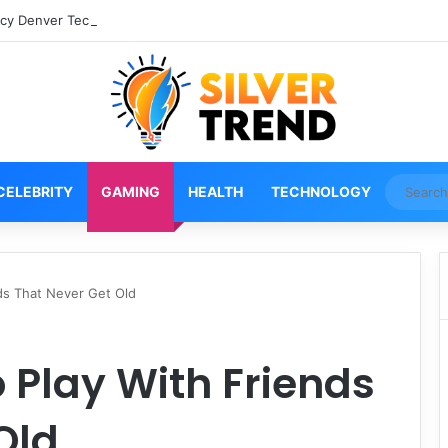
cy Denver Tech Center Powerful 2026 Guide
CELEBRITY
GAMING
HEALTH
TECHNOLOGY
ds That Never Get Old
 Play With Friends
Old