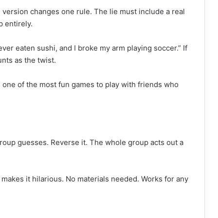
version changes one rule. The lie must include a real
 entirely.
never eaten sushi, and I broke my arm playing soccer.” If
nts as the twist.
s one of the most fun games to play with friends who
group guesses. Reverse it. The whole group acts out a
makes it hilarious. No materials needed. Works for any