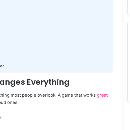
er
anges Everything
ething most people overlook. A game that works
great
loud ones.
s: