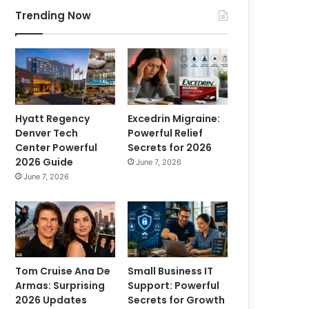
Trending Now
Hyatt Regency
Excedrin Migraine:
Denver Tech
Powerful Relief
Center Powerful
Secrets for 2026
2026 Guide
June 7, 2026
June 7, 2026
Tom Cruise Ana De
Small Business IT
Armas: Surprising
Support: Powerful
2026 Updates
Secrets for Growth