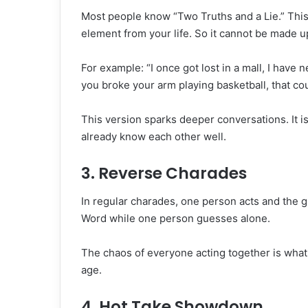
Most people know “Two Truths and a Lie.” This 
element from your life. So it cannot be made up
For example: “I once got lost in a mall, I have 
you broke your arm playing basketball, that cou
This version sparks deeper conversations. It i
already know each other well.
3. Reverse Charades
In regular charades, one person acts and the 
Word while one person guesses alone.
The chaos of everyone acting together is what 
age.
4. Hot Take Showdown