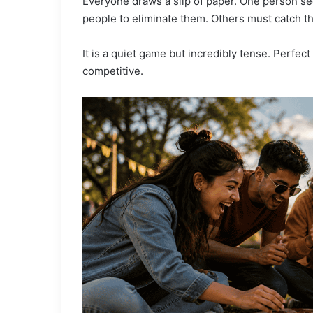
Everyone draws a slip of paper. One person se
people to eliminate them. Others must catch t
It is a quiet game but incredibly tense. Perfe
competitive.