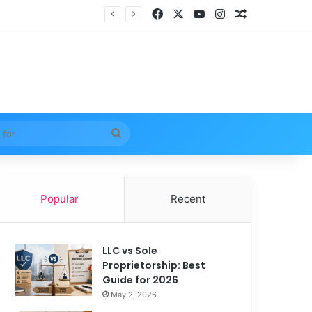
Facebook
X
YouTube
Instagram
Random Arti
Search
for
Popular
Recent
LLC vs Sole
Proprietorship: Best
Guide for 2026
May 2, 2026