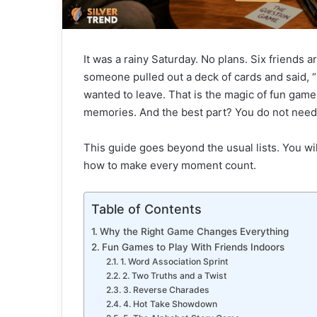
It was a rainy Saturday. No plans. Six friends ar
someone pulled out a deck of cards and said, “
wanted to leave. That is the magic of fun game
memories. And the best part? You do not need 
This guide goes beyond the usual lists. You wi
how to make every moment count.
Table of Contents
Why the Right Game Changes Everything
Fun Games to Play With Friends Indoors
1. Word Association Sprint
2. Two Truths and a Twist
3. Reverse Charades
4. Hot Take Showdown