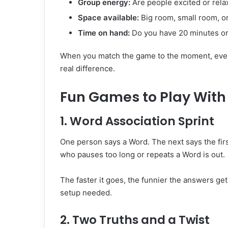
Group energy:
Are people excited or rel
Space available:
Big room, small room, o
Time on hand:
Do you have 20 minutes or
When you match the game to the moment, every
real difference.
Fun Games to Play With 
1. Word Association Sprint
One person says a Word. The next says the fir
who pauses too long or repeats a Word is out.
The faster it goes, the funnier the answers get
setup needed.
2. Two Truths and a Twist