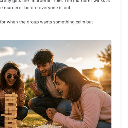
cretly gets the “murderer” role. The murderer winks at
he murderer before everyone is out.
ct for when the group wants something calm but