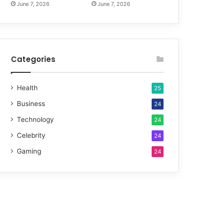
June 7, 2026
June 7, 2026
Categories
Health
25
Business
24
Technology
24
Celebrity
24
Gaming
24