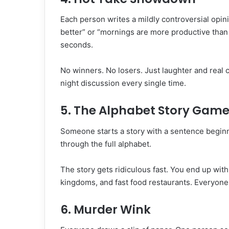
Each person writes a mildly controversial opin
better” or “mornings are more productive than
seconds.
No winners. No losers. Just laughter and real 
night discussion every single time.
5. The Alphabet Story Gam
Someone starts a story with a sentence beginn
through the full alphabet.
The story gets ridiculous fast. You end up with
kingdoms, and fast food restaurants. Everyon
6. Murder Wink