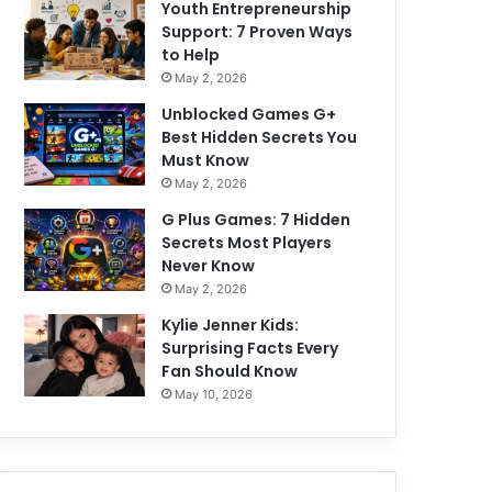
Youth Entrepreneurship
Support: 7 Proven Ways
to Help
May 2, 2026
Unblocked Games G+
Best Hidden Secrets You
Must Know
May 2, 2026
G Plus Games: 7 Hidden
Secrets Most Players
Never Know
May 2, 2026
Kylie Jenner Kids:
Surprising Facts Every
Fan Should Know
May 10, 2026