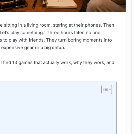
e sitting in a living room, staring at their phones. Then
Let’s play something.” Three hours later, no one
s to play with friends. They turn boring moments into
expensive gear or a big setup.
ll find 13 games that actually work, why they work, and