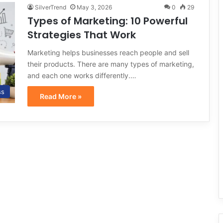
SilverTrend
May 3, 2026
0
29
Types of Marketing: 10 Powerful
Strategies That Work
Marketing helps businesses reach people and sell
their products. There are many types of marketing,
and each one works differently.…
ss
Read More »