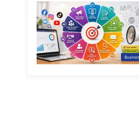
Busine