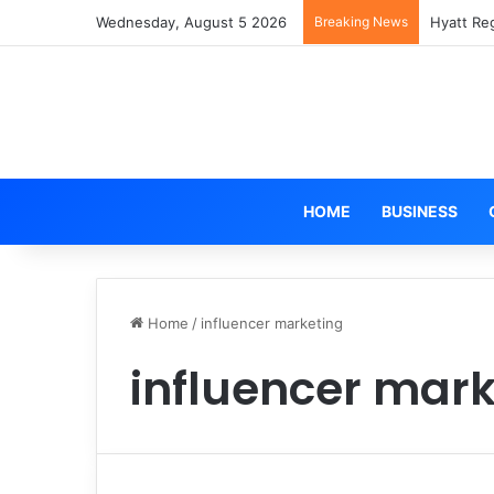
Wednesday, August 5 2026
Breaking News
Hyatt Re
HOME
BUSINESS
Home
/
influencer marketing
influencer mark