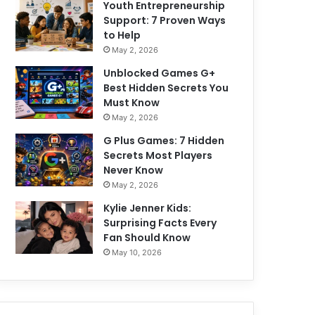
Youth Entrepreneurship
Support: 7 Proven Ways
to Help
May 2, 2026
Unblocked Games G+
Best Hidden Secrets You
Must Know
May 2, 2026
G Plus Games: 7 Hidden
Secrets Most Players
Never Know
May 2, 2026
Kylie Jenner Kids:
Surprising Facts Every
Fan Should Know
May 10, 2026