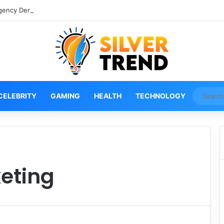
gency Denver Tech Center Powerful 2026 Guide
CELEBRITY
GAMING
HEALTH
TECHNOLOGY
eting