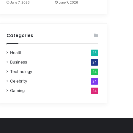
June 7, 2026
June 7, 2026
Categories
Health
25
Business
24
Technology
24
Celebrity
24
Gaming
24