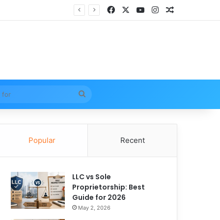
Facebook
X
YouTube
Instagram
Random Arti
Search
for
Popular
Recent
LLC vs Sole
Proprietorship: Best
Guide for 2026
May 2, 2026