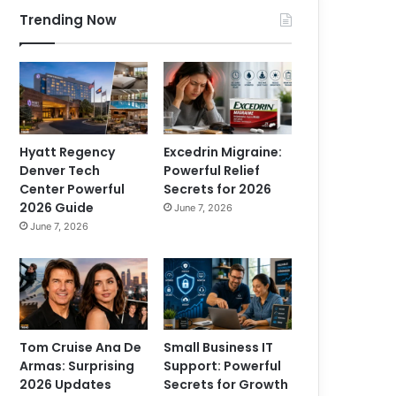
Trending Now
Hyatt Regency
Excedrin Migraine:
Denver Tech
Powerful Relief
Center Powerful
Secrets for 2026
2026 Guide
June 7, 2026
June 7, 2026
Tom Cruise Ana De
Small Business IT
Armas: Surprising
Support: Powerful
2026 Updates
Secrets for Growth