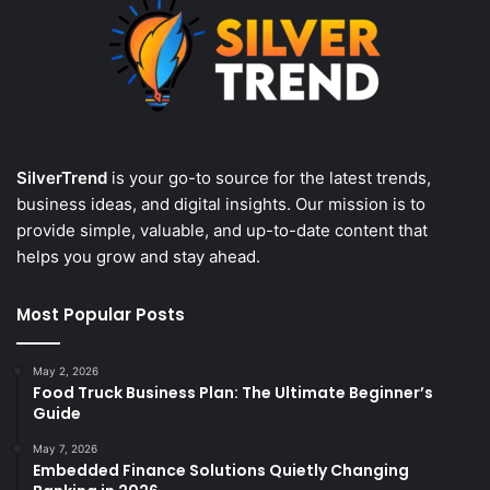
SilverTrend
is your go-to source for the latest trends,
business ideas, and digital insights. Our mission is to
provide simple, valuable, and up-to-date content that
helps you grow and stay ahead.
Most Popular Posts
May 2, 2026
Food Truck Business Plan: The Ultimate Beginner’s
Guide
May 7, 2026
Embedded Finance Solutions Quietly Changing