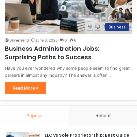
Business
SilverTrend
June 6, 2026
0
6
Business Administration Jobs:
Surprising Paths to Success
Have you ever wondered why some people seem to find great
careers in almost any industry? The answer is often…
Read More »
Popular
Recent
LLC vs Sole Proprietorship: Best Guide