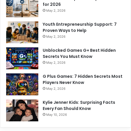
for 2026
May 2, 2026
Youth Entrepreneurship Support: 7
Proven Ways to Help
May 2, 2026
Unblocked Games G+ Best Hidden
Secrets You Must Know
May 2, 2026
G Plus Games: 7 Hidden Secrets Most
Players Never Know
May 2, 2026
Kylie Jenner Kids: Surprising Facts
Every Fan Should Know
May 10, 2026