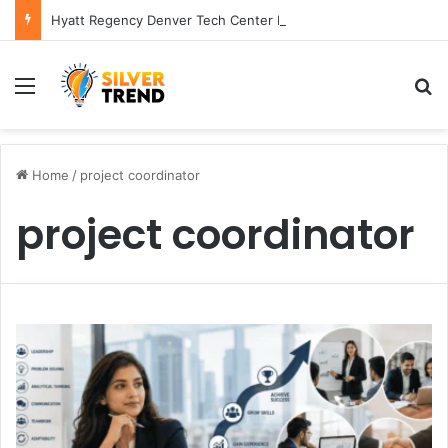
Hyatt Regency Denver Tech Center Powerful 2026 Guide
Menu
S
Home
/
project coordinator
project coordinator