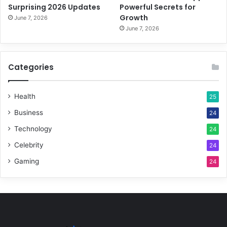
Surprising 2026 Updates
Powerful Secrets for
Growth
June 7, 2026
June 7, 2026
Categories
Health
25
Business
24
Technology
24
Celebrity
24
Gaming
24