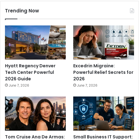
Trending Now
Hyatt Regency Denver
Excedrin Migraine:
Tech Center Powerful
Powerful Relief Secrets for
2026 Guide
2026
June 7, 2026
June 7, 2026
Tom Cruise Ana De Armas:
Small Business IT Support: