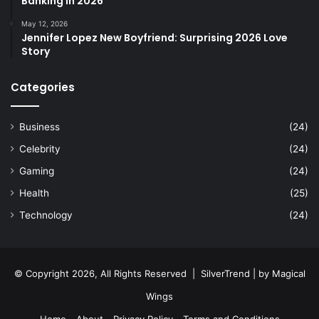
Banking in 2026
May 12, 2026
Jennifer Lopez New Boyfriend: Surprising 2026 Love
Story
Categories
Business
(24)
Celebrity
(24)
Gaming
(24)
Health
(25)
Technology
(24)
© Copyright 2026, All Rights Reserved |
SilverTrend
| by
Magical
Wings