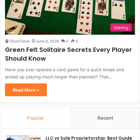
Gaming
SilverTrend
June 6, 2026
0
5
Green Felt Solitaire Secrets Every Player
Should Know
Have you ever opened a card game for a quick break and
ended up playing much longer than planned? That…
Read More »
Popular
Recent
LLC vs Sole Proprietorship: Best Guide