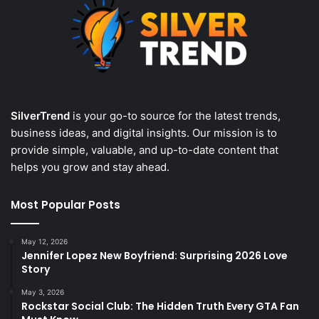
SilverTrend
is your go-to source for the latest trends,
business ideas, and digital insights. Our mission is to
provide simple, valuable, and up-to-date content that
helps you grow and stay ahead.
Most Popular Posts
May 12, 2026
Jennifer Lopez New Boyfriend: Surprising 2026 Love
Story
May 3, 2026
Rockstar Social Club: The Hidden Truth Every GTA Fan