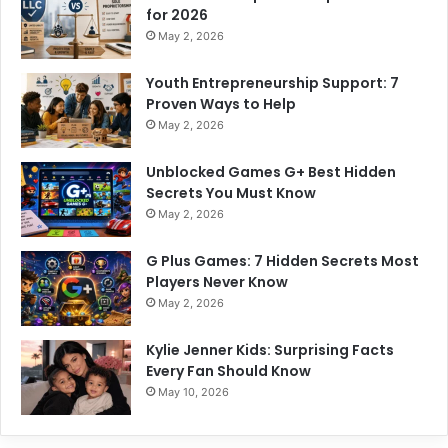
for 2026
May 2, 2026
Youth Entrepreneurship Support: 7
Proven Ways to Help
May 2, 2026
Unblocked Games G+ Best Hidden
Secrets You Must Know
May 2, 2026
G Plus Games: 7 Hidden Secrets Most
Players Never Know
May 2, 2026
Kylie Jenner Kids: Surprising Facts
Every Fan Should Know
May 10, 2026