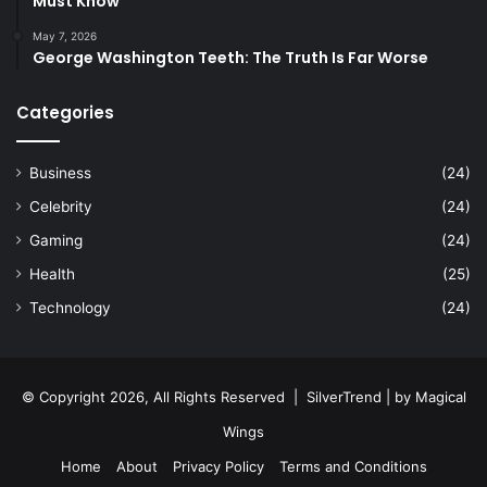
Must Know
May 7, 2026
George Washington Teeth: The Truth Is Far Worse
Categories
Business
(24)
Celebrity
(24)
Gaming
(24)
Health
(25)
Technology
(24)
© Copyright 2026, All Rights Reserved |
SilverTrend
| by
Magical
Wings
Home
About
Privacy Policy
Terms and Conditions