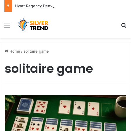
Hyatt Regency Denver Tech Center Powerful 2026 Guide
Menu
S
Home
/
solitaire game
solitaire game