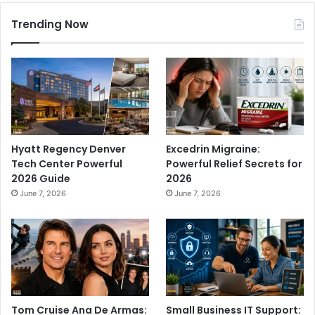
Trending Now
Hyatt Regency Denver
Excedrin Migraine:
Tech Center Powerful
Powerful Relief Secrets for
2026 Guide
2026
June 7, 2026
June 7, 2026
Tom Cruise Ana De Armas:
Small Business IT Support: