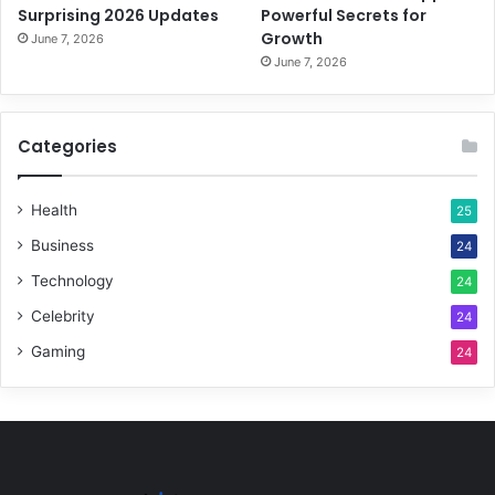
Surprising 2026 Updates
Powerful Secrets for
Growth
June 7, 2026
June 7, 2026
Categories
Health
25
Business
24
Technology
24
Celebrity
24
Gaming
24