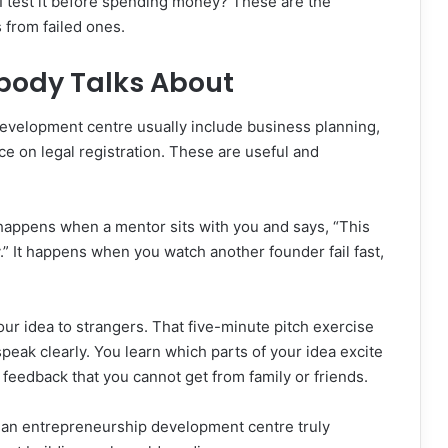
I test it before spending money? These are the
 from failed ones.
body Talks About
evelopment centre usually include business planning,
ce on legal registration. These are useful and
 happens when a mentor sits with you and says, “This
y.” It happens when you watch another founder fail fast,
our idea to strangers. That five-minute pitch exercise
peak clearly. You learn which parts of your idea excite
feedback that you cannot get from family or friends.
s an entrepreneurship development centre truly