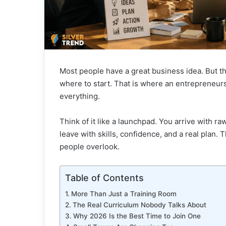
Most people have a great business idea. But t
where to start. That is where an entrepreneu
everything.
Think of it like a launchpad. You arrive with ra
leave with skills, confidence, and a real plan. 
people overlook.
Table of Contents
More Than Just a Training Room
The Real Curriculum Nobody Talks About
Why 2026 Is the Best Time to Join One