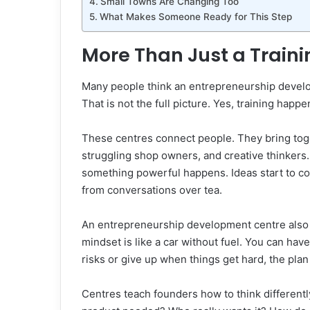
Small Towns Are Changing Too
What Makes Someone Ready for This Step
More Than Just a Train
Many people think an entrepreneurship develop
That is not the full picture. Yes, training ha
These centres connect people. They bring tog
struggling shop owners, and creative thinkers
something powerful happens. Ideas start to co
from conversations over tea.
An entrepreneurship development centre also 
mindset is like a car without fuel. You can have 
risks or give up when things get hard, the pla
Centres teach founders how to think differentl