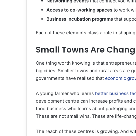
Networking events
that connect you with
Access to co-working spaces
to work wi
Business incubation programs
that suppo
Each of these elements plays a role in shaping 
Small Towns Are Chang
One thing worth knowing is that entrepreneur
big cities. Smaller towns and rural areas are g
governments have realised that
economic gro
A young farmer who learns
better business te
development centre can increase profits and c
food business who learns about packaging and 
These are not small wins. These are life-cha
The reach of these centres is growing. And w