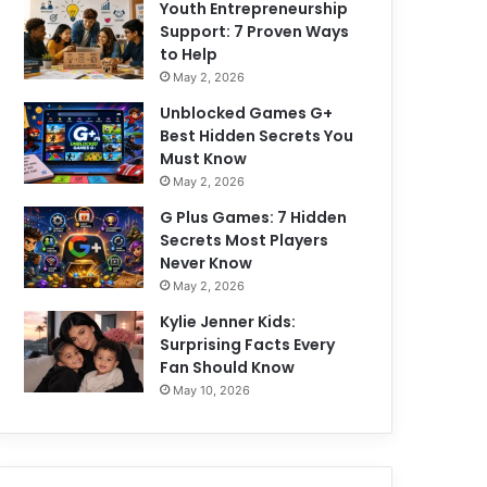
Youth Entrepreneurship
Support: 7 Proven Ways
to Help
May 2, 2026
Unblocked Games G+
Best Hidden Secrets You
Must Know
May 2, 2026
G Plus Games: 7 Hidden
Secrets Most Players
Never Know
May 2, 2026
Kylie Jenner Kids:
Surprising Facts Every
Fan Should Know
May 10, 2026