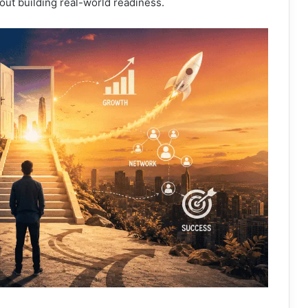
about building real-world readiness.