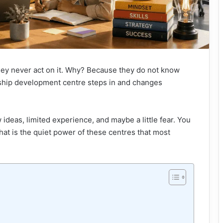
hey never act on it. Why? Because they do not know
rship development centre steps in and changes
w ideas, limited experience, and maybe a little fear. You
That is the quiet power of these centres that most