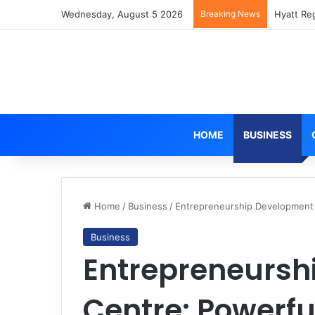
Wednesday, August 5 2026
Breaking News
Hyatt Re
HOME
BUSINESS
Home
/
Business
/
Entrepreneurship Development 
Business
Entrepreneursh
Centre: Powerfu