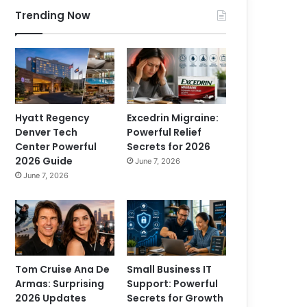
Trending Now
Hyatt Regency
Excedrin Migraine:
Denver Tech
Powerful Relief
Center Powerful
Secrets for 2026
2026 Guide
June 7, 2026
June 7, 2026
Tom Cruise Ana De
Small Business IT
Armas: Surprising
Support: Powerful
2026 Updates
Secrets for Growth