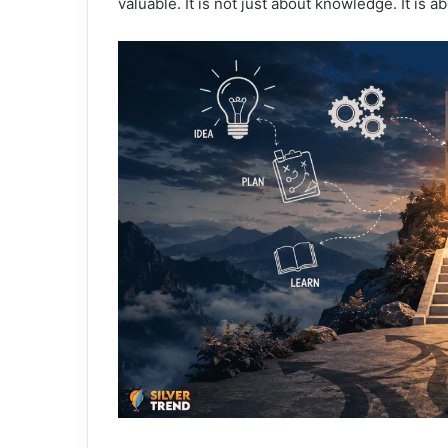
valuable. It is not just about knowledge. It is 