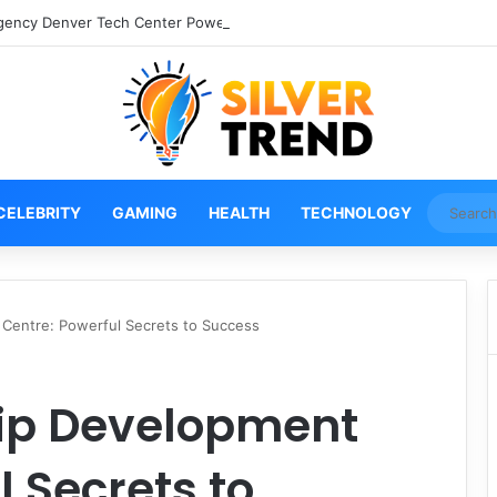
gency Denver Tech Center Powerful 2026 Guide
CELEBRITY
GAMING
HEALTH
TECHNOLOGY
Centre: Powerful Secrets to Success
ip Development
l Secrets to