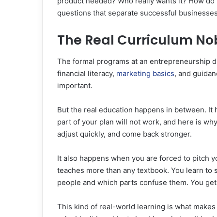
product needed? Who really wants it? How do 
questions that separate successful businesses
The Real Curriculum No
The formal programs at an entrepreneurship d
financial literacy,
marketing basics
, and guidan
important.
But the real education happens in between. It
part of your plan will not work, and here is wh
adjust quickly, and come back stronger.
It also happens when you are forced to pitch y
teaches more than any textbook. You learn to s
people and which parts confuse them. You get 
This kind of real-world learning is what make