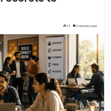
15
4 minutes read