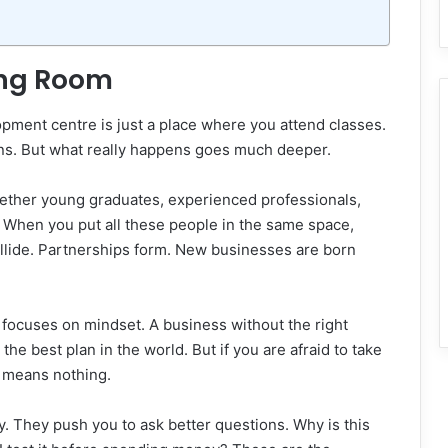
ing Room
ment centre is just a place where you attend classes.
ppens. But what really happens goes much deeper.
ether young graduates, experienced professionals,
. When you put all these people in the same space,
llide. Partnerships form. New businesses are born
focuses on mindset. A business without the right
the best plan in the world. But if you are afraid to take
n means nothing.
y. They push you to ask better questions. Why is this