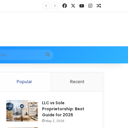
Facebook
X
YouTube
Instagram
Random Arti
Search
for
Popular
Recent
LLC vs Sole
Proprietorship: Best
Guide for 2026
May 2, 2026