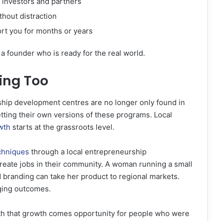
 investors and partners
thout distraction
rt you for months or years
a founder who is ready for the real world.
ing Too
ship development centres are no longer only found in
etting their own versions of these programs. Local
wth
starts at the grassroots level.
chniques
through a local entrepreneurship
reate jobs in their community. A woman running a small
branding can take her product to regional markets.
nging outcomes.
ith that growth comes opportunity for people who were