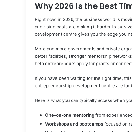
Why 2026 Is the Best Ti
Right now, in 2026, the business world is mov
and rising costs are making it harder to surv
development centre gives you the edge you ne
More and more governments and private organi
better facilities, stronger mentorship networ
help entrepreneurs apply for grants or connect
If you have been waiting for the right time, thi
entrepreneurship development centre are far b
Here is what you can typically access when you
One-on-one mentoring
from experienced
Workshops and bootcamps
focused on r