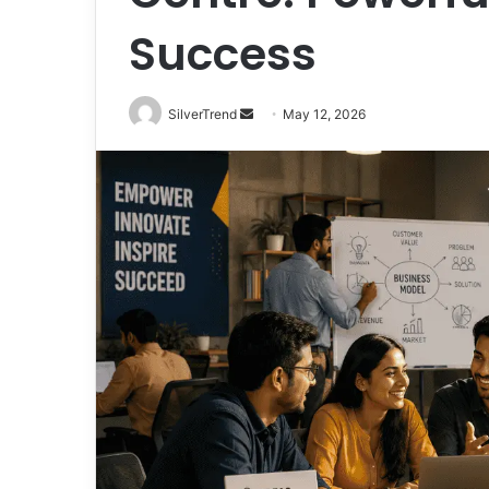
Success
SilverTrend
S
May 12, 2026
e
n
d
a
n
e
m
a
i
l