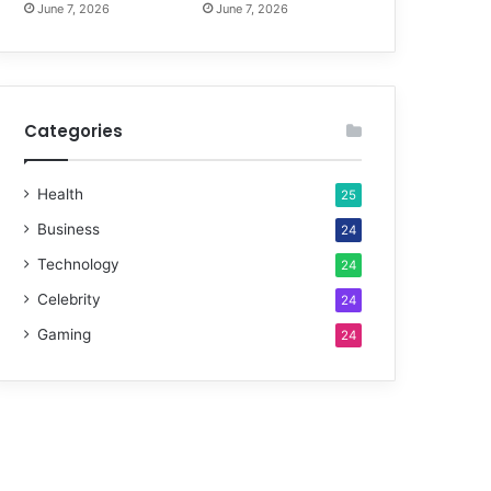
June 7, 2026
June 7, 2026
Categories
Health
25
Business
24
Technology
24
Celebrity
24
Gaming
24