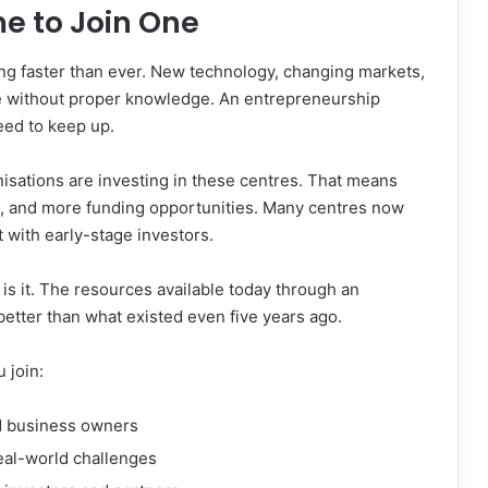
me to Join One
ing faster than ever. New technology, changing markets,
ive without proper knowledge. An entrepreneurship
ed to keep up.
sations are investing in these centres. That means
ks, and more funding opportunities. Many centres now
 with early-stage investors.
s is it. The resources available today through an
etter than what existed even five years ago.
 join:
 business owners
eal-world challenges