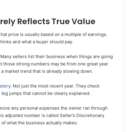
rely Reflects True Value
hat price is usually based on a multiple of earnings.
thinks and what a buyer should pay.
Many sellers list their business when things are going
But those strong numbers may be from one great year.
m a market trend that is already slowing down.
istory
. Not just the most recent year. They check
big jumps that cannot be clearly explained.
Remove any personal expenses the owner ran through
s adjusted number is called Seller’s Discretionary
e of what the business actually makes.