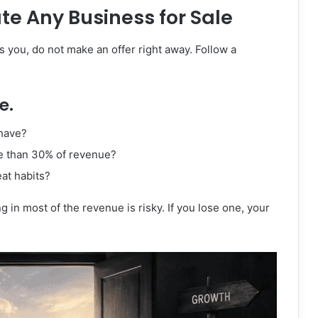
te Any Business for Sale
s you, do not make an offer right away. Follow a
e.
have?
e than 30% of revenue?
eat habits?
 in most of the revenue is risky. If you lose one, your