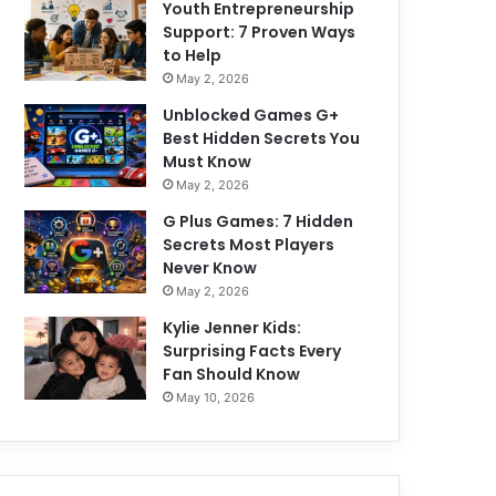
Youth Entrepreneurship
Support: 7 Proven Ways
to Help
May 2, 2026
Unblocked Games G+
Best Hidden Secrets You
Must Know
May 2, 2026
G Plus Games: 7 Hidden
Secrets Most Players
Never Know
May 2, 2026
Kylie Jenner Kids:
Surprising Facts Every
Fan Should Know
May 10, 2026