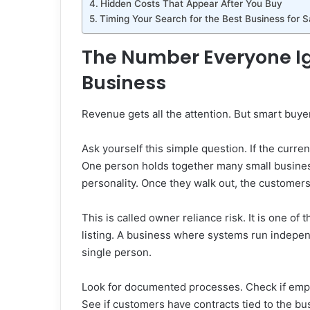
Hidden Costs That Appear After You Buy
Timing Your Search for the Best Business for S
The Number Everyone I
Business
Revenue gets all the attention. But smart buy
Ask yourself this simple question. If the curre
One person holds together many small businesse
personality. Once they walk out, the customer
This is called owner reliance risk. It is one o
listing. A business where systems run indepen
single person.
Look for documented processes. Check if emplo
See if customers have contracts tied to the bus