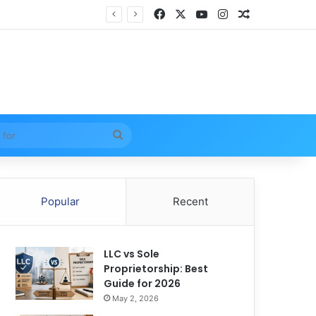
Facebook
X
YouTube
Instagram
Random Arti
Search
for
Popular
Recent
LLC vs Sole
Proprietorship: Best
Guide for 2026
May 2, 2026