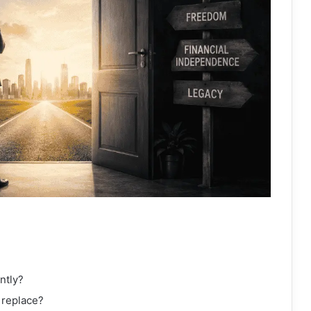
ntly?
 replace?