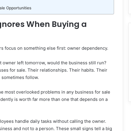
ale Opportunities
gnores When Buying a
ers focus on something else first: owner dependency.
nt owner left tomorrow, would the business still run?
s for sale. Their relationships. Their habits. Their
s sometimes follow.
f the most overlooked problems in any business for sale
dently is worth far more than one that depends on a
yees handle daily tasks without calling the owner.
iness and not to a person. These small signs tell a big