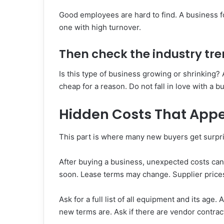
Good employees are hard to find. A business fo
one with high turnover.
Then check the industry tre
Is this type of business growing or shrinking? 
cheap for a reason. Do not fall in love with a b
Hidden Costs That Appe
This part is where many new buyers get surpr
After buying a business, unexpected costs ca
soon. Lease terms may change. Supplier price
Ask for a full list of all equipment and its ag
new terms are. Ask if there are vendor contract