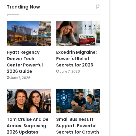
Trending Now
Hyatt Regency
Excedrin Migraine:
Denver Tech
Powerful Relief
Center Powerful
Secrets for 2026
2026 Guide
June 7, 2026
June 7, 2026
Tom Cruise Ana De
Small Business IT
Armas: Surprising
Support: Powerful
2026 Updates
Secrets for Growth