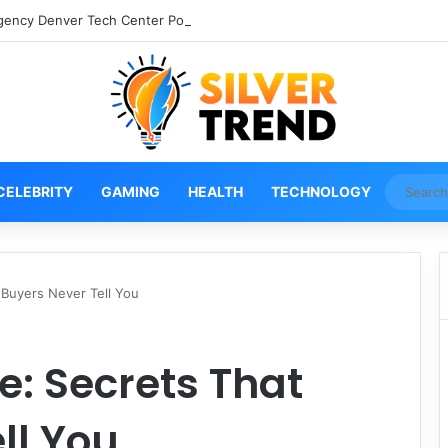
gency Denver Tech Center Powerful 2026 Guide
CELEBRITY
GAMING
HEALTH
TECHNOLOGY
 Buyers Never Tell You
e: Secrets That
ll You