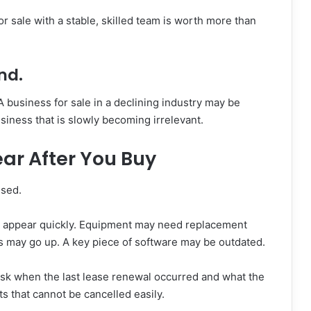
r sale with a stable, skilled team is worth more than
nd.
A business for sale in a declining industry may be
usiness that is slowly becoming irrelevant.
ar After You Buy
ised.
n appear quickly. Equipment may need replacement
s may go up. A key piece of software may be outdated.
e. Ask when the last lease renewal occurred and what the
s that cannot be cancelled easily.