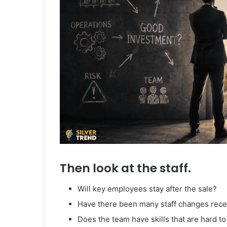
Then look at the staff.
Will key employees stay after the sale?
Have there been many staff changes rece
Does the team have skills that are hard to