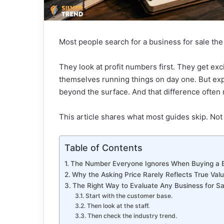
Most people search for a business for sale th
They look at profit numbers first. They get ex
themselves running things on day one. But ex
beyond the surface. And that difference often
This article shares what most guides skip. Not 
Table of Contents
The Number Everyone Ignores When Buying a 
Why the Asking Price Rarely Reflects True Val
The Right Way to Evaluate Any Business for Sa
Start with the customer base.
Then look at the staff.
Then check the industry trend.