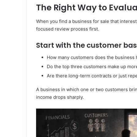
The Right Way to Evalua
When you find a business for sale that interest
focused review process first.
Start with the customer bas
How many customers does the business 
Do the top three customers make up mor
Are there long-term contracts or just rep
A business in which one or two customers bring
income drops sharply.