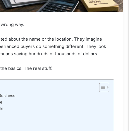
e wrong way.
cited about the name or the location. They imagine
perienced buyers do something different. They look
 means saving hundreds of thousands of dollars.
the basics. The real stuff.
Business
ue
le