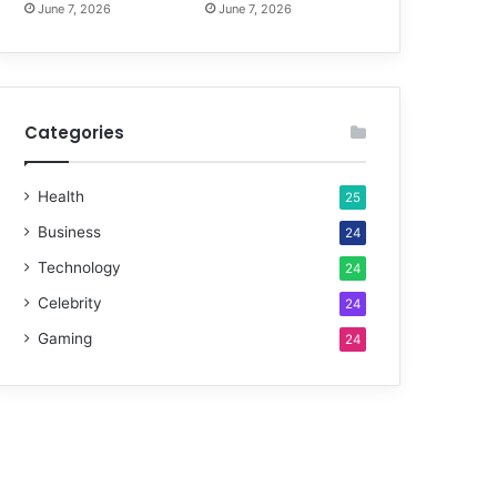
June 7, 2026
June 7, 2026
Categories
Health
25
Business
24
Technology
24
Celebrity
24
Gaming
24