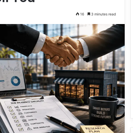
16
3 minutes read