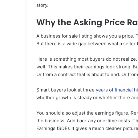
story.
Why the Asking Price Ra
A business for sale listing shows you a price. T
But there is a wide gap between what a seller 
Here is something most buyers do not realize. 
well. This makes their earnings look strong. 
Or from a contract that is about to end. Or fro
Smart buyers look at three
years of financial h
whether growth is steady or whether there are 
You should also adjust the earnings figure. 
the business. Add back any one-time costs. Thi
Earnings (SDE). It gives a much cleaner pictur