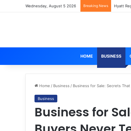
Wednesday, August 5 2026
Breaking News
Hyatt Re
HOME
BUSINESS
Home
/
Business
/
Business for Sale: Secrets That
Business
Business for Sal
Buyers Never Te