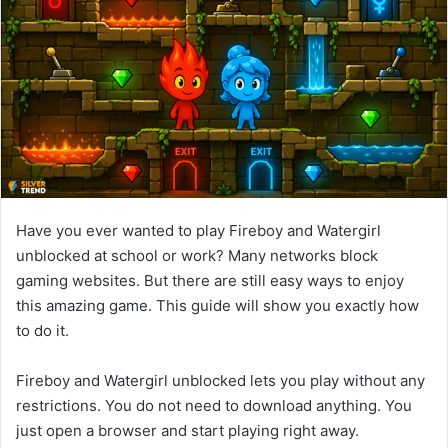
d
a
n
e
m
a
i
l
Have you ever wanted to play Fireboy and Watergirl
unblocked at school or work? Many networks block
gaming websites. But there are still easy ways to enjoy
this amazing game. This guide will show you exactly how
to do it.
Fireboy and Watergirl unblocked lets you play without any
restrictions. You do not need to download anything. You
just open a browser and start playing right away.