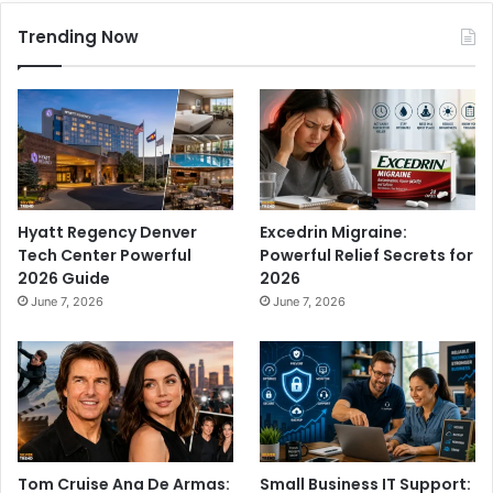
Trending Now
Hyatt Regency Denver
Excedrin Migraine:
Tech Center Powerful
Powerful Relief Secrets for
2026 Guide
2026
June 7, 2026
June 7, 2026
Tom Cruise Ana De Armas:
Small Business IT Support: