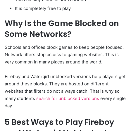
It is completely free to play
Why Is the Game Blocked on
Some Networks?
Schools and offices block games to keep people focused.
Network filters stop access to gaming websites. This is
very common in many places around the world.
Fireboy and Watergirl unblocked versions help players get
around these blocks. They are hosted on different
websites that filters do not always catch. That is why so
many students
search for unblocked versions
every single
day.
5 Best Ways to Play Fireboy