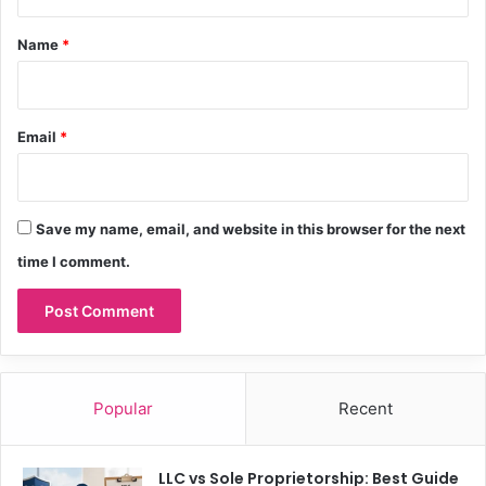
t
*
Name
*
Email
*
Save my name, email, and website in this browser for the next
time I comment.
Popular
Recent
LLC vs Sole Proprietorship: Best Guide