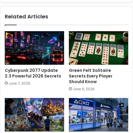
e
s
n
i
Related Articles
S
n
e
e
c
s
r
s
e
P
t
l
s
a
Y
n
o
:
Cyberpunk 2077 Update
Green Felt Solitaire
u
7
2.3 Powerful 2026 Secrets
Secrets Every Player
M
S
Should Know
June 7, 2026
u
i
June 6, 2026
s
m
t
p
K
l
n
e
o
S
w
t
e