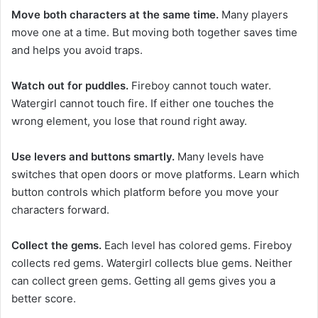
Move both characters at the same time.
Many players
move one at a time. But moving both together saves time
and helps you avoid traps.
Watch out for puddles.
Fireboy cannot touch water.
Watergirl cannot touch fire. If either one touches the
wrong element, you lose that round right away.
Use levers and buttons smartly.
Many levels have
switches that open doors or move platforms. Learn which
button controls which platform before you move your
characters forward.
Collect the gems.
Each level has colored gems. Fireboy
collects red gems. Watergirl collects blue gems. Neither
can collect green gems. Getting all gems gives you a
better score.