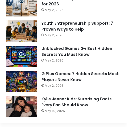
for 2026
May 2, 2026
Youth Entrepreneurship Support: 7
Proven Ways to Help
May 2, 2026
Unblocked Games G+ Best Hidden
Secrets You Must Know
May 2, 2026
G Plus Games: 7 Hidden Secrets Most
Players Never Know
May 2, 2026
Kylie Jenner Kids: Surprising Facts
Every Fan Should Know
May 10, 2026