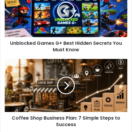
l
o
c
k
e
d
Unblocked Games G+ Best Hidden Secrets You
G
Must Know
a
m
e
C
s
o
G
f
+
f
B
e
e
e
s
S
t
h
H
o
i
Coffee Shop Business Plan: 7 Simple Steps to
p
d
Success
B
d
u