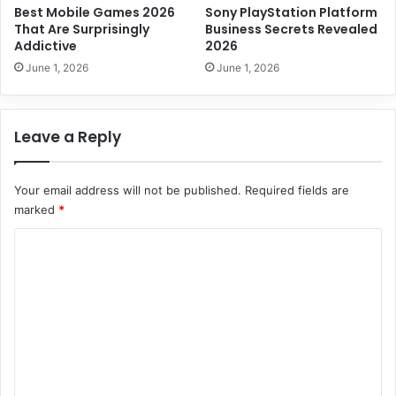
p
Best Mobile Games 2026
Sony PlayStation Platform
s
That Are Surprisingly
Business Secrets Revealed
t
Addictive
2026
o
June 1, 2026
June 1, 2026
S
u
c
Leave a Reply
c
e
s
Your email address will not be published.
Required fields are
s
marked
*
C
o
m
m
e
n