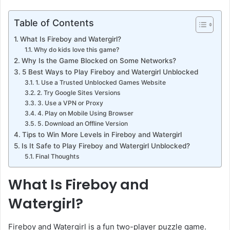
Table of Contents
What Is Fireboy and Watergirl?
Why do kids love this game?
Why Is the Game Blocked on Some Networks?
5 Best Ways to Play Fireboy and Watergirl Unblocked
1. Use a Trusted Unblocked Games Website
2. Try Google Sites Versions
3. Use a VPN or Proxy
4. Play on Mobile Using Browser
5. Download an Offline Version
Tips to Win More Levels in Fireboy and Watergirl
Is It Safe to Play Fireboy and Watergirl Unblocked?
Final Thoughts
What Is Fireboy and
Watergirl?
Fireboy and Watergirl is a fun two-player puzzle game.