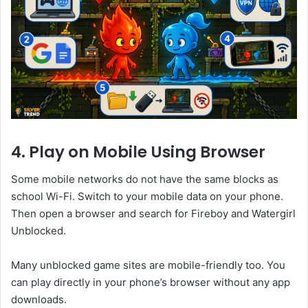
4. Play on Mobile Using Browser
Some mobile networks do not have the same blocks as
school Wi-Fi. Switch to your mobile data on your phone.
Then open a browser and search for Fireboy and Watergirl
Unblocked.
Many unblocked game sites are mobile-friendly too. You
can play directly in your phone’s browser without any app
downloads.