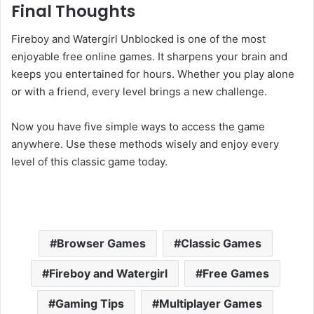
Final Thoughts
Fireboy and Watergirl Unblocked is one of the most
enjoyable free online games. It sharpens your brain and
keeps you entertained for hours. Whether you play alone
or with a friend, every level brings a new challenge.
Now you have five simple ways to access the game
anywhere. Use these methods wisely and enjoy every
level of this classic game today.
Browser Games
Classic Games
Fireboy and Watergirl
Free Games
Gaming Tips
Multiplayer Games