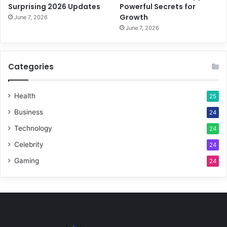
Surprising 2026 Updates
Powerful Secrets for
Growth
June 7, 2026
June 7, 2026
Categories
Health
25
Business
24
Technology
24
Celebrity
24
Gaming
24