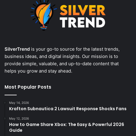
SilverTrend
is your go-to source for the latest trends,
business ideas, and digital insights. Our mission is to
provide simple, valuable, and up-to-date content that
helps you grow and stay ahead.
Most Popular Posts
May 14, 2026
Krafton Subnautica 2 Lawsuit Response Shocks Fans
May 12, 2026
How to Game Share Xbox: The Easy & Powerful 2026
Guide