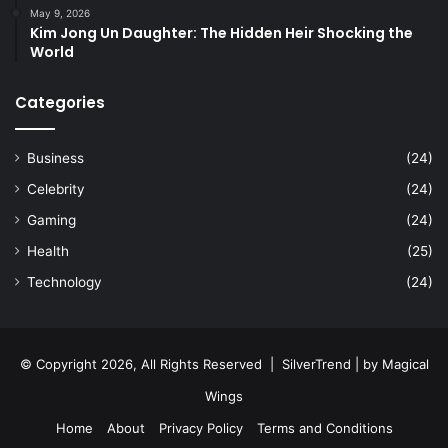
May 9, 2026
Kim Jong Un Daughter: The Hidden Heir Shocking the
World
Categories
Business
(24)
Celebrity
(24)
Gaming
(24)
Health
(25)
Technology
(24)
© Copyright 2026, All Rights Reserved |
SilverTrend
| by
Magical
Wings
Home
About
Privacy Policy
Terms and Conditions