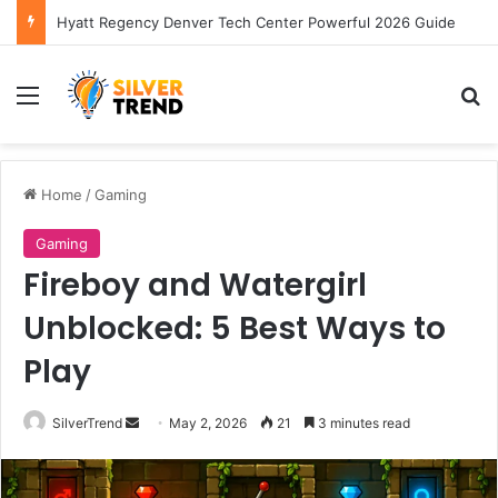
Hyatt Regency Denver Tech Center Powerful 2026 Guide
Menu
S
Home
/
Gaming
Gaming
Fireboy and Watergirl
Unblocked: 5 Best Ways to
Play
SilverTrend
S
May 2, 2026
21
3 minutes read
e
n