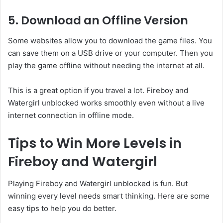
5. Download an Offline Version
Some websites allow you to download the game files. You
can save them on a USB drive or your computer. Then you
play the game offline without needing the internet at all.
This is a great option if you travel a lot. Fireboy and
Watergirl unblocked works smoothly even without a live
internet connection in offline mode.
Tips to Win More Levels in
Fireboy and Watergirl
Playing Fireboy and Watergirl unblocked is fun. But
winning every level needs smart thinking. Here are some
easy tips to help you do better.