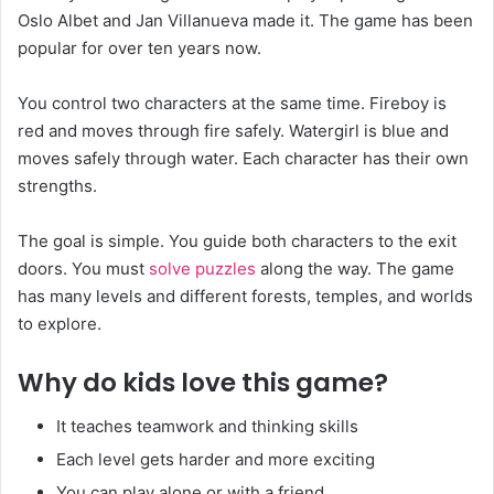
Oslo Albet and Jan Villanueva made it. The game has been
popular for over ten years now.
You control two characters at the same time. Fireboy is
red and moves through fire safely. Watergirl is blue and
moves safely through water. Each character has their own
strengths.
The goal is simple. You guide both characters to the exit
doors. You must
solve puzzles
along the way. The game
has many levels and different forests, temples, and worlds
to explore.
Why do kids love this game?
It teaches teamwork and thinking skills
Each level gets harder and more exciting
You can play alone or with a friend