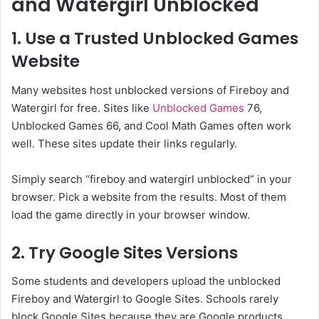
and Watergirl Unblocked
1. Use a Trusted Unblocked Games
Website
Many websites host unblocked versions of Fireboy and
Watergirl for free. Sites like
Unblocked Games
76,
Unblocked Games 66, and Cool Math Games often work
well. These sites update their links regularly.
Simply search “fireboy and watergirl unblocked” in your
browser. Pick a website from the results. Most of them
load the game directly in your browser window.
2. Try Google Sites Versions
Some students and developers upload the unblocked
Fireboy and Watergirl to Google Sites. Schools rarely
block Google Sites because they are Google products.