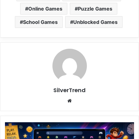
Online Games
Puzzle Games
School Games
Unblocked Games
SilverTrend
We
bsi
te
U
n
b