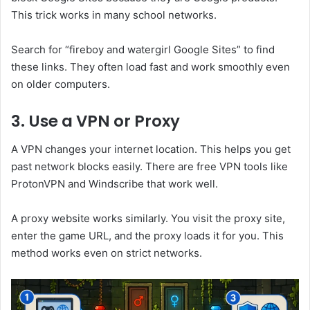
This trick works in many school networks.
Search for “fireboy and watergirl Google Sites” to find
these links. They often load fast and work smoothly even
on older computers.
3. Use a VPN or Proxy
A VPN changes your internet location. This helps you get
past network blocks easily. There are free VPN tools like
ProtonVPN and Windscribe that work well.
A proxy website works similarly. You visit the proxy site,
enter the game URL, and the proxy loads it for you. This
method works even on strict networks.