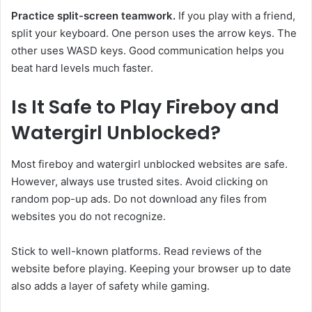
Practice split-screen teamwork.
If you play with a friend,
split your keyboard. One person uses the arrow keys. The
other uses WASD keys. Good communication helps you
beat hard levels much faster.
Is It Safe to Play Fireboy and
Watergirl Unblocked?
Most fireboy and watergirl unblocked websites are safe.
However, always use trusted sites. Avoid clicking on
random pop-up ads. Do not download any files from
websites you do not recognize.
Stick to well-known platforms. Read reviews of the
website before playing. Keeping your browser up to date
also adds a layer of safety while gaming.