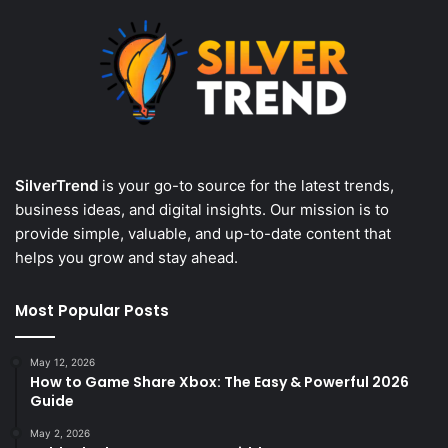
SilverTrend
is your go-to source for the latest trends,
business ideas, and digital insights. Our mission is to
provide simple, valuable, and up-to-date content that
helps you grow and stay ahead.
Most Popular Posts
May 12, 2026
How to Game Share Xbox: The Easy & Powerful 2026
Guide
May 2, 2026