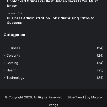
Unblocked Games G+ Best Hidden Secrets You Must
Know
June 6, 2026
Business Administration Jobs: Surprising Paths to
Success
Categories
Business
(24)
Celebrity
(24)
Gaming
(24)
Health
(25)
Technology
(24)
© Copyright 2026, All Rights Reserved |
SilverTrend
| by
Magical
Wings