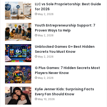
LLC vs Sole Proprietorship: Best Guide
for 2026
May 2, 2026
Youth Entrepreneurship Support: 7
Proven Ways to Help
May 2, 2026
Unblocked Games G+ Best Hidden
Secrets You Must Know
May 2, 2026
G Plus Games: 7 Hidden Secrets Most
Players Never Know
May 2, 2026
Kylie Jenner Kids: Surprising Facts
Every Fan Should Know
May 10, 2026