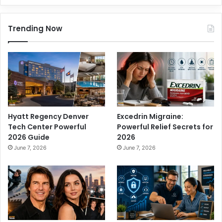
Trending Now
Hyatt Regency Denver
Excedrin Migraine:
Tech Center Powerful
Powerful Relief Secrets for
2026 Guide
2026
June 7, 2026
June 7, 2026