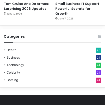
Tom Cruise Ana De Armas:
Small Business IT Support:
Surprising 2026 Updates
Powerful Secrets for
Growth
June 7, 2026
June 7, 2026
Categories
Health
25
Business
24
Technology
24
Celebrity
24
Gaming
24