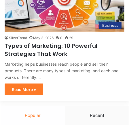
Business
SilverTrend
May 3, 2026
0
29
Types of Marketing: 10 Powerful
Strategies That Work
Marketing helps businesses reach people and sell their
products. There are many types of marketing, and each one
works differently.…
Read More »
Popular
Recent