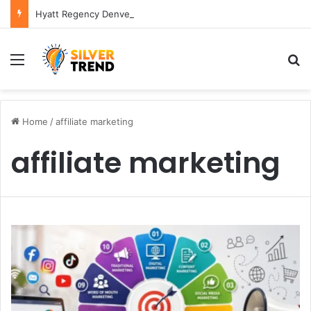
Hyatt Regency Denver Tech Center Powerful 2026 Guide
Menu
S
Home
/
affiliate marketing
affiliate marketing