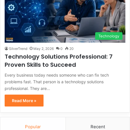
Technology
SilverTrend
May 2, 2026
0
20
Technology Solutions Professional: 7
Proven Skills to Succeed
Every business today needs someone who can fix tech
problems fast. That person is a technology solutions
professional. They are…
Read More »
Popular
Recent