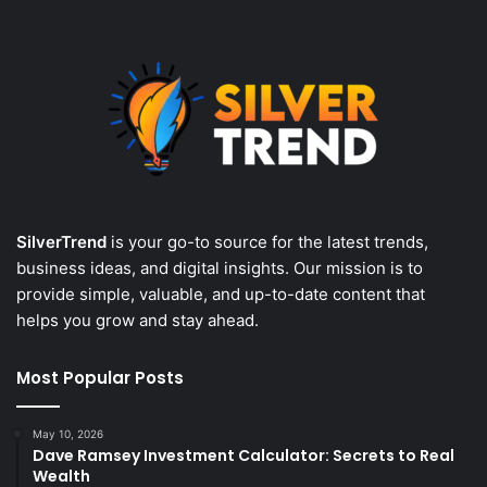
SilverTrend
is your go-to source for the latest trends,
business ideas, and digital insights. Our mission is to
provide simple, valuable, and up-to-date content that
helps you grow and stay ahead.
Most Popular Posts
May 10, 2026
Dave Ramsey Investment Calculator: Secrets to Real
Wealth