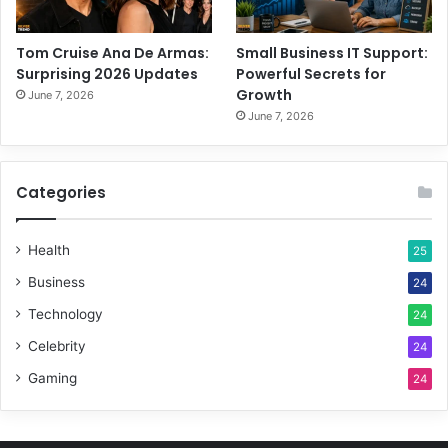
Tom Cruise Ana De Armas:
Small Business IT Support:
Surprising 2026 Updates
Powerful Secrets for
Growth
June 7, 2026
June 7, 2026
Categories
Health
25
Business
24
Technology
24
Celebrity
24
Gaming
24