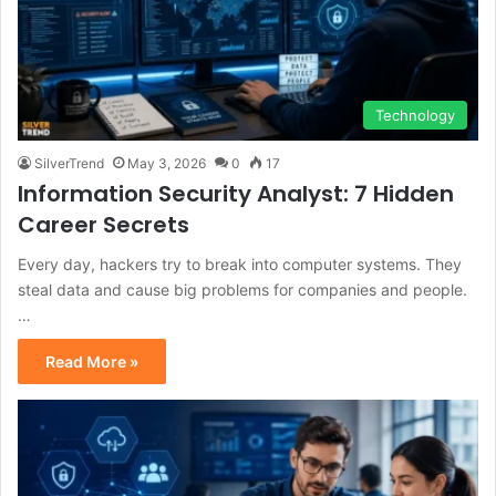
Technology
SilverTrend
May 3, 2026
0
17
Information Security Analyst: 7 Hidden
Career Secrets
Every day, hackers try to break into computer systems. They
steal data and cause big problems for companies and people.
…
Read More »