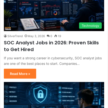
Technology
SilverTrend
May 3, 2026
0
19
SOC Analyst Jobs in 2026: Proven Skills
to Get Hired
If you want a strong career in cybersecurity, SOC analyst jobs
are one of the best places to start. Companies…
Read More »