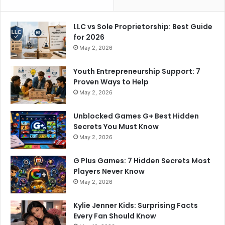
LLC vs Sole Proprietorship: Best Guide
for 2026
May 2, 2026
Youth Entrepreneurship Support: 7
Proven Ways to Help
May 2, 2026
Unblocked Games G+ Best Hidden
Secrets You Must Know
May 2, 2026
G Plus Games: 7 Hidden Secrets Most
Players Never Know
May 2, 2026
Kylie Jenner Kids: Surprising Facts
Every Fan Should Know