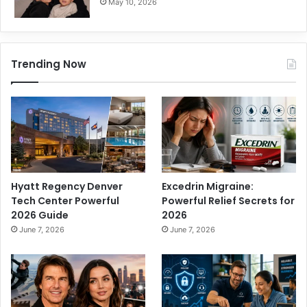
May 10, 2026
Trending Now
Hyatt Regency Denver
Excedrin Migraine:
Tech Center Powerful
Powerful Relief Secrets for
2026 Guide
2026
June 7, 2026
June 7, 2026