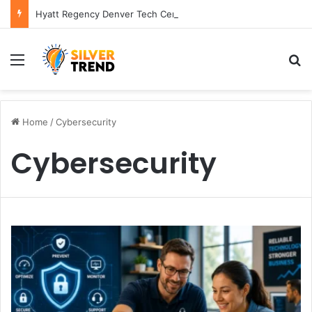
Hyatt Regency Denver Tech Center Powerful 2026 Guide
Menu
S
Home
/
Cybersecurity
Cybersecurity