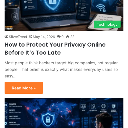
Technology
SilverTrend
May 14, 2026
0
22
How to Protect Your Privacy Online
Before It’s Too Late
Most people think hackers target big companies, not regular
people. That belief is exactly what makes everyday users so
easy…
Read More »