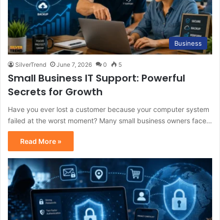
Business
SilverTrend
June 7, 2026
0
5
Small Business IT Support: Powerful
Secrets for Growth
Have you ever lost a customer because your computer system
failed at the worst moment? Many small business owners face…
Read More »