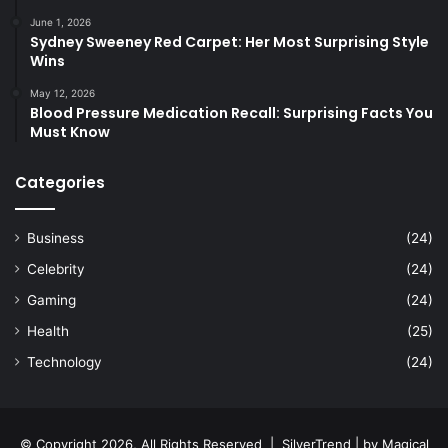
June 1, 2026
Sydney Sweeney Red Carpet: Her Most Surprising Style
Wins
May 12, 2026
Blood Pressure Medication Recall: Surprising Facts You
Must Know
Categories
Business
(24)
Celebrity
(24)
Gaming
(24)
Health
(25)
Technology
(24)
© Copyright 2026, All Rights Reserved |
SilverTrend
| by
Magical