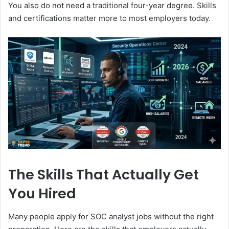
You also do not need a traditional four-year degree. Skills
and certifications matter more to most employers today.
The Skills That Actually Get
You Hired
Many people apply for SOC analyst jobs without the right