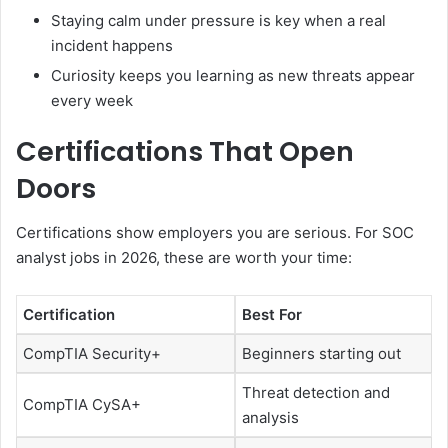
Staying calm under pressure is key when a real
incident happens
Curiosity keeps you learning as new threats appear
every week
Certifications That Open
Doors
Certifications show employers you are serious. For SOC
analyst jobs in 2026, these are worth your time:
Certification
Best For
CompTIA Security+
Beginners starting out
Threat detection and
CompTIA CySA+
analysis