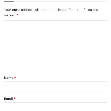
n
Your email address will not be published.
Required fields are
d
marked
*
C
o
m
m
e
n
t
*
Name
*
Email
*