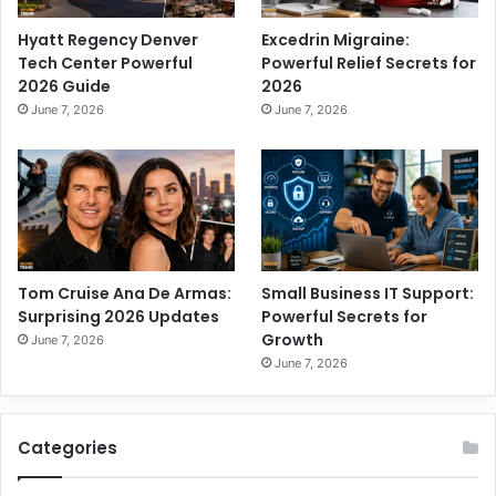
Hyatt Regency Denver
Excedrin Migraine:
Tech Center Powerful
Powerful Relief Secrets for
2026 Guide
2026
June 7, 2026
June 7, 2026
Tom Cruise Ana De Armas:
Small Business IT Support:
Surprising 2026 Updates
Powerful Secrets for
Growth
June 7, 2026
June 7, 2026
Categories