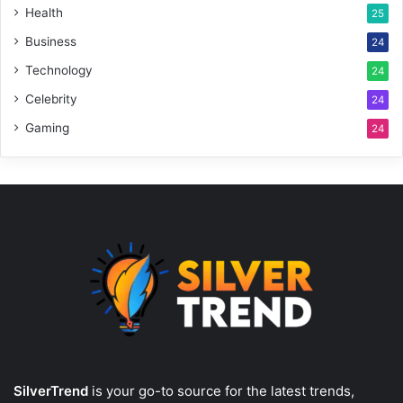
Health
25
Business
24
Technology
24
Celebrity
24
Gaming
24
SilverTrend
is your go-to source for the latest trends,