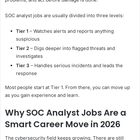
SOC analyst jobs are usually divided into three levels:
Tier 1
– Watches alerts and reports anything
suspicious
Tier 2
– Digs deeper into flagged threats and
investigates
Tier 3
– Handles serious incidents and leads the
response
Most people start at Tier 1. From there, you can move up
as you gain experience and learn.
Why SOC Analyst Jobs Are a
Smart Career Move in 2026
The cybersecurity field keeps growing. There are still