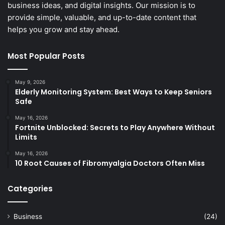
business ideas, and digital insights. Our mission is to
provide simple, valuable, and up-to-date content that
helps you grow and stay ahead.
Most Popular Posts
May 9, 2026
Elderly Monitoring System: Best Ways to Keep Seniors
Safe
May 16, 2026
Fortnite Unblocked: Secrets to Play Anywhere Without
Limits
May 16, 2026
10 Root Causes of Fibromyalgia Doctors Often Miss
Categories
Business
(24)