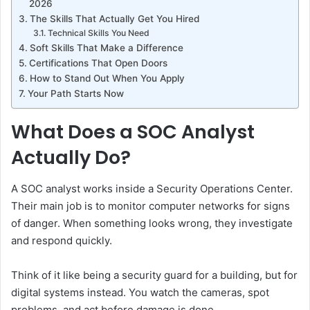
2026
The Skills That Actually Get You Hired
Technical Skills You Need
Soft Skills That Make a Difference
Certifications That Open Doors
How to Stand Out When You Apply
Your Path Starts Now
What Does a SOC Analyst
Actually Do?
A SOC analyst works inside a Security Operations Center.
Their main job is to monitor computer networks for signs
of danger. When something looks wrong, they investigate
and respond quickly.
Think of it like being a security guard for a building, but for
digital systems instead. You watch the cameras, spot
problems, and act before damage is done.