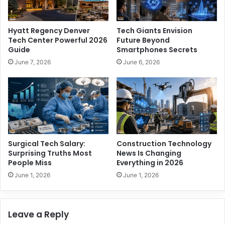
e
T
n
h
C
e
Hyatt Regency Denver
Tech Giants Envision
a
P
Tech Center Powerful 2026
Future Beyond
r
o
Guide
Smartphones Secrets
e
w
June 7, 2026
June 6, 2026
e
e
r
r
S
f
e
u
c
l
r
F
e
u
t
t
Surgical Tech Salary:
Construction Technology
s
u
Surprising Truths Most
News Is Changing
r
People Miss
Everything in 2026
e
June 1, 2026
June 1, 2026
o
f
S
Leave a Reply
o
u