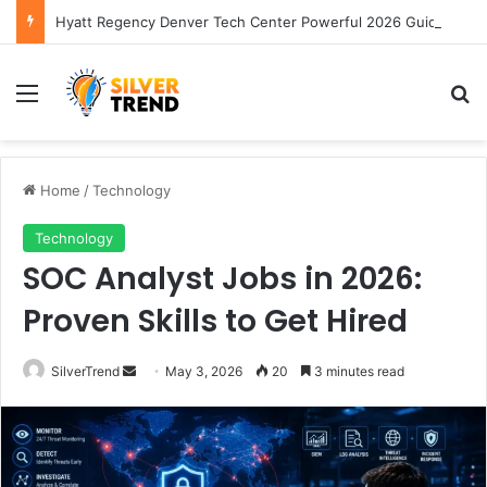
Hyatt Regency Denver Tech Center Powerful 2026 Guide
Menu
S
Home
/
Technology
Technology
SOC Analyst Jobs in 2026:
Proven Skills to Get Hired
SilverTrend
S
May 3, 2026
20
3 minutes read
e
n
d
a