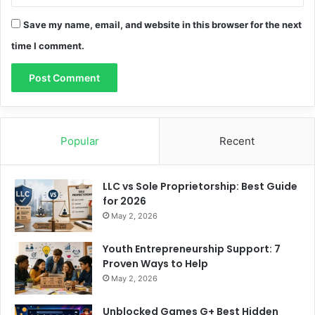
Save my name, email, and website in this browser for the next
time I comment.
Popular
Recent
LLC vs Sole Proprietorship: Best Guide
for 2026
May 2, 2026
Youth Entrepreneurship Support: 7
Proven Ways to Help
May 2, 2026
Unblocked Games G+ Best Hidden