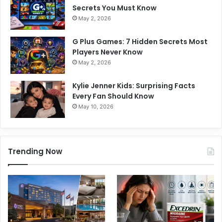
Secrets You Must Know
May 2, 2026
G Plus Games: 7 Hidden Secrets Most
Players Never Know
May 2, 2026
Kylie Jenner Kids: Surprising Facts
Every Fan Should Know
May 10, 2026
Trending Now