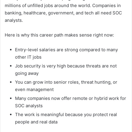
millions of unfilled jobs around the world. Companies in
banking, healthcare, government, and tech all need SOC
analysts.
Here is why this career path makes sense right now:
Entry-level salaries are strong compared to many
other IT jobs
Job security is very high because threats are not
going away
You can grow into senior roles, threat hunting, or
even management
Many companies now offer remote or hybrid work for
SOC analysts
The work is meaningful because you protect real
people and real data