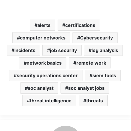
alerts
certifications
computer networks
Cybersecurity
incidents
job security
log analysis
network basics
remote work
security operations center
siem tools
soc analyst
soc analyst jobs
threat intelligence
threats