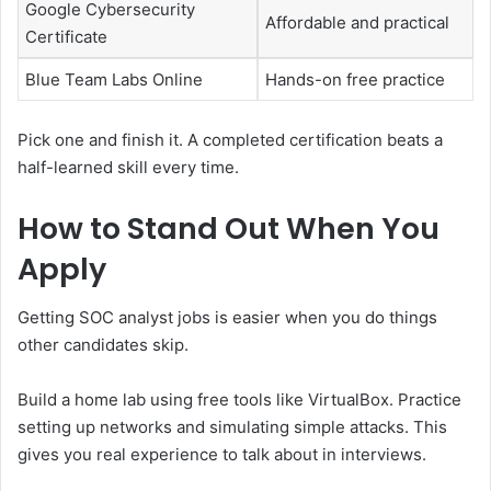
Google Cybersecurity
Affordable and practical
Certificate
Blue Team Labs Online
Hands-on free practice
Pick one and finish it. A completed certification beats a
half-learned skill every time.
How to Stand Out When You
Apply
Getting SOC analyst jobs is easier when you do things
other candidates skip.
Build a home lab using free tools like VirtualBox. Practice
setting up networks and simulating simple attacks. This
gives you real experience to talk about in interviews.