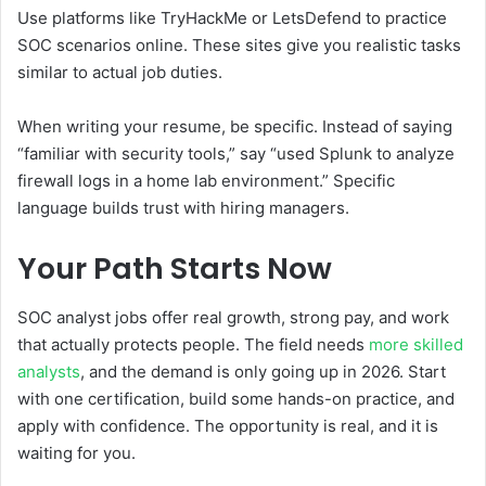
Use platforms like TryHackMe or LetsDefend to practice
SOC scenarios online. These sites give you realistic tasks
similar to actual job duties.
When writing your resume, be specific. Instead of saying
“familiar with security tools,” say “used Splunk to analyze
firewall logs in a home lab environment.” Specific
language builds trust with hiring managers.
Your Path Starts Now
SOC analyst jobs offer real growth, strong pay, and work
that actually protects people. The field needs
more skilled
analysts
, and the demand is only going up in 2026. Start
with one certification, build some hands-on practice, and
apply with confidence. The opportunity is real, and it is
waiting for you.