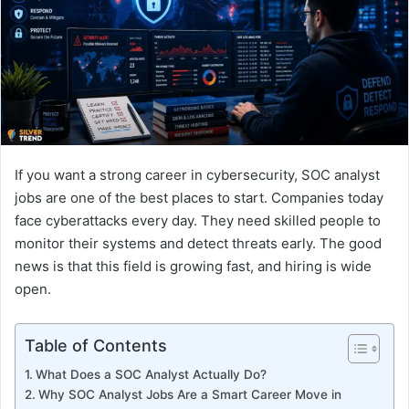
n
e
m
a
i
l
If you want a strong career in cybersecurity, SOC analyst
jobs are one of the best places to start. Companies today
face cyberattacks every day. They need skilled people to
monitor their systems and detect threats early. The good
news is that this field is growing fast, and hiring is wide
open.
Table of Contents
What Does a SOC Analyst Actually Do?
Why SOC Analyst Jobs Are a Smart Career Move in