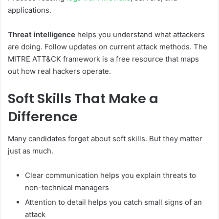
applications.
Threat intelligence
helps you understand what attackers
are doing. Follow updates on current attack methods. The
MITRE ATT&CK framework is a free resource that maps
out how real hackers operate.
Soft Skills That Make a
Difference
Many candidates forget about soft skills. But they matter
just as much.
Clear communication helps you explain threats to
non-technical managers
Attention to detail helps you catch small signs of an
attack