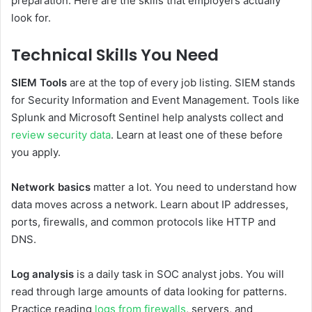
preparation. Here are the skills that employers actually
look for.
Technical Skills You Need
SIEM Tools
are at the top of every job listing. SIEM stands
for Security Information and Event Management. Tools like
Splunk and Microsoft Sentinel help analysts collect and
review security data
. Learn at least one of these before
you apply.
Network basics
matter a lot. You need to understand how
data moves across a network. Learn about IP addresses,
ports, firewalls, and common protocols like HTTP and
DNS.
Log analysis
is a daily task in SOC analyst jobs. You will
read through large amounts of data looking for patterns.
Practice reading
logs from firewalls
, servers, and