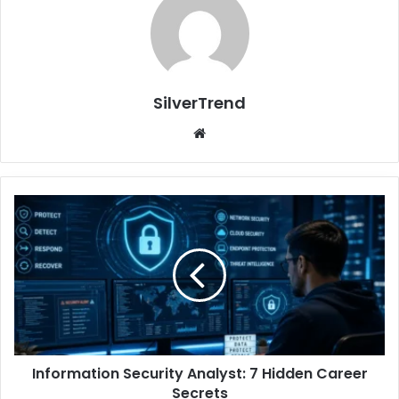
SilverTrend
We
bsi
te
I
n
f
o
r
m
a
t
i
Information Security Analyst: 7 Hidden Career
o
Secrets
n