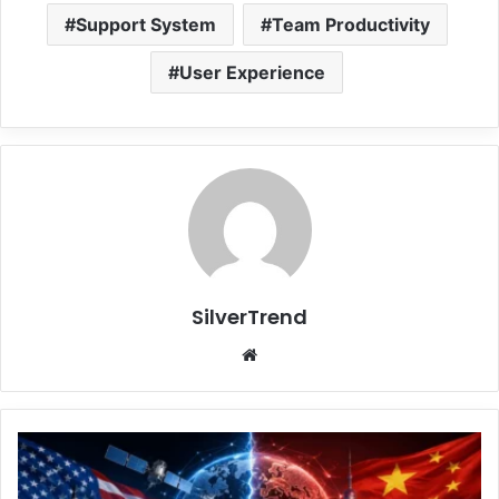
Support System
Team Productivity
User Experience
SilverTrend
We
bsi
te
U
S
C