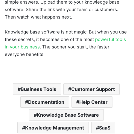
simple answers. Upload them to your knowledge base
software. Share the link with your team or customers.
Then watch what happens next.
Knowledge base software is not magic. But when you use
these secrets, it becomes one of the most
powerful tools
in your business
. The sooner you start, the faster
everyone benefits.
Business Tools
Customer Support
Documentation
Help Center
Knowledge Base Software
Knowledge Management
SaaS