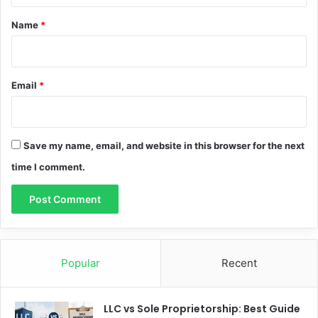
*
Name
*
Email
*
Save my name, email, and website in this browser for the next
time I comment.
Popular
Recent
LLC vs Sole Proprietorship: Best Guide