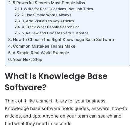
5 Powerful Secrets Most People Miss
1. Write for Real Questions, Not Job Titles
2. Use Simple Words Always
3. Add Visuals to Key Articles
4. Track What People Search For
5. Review and Update Every 3 Months
How to Choose the Right Knowledge Base Software
Common Mistakes Teams Make
A Simple Real-World Example
Your Next Step
What Is Knowledge Base
Software?
Think of it like a smart library for your business.
Knowledge base software holds guides, answers, how-to
articles, and tips. Anyone on your team can search and
find what they need in seconds.