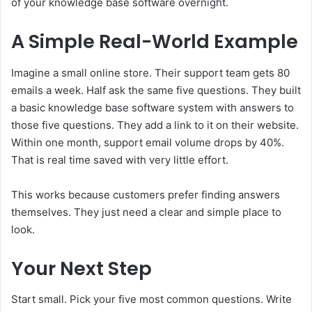
of your knowledge base software overnight.
A Simple Real-World Example
Imagine a small online store. Their support team gets 80
emails a week. Half ask the same five questions. They built
a basic knowledge base software system with answers to
those five questions. They add a link to it on their website.
Within one month, support email volume drops by 40%.
That is real time saved with very little effort.
This works because customers prefer finding answers
themselves. They just need a clear and simple place to
look.
Your Next Step
Start small. Pick your five most common questions. Write