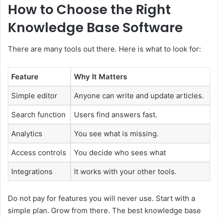
How to Choose the Right
Knowledge Base Software
There are many tools out there. Here is what to look for:
Feature
Why It Matters
Simple editor
Anyone can write and update articles.
Search function
Users find answers fast.
Analytics
You see what is missing.
Access controls
You decide who sees what
Integrations
It works with your other tools.
Do not pay for features you will never use. Start with a
simple plan. Grow from there. The best knowledge base