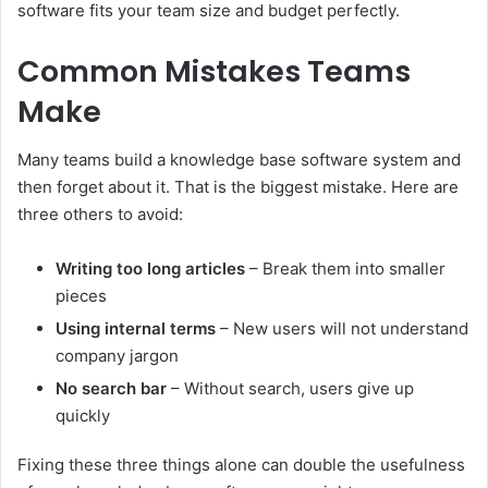
software fits your team size and budget perfectly.
Common Mistakes Teams
Make
Many teams build a knowledge base software system and
then forget about it. That is the biggest mistake. Here are
three others to avoid:
Writing too long articles
– Break them into smaller
pieces
Using internal terms
– New users will not understand
company jargon
No search bar
– Without search, users give up
quickly
Fixing these three things alone can double the usefulness