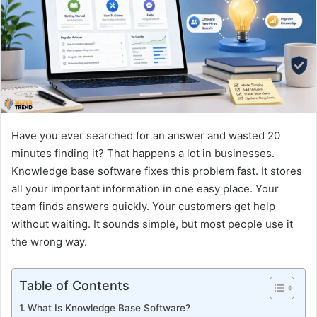
n
e
m
a
i
l
Have you ever searched for an answer and wasted 20
minutes finding it? That happens a lot in businesses.
Knowledge base software fixes this problem fast. It stores
all your important information in one easy place. Your
team finds answers quickly. Your customers get help
without waiting. It sounds simple, but most people use it
the wrong way.
Table of Contents
What Is Knowledge Base Software?