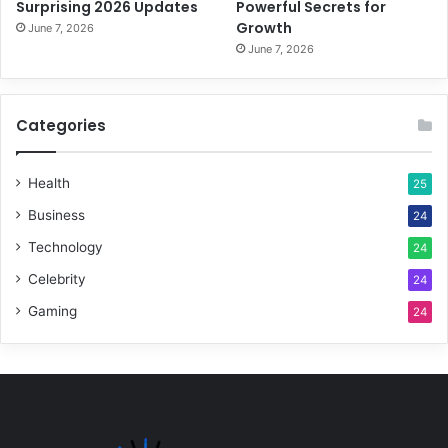
Surprising 2026 Updates
Powerful Secrets for
Growth
June 7, 2026
June 7, 2026
Categories
Health
25
Business
24
Technology
24
Celebrity
24
Gaming
24