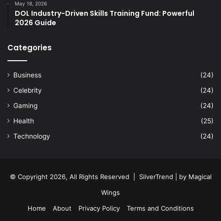
May 18, 2026
DOL Industry-Driven Skills Training Fund: Powerful
2026 Guide
Categories
Business
(24)
Celebrity
(24)
Gaming
(24)
Health
(25)
Technology
(24)
© Copyright 2026, All Rights Reserved |
SilverTrend
| by
Magical
Wings
Home
About
Privacy Policy
Terms and Conditions