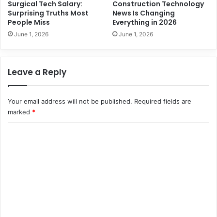
e
Surgical Tech Salary:
Construction Technology
s
r
Surprising Truths Most
News Is Changing
s
People Miss
Everything in 2026
N
June 1, 2026
June 1, 2026
e
v
e
Leave a Reply
r
K
n
Your email address will not be published.
Required fields are
o
marked
*
w
C
o
m
m
e
n
t