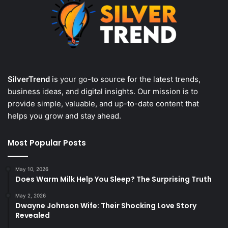
SilverTrend
is your go-to source for the latest trends,
business ideas, and digital insights. Our mission is to
provide simple, valuable, and up-to-date content that
helps you grow and stay ahead.
Most Popular Posts
May 10, 2026
Does Warm Milk Help You Sleep? The Surprising Truth
May 2, 2026
Dwayne Johnson Wife: Their Shocking Love Story
Revealed