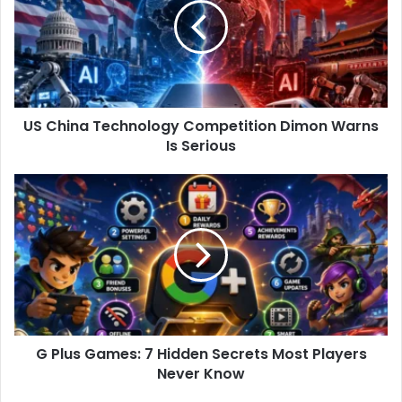
h
i
n
a
T
e
US China Technology Competition Dimon Warns
c
Is Serious
h
n
o
G
l
P
o
l
g
u
y
s
C
G
o
a
m
m
p
e
e
G Plus Games: 7 Hidden Secrets Most Players
s
t
Never Know
:
i
7