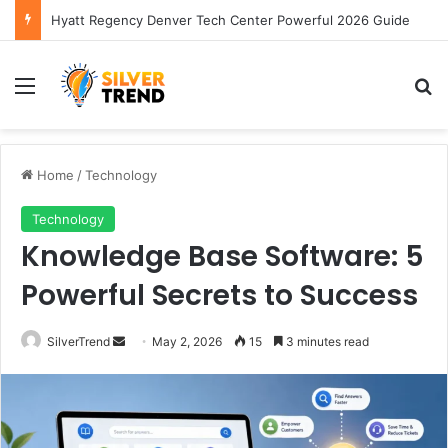
Hyatt Regency Denver Tech Center Powerful 2026 Guide
Menu
S
Home
/
Technology
Technology
Knowledge Base Software: 5
Powerful Secrets to Success
SilverTrend
S
May 2, 2026
15
3 minutes read
e
n
d
a