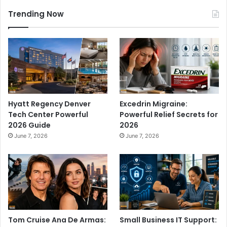
Trending Now
Hyatt Regency Denver
Excedrin Migraine:
Tech Center Powerful
Powerful Relief Secrets for
2026 Guide
2026
June 7, 2026
June 7, 2026
Tom Cruise Ana De Armas:
Small Business IT Support: