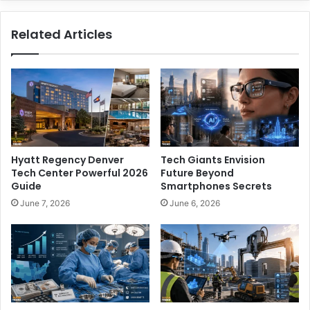
t
H
i
i
Related Articles
o
d
n
d
D
e
i
n
m
S
o
e
n
c
W
r
a
e
Hyatt Regency Denver
Tech Giants Envision
r
t
Tech Center Powerful 2026
Future Beyond
n
s
Guide
Smartphones Secrets
s
M
June 7, 2026
June 6, 2026
I
o
s
s
S
t
e
P
r
l
i
a
o
y
u