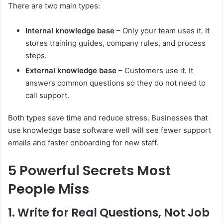
There are two main types:
Internal knowledge base
– Only your team uses it. It
stores training guides, company rules, and process
steps.
External knowledge base
– Customers use it. It
answers common questions so they do not need to
call support.
Both types save time and reduce stress. Businesses that
use knowledge base software well will see fewer support
emails and faster onboarding for new staff.
5 Powerful Secrets Most
People Miss
1. Write for Real Questions, Not Job