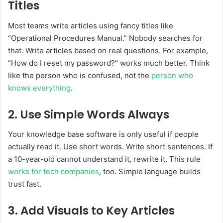
Titles
Most teams write articles using fancy titles like
“Operational Procedures Manual.” Nobody searches for
that. Write articles based on real questions. For example,
“How do I reset my password?” works much better. Think
like the person who is confused, not the
person who
knows everything
.
2. Use Simple Words Always
Your knowledge base software is only useful if people
actually read it. Use short words. Write short sentences. If
a 10-year-old cannot understand it, rewrite it. This rule
works for tech companies
, too. Simple language builds
trust fast.
3. Add Visuals to Key Articles