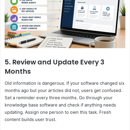
5. Review and Update Every 3
Months
Old information is dangerous. If your software changed six
months ago but your articles did not, users get confused.
Set a reminder every three months. Go through your
knowledge base software and check if anything needs
updating. Assign one person to own this task. Fresh
content builds user trust.