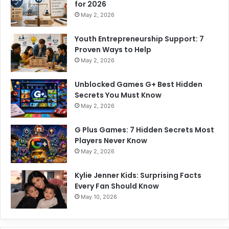
for 2026
May 2, 2026
Youth Entrepreneurship Support: 7
Proven Ways to Help
May 2, 2026
Unblocked Games G+ Best Hidden
Secrets You Must Know
May 2, 2026
G Plus Games: 7 Hidden Secrets Most
Players Never Know
May 2, 2026
Kylie Jenner Kids: Surprising Facts
Every Fan Should Know
May 10, 2026