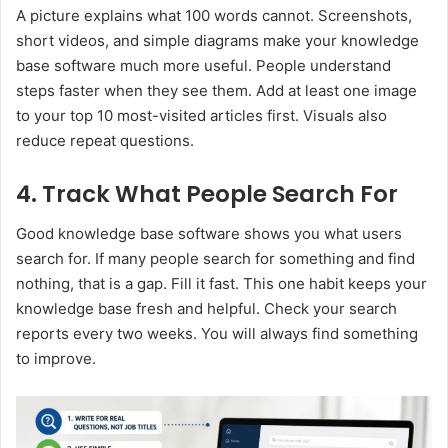
A picture explains what 100 words cannot. Screenshots,
short videos, and simple diagrams make your knowledge
base software much more useful. People understand
steps faster when they see them. Add at least one image
to your top 10 most-visited articles first. Visuals also
reduce repeat questions.
4. Track What People Search For
Good knowledge base software shows you what users
search for. If many people search for something and find
nothing, that is a gap. Fill it fast. This one habit keeps your
knowledge base fresh and helpful. Check your search
reports every two weeks. You will always find something
to improve.