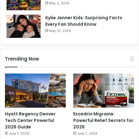
May 2, 2026
Kylie Jenner Kids: Surprising Facts
Every Fan Should Know
May 10, 2026
Trending Now
Hyatt Regency Denver
Excedrin Migraine:
Tech Center Powerful
Powerful Relief Secrets for
2026 Guide
2026
June 7, 2026
June 7, 2026