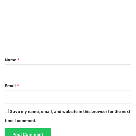
i
o
m
m
i
m
t
s
e
n
t
*
Name
*
Email
*
Save my name, email, and website in this browser for the next
time I comment.