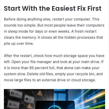
Start With the Easiest Fix First
Before doing anything else, restart your computer. This
sounds too simple. But most people leave their computers
in sleep mode for days or even weeks. A fresh restart
clears the memory. It closes all the hidden processes that
pile up over time.
After the restart, check how much storage space you have
left. Open your file manager and look at your main drive. If
it is more than 85 percent full, that alone can make your
system slow. Delete old files, empty your recycle bin, and
move large files to an external drive or cloud storage.