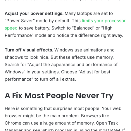
Adjust your power settings.
Many laptops are set to
“Power Saver” mode by default. This
limits your processor
speed
to save battery. Switch to “Balanced” or “High
Performance” mode and notice the difference right away.
Turn off visual effects.
Windows use animations and
shadows to look nice. But these effects use memory.
Search for “Adjust the appearance and performance of
Windows” in your settings. Choose “Adjust for best
performance” to turn off all extras.
A Fix Most People Never Try
Here is something that surprises most people. Your web
browser might be the main problem. Browsers like
Chrome can use a huge amount of memory. Open Task
Manager and see which program is using the most RAM. If