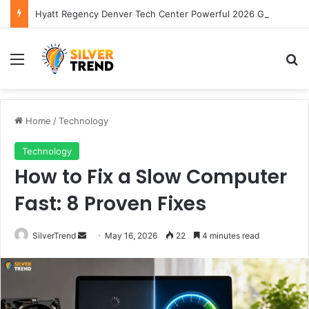
Hyatt Regency Denver Tech Center Powerful 2026 Guide
Menu
S
Home
/
Technology
Technology
How to Fix a Slow Computer
Fast: 8 Proven Fixes
SilverTrend
S
May 16, 2026
22
4 minutes read
e
n
d
a