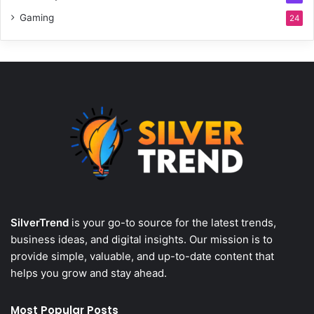
Gaming
24
SilverTrend
is your go-to source for the latest trends,
business ideas, and digital insights. Our mission is to
provide simple, valuable, and up-to-date content that
helps you grow and stay ahead.
Most Popular Posts