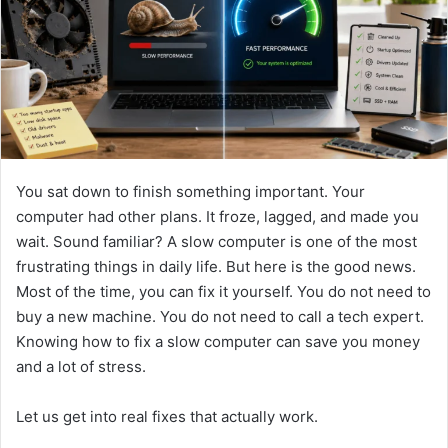
n
e
m
a
i
l
You sat down to finish something important. Your
computer had other plans. It froze, lagged, and made you
wait. Sound familiar? A slow computer is one of the most
frustrating things in daily life. But here is the good news.
Most of the time, you can fix it yourself. You do not need to
buy a new machine. You do not need to call a tech expert.
Knowing how to fix a slow computer can save you money
and a lot of stress.
Let us get into real fixes that actually work.