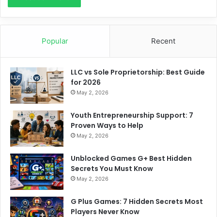
Popular
Recent
LLC vs Sole Proprietorship: Best Guide
for 2026
May 2, 2026
Youth Entrepreneurship Support: 7
Proven Ways to Help
May 2, 2026
Unblocked Games G+ Best Hidden
Secrets You Must Know
May 2, 2026
G Plus Games: 7 Hidden Secrets Most
Players Never Know