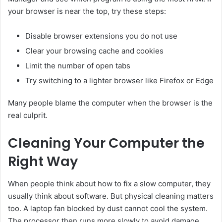
your browser is near the top, try these steps:
Disable browser extensions you do not use
Clear your browsing cache and cookies
Limit the number of open tabs
Try switching to a lighter browser like Firefox or Edge
Many people blame the computer when the browser is the
real culprit.
Cleaning Your Computer the
Right Way
When people think about how to fix a slow computer, they
usually think about software. But physical cleaning matters
too. A laptop fan blocked by dust cannot cool the system.
The processor then runs more slowly to avoid damage.