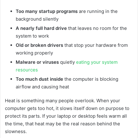
Too many startup programs
are running in the
background silently
A nearly full hard drive
that leaves no room for the
system to work
Old or broken drivers
that stop your hardware from
working properly
Malware or viruses
quietly
eating your system
resources
Too much dust inside
the computer is blocking
airflow and causing heat
Heat is something many people overlook. When your
computer gets too hot, it slows itself down on purpose to
protect its parts. If your laptop or desktop feels warm all
the time, that heat may be the real reason behind the
slowness.