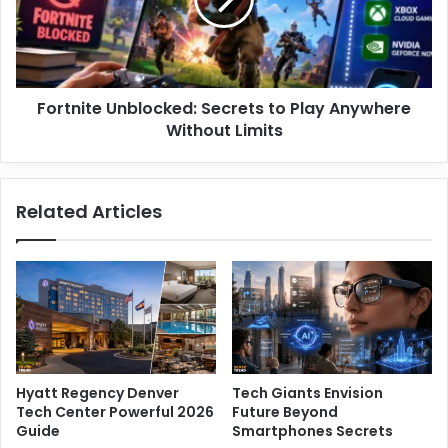
b
n
r
i
o
t
m
e
y
U
a
Fortnite Unblocked: Secrets to Play Anywhere
n
l
Without Limits
b
g
l
i
o
a
c
Related Articles
D
k
o
e
c
d
t
:
o
S
r
e
s
c
O
r
f
e
Hyatt Regency Denver
Tech Giants Envision
t
t
Tech Center Powerful 2026
Future Beyond
e
s
Guide
Smartphones Secrets
n
t