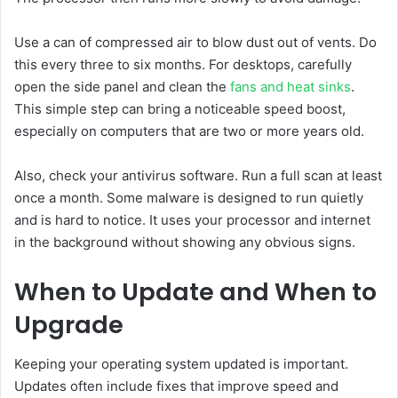
Use a can of compressed air to blow dust out of vents. Do
this every three to six months. For desktops, carefully
open the side panel and clean the
fans and heat sinks
.
This simple step can bring a noticeable speed boost,
especially on computers that are two or more years old.
Also, check your antivirus software. Run a full scan at least
once a month. Some malware is designed to run quietly
and is hard to notice. It uses your processor and internet
in the background without showing any obvious signs.
When to Update and When to
Upgrade
Keeping your operating system updated is important.
Updates often include fixes that improve speed and