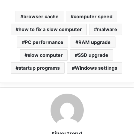
browser cache
computer speed
how to fix a slow computer
malware
PC performance
RAM upgrade
slow computer
SSD upgrade
startup programs
Windows settings
SilverTrend