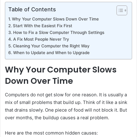
Table of Contents
Why Your Computer Slows Down Over Time
Start With the Easiest Fix First
How to Fix a Slow Computer Through Settings
A Fix Most People Never Try
Cleaning Your Computer the Right Way
When to Update and When to Upgrade
Why Your Computer Slows
Down Over Time
Computers do not get slow for one reason. It is usually a
mix of small problems that build up. Think of it like a sink
that drains slowly. One piece of food will not block it. But
over months, the buildup causes a real problem.
Here are the most common hidden causes: