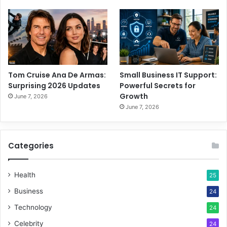
Tom Cruise Ana De Armas:
Small Business IT Support:
Surprising 2026 Updates
Powerful Secrets for
Growth
June 7, 2026
June 7, 2026
Categories
Health
25
Business
24
Technology
24
Celebrity
24