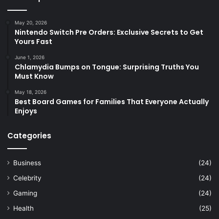
May 20, 2026
Nintendo Switch Pre Orders: Exclusive Secrets to Get
Yours Fast
June 1, 2026
Chlamydia Bumps on Tongue: Surprising Truths You
Must Know
May 18, 2026
Best Board Games for Families That Everyone Actually
Enjoys
Categories
Business
(24)
Celebrity
(24)
Gaming
(24)
Health
(25)