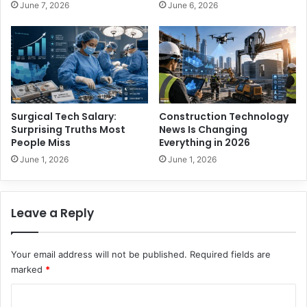
June 7, 2026
June 6, 2026
M
o
i
P
s
l
s
a
y
A
n
y
Surgical Tech Salary:
Construction Technology
w
Surprising Truths Most
News Is Changing
h
People Miss
Everything in 2026
e
June 1, 2026
June 1, 2026
r
e
W
Leave a Reply
i
t
h
Your email address will not be published.
Required fields are
o
marked
*
u
t
C
L