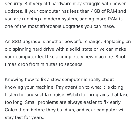
security. But very old hardware may struggle with newer
updates. If your computer has less than 4GB of RAM and
you are running a modern system, adding more RAM is
one of the most affordable upgrades you can make.
An SSD upgrade is another powerful change. Replacing an
old spinning hard drive with a solid-state drive can make
your computer feel like a completely new machine. Boot
times drop from minutes to seconds.
Knowing how to fix a slow computer is really about
knowing your machine. Pay attention to what it is doing.
Listen for unusual fan noise. Watch for programs that take
too long. Small problems are always easier to fix early.
Catch them before they build up, and your computer will
stay fast for years.