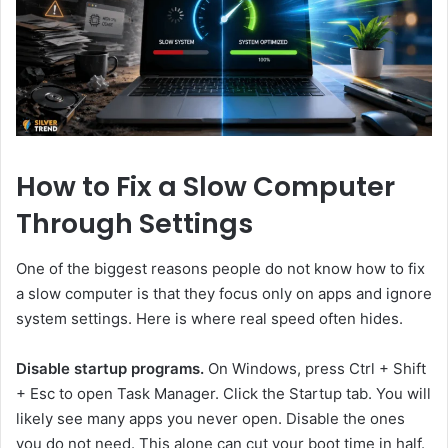
How to Fix a Slow Computer
Through Settings
One of the biggest reasons people do not know how to fix
a slow computer is that they focus only on apps and ignore
system settings. Here is where real speed often hides.
Disable startup programs.
On Windows, press Ctrl + Shift
+ Esc to open Task Manager. Click the Startup tab. You will
likely see many apps you never open. Disable the ones
you do not need. This alone can cut your boot time in half.